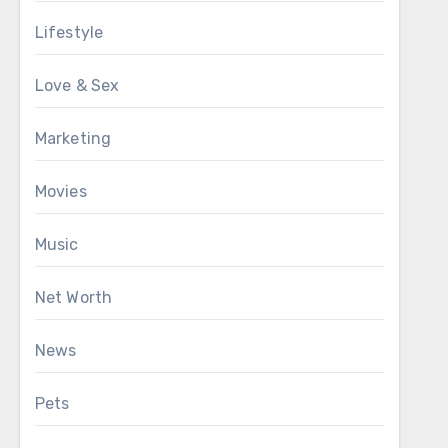
Lifestyle
Love & Sex
Marketing
Movies
Music
Net Worth
News
Pets