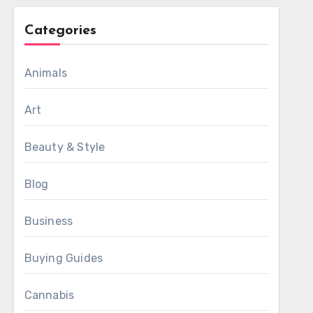
Categories
Animals
Art
Beauty & Style
Blog
Business
Buying Guides
Cannabis