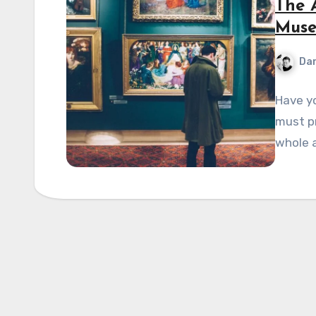
The A
Muse
Dan
Have yo
must p
whole a