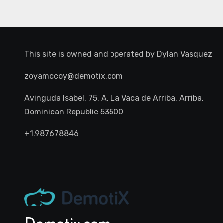
This site is owned and operated by
Dylan Vasquez
zoyamccoy@demotix.com
Avinguda Isabel, 75, A, La Vaca de Arriba, Arriba,
Dominican Republic 53500
+1.987678846