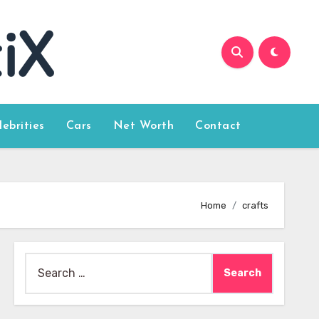
lebrities
Cars
Net Worth
Contact
Home
crafts
Search
for: