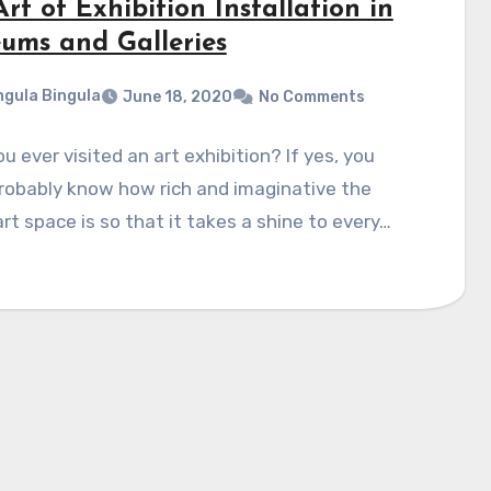
rt of Exhibition Installation in
ums and Galleries
gula Bingula
June 18, 2020
No Comments
u ever visited an art exhibition? If yes, you
robably know how rich and imaginative the
rt space is so that it takes a shine to every…