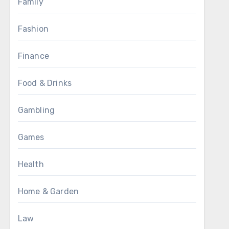
Family
Fashion
Finance
Food & Drinks
Gambling
Games
Health
Home & Garden
Law