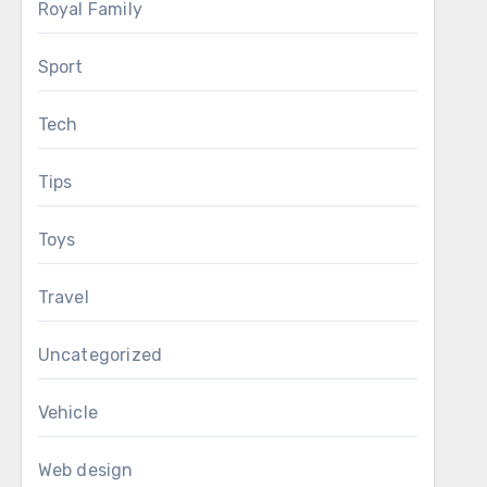
Royal Family
Sport
Tech
Tips
Toys
Travel
Uncategorized
Vehicle
Web design