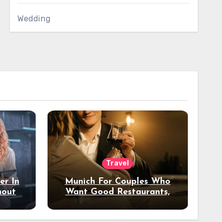
Wedding
Travel
er In
Munich For Couples Who
hout
Want Good Restaurants,
e?
Nice Hotels, And A Fun
Night Out