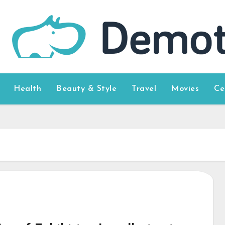
Health
Beauty & Style
Travel
Movies
Ce