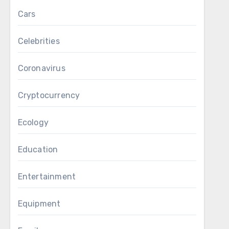
Cars
Celebrities
Coronavirus
Cryptocurrency
Ecology
Education
Entertainment
Equipment