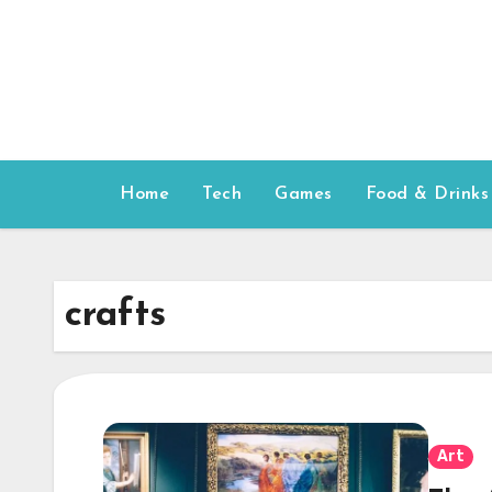
Skip
to
content
Home
Tech
Games
Food & Drinks
crafts
Art