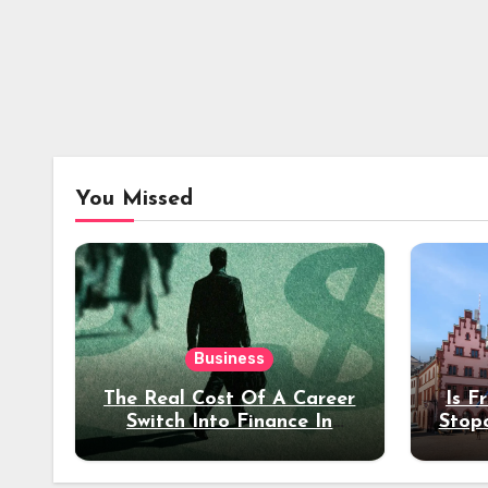
You Missed
Business
The Real Cost Of A Career
Is F
Switch Into Finance In
Stop
Your 30s
Des