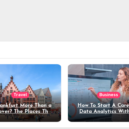
Travel
Business
rankfurt More Than a
How To Start A Care
over? The Places That
Data Analytics Wit
erve a Longer Stay
Coding Experienc