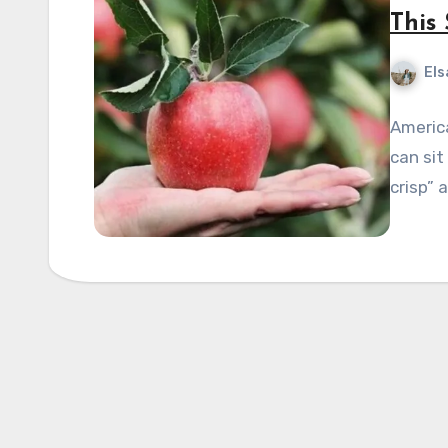
This
Els
Americ
can sit
crisp” 