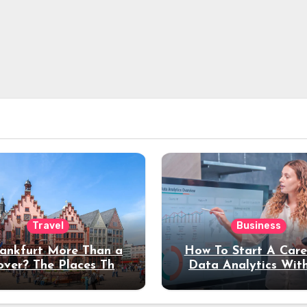
Travel
Business
rankfurt More Than a
How To Start A Care
over? The Places That
Data Analytics Wit
erve a Longer Stay
Coding Experienc