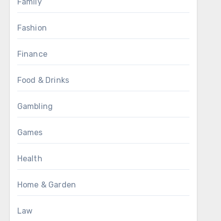
Family
Fashion
Finance
Food & Drinks
Gambling
Games
Health
Home & Garden
Law