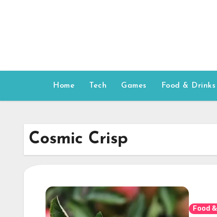
Skip
to
content
Home
Tech
Games
Food & Drinks
Cosmic Crisp
Food &