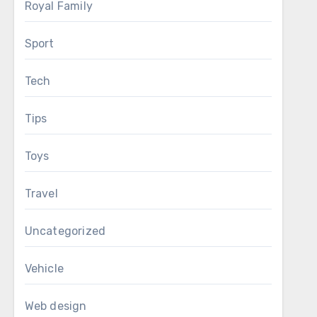
Royal Family
Sport
Tech
Tips
Toys
Travel
Uncategorized
Vehicle
Web design