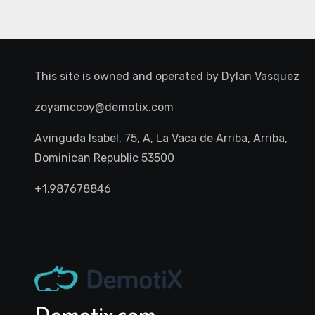
This site is owned and operated by
Dylan Vasquez
zoyamccoy@demotix.com
Avinguda Isabel, 75, A, La Vaca de Arriba, Arriba,
Dominican Republic 53500
+1.987678846