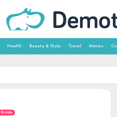
Health
Beauty & Style
Travel
Movies
Ce
 Drinks