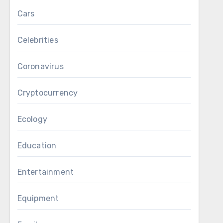
Cars
Celebrities
Coronavirus
Cryptocurrency
Ecology
Education
Entertainment
Equipment