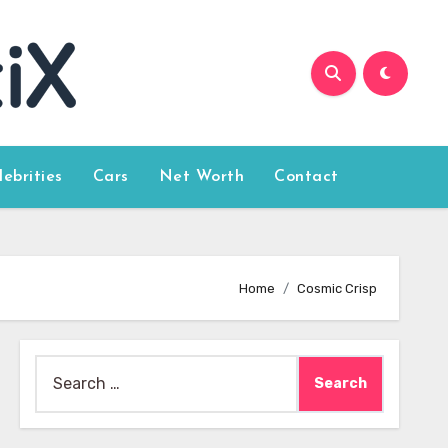
lebrities
Cars
Net Worth
Contact
Home
Cosmic Crisp
Search
for: