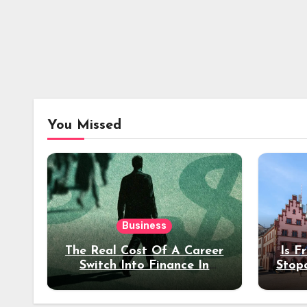
You Missed
Business
The Real Cost Of A Career
Is F
Switch Into Finance In
Stop
Your 30s
Des