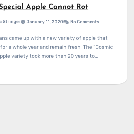
 Special Apple Cannot Rot
a Stringer
January 11, 2020
No Comments
ans came up with a new variety of apple that
 for a whole year and remain fresh. The “Cosmic
apple variety took more than 20 years to…