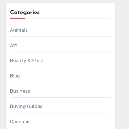
Categories
Animals
Art
Beauty & Style
Blog
Business
Buying Guides
Cannabis