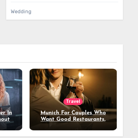
Wedding
Travel
er In
Munich For Couples Who
hout
Want Good Restaurants,
e?
Nice Hotels, And A Fun
Night Out