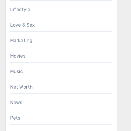
Lifestyle
Love & Sex
Marketing
Movies
Music
Net Worth
News
Pets