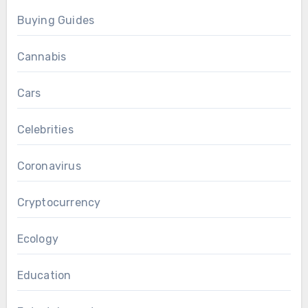
Buying Guides
Cannabis
Cars
Celebrities
Coronavirus
Cryptocurrency
Ecology
Education