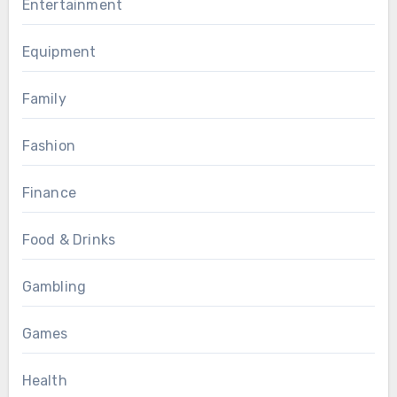
Entertainment
Equipment
Family
Fashion
Finance
Food & Drinks
Gambling
Games
Health