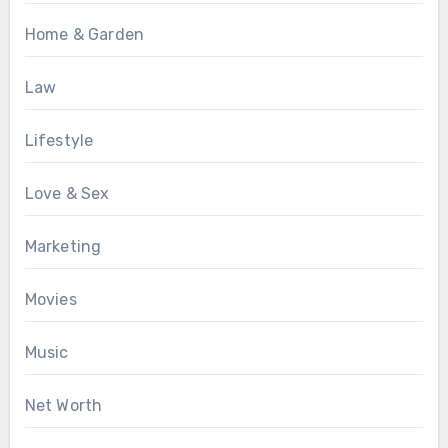
Home & Garden
Law
Lifestyle
Love & Sex
Marketing
Movies
Music
Net Worth