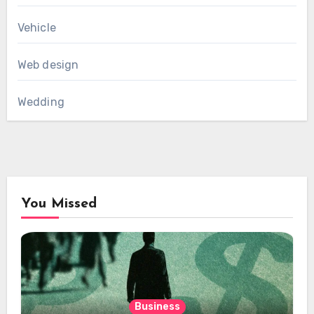
Vehicle
Web design
Wedding
You Missed
Business