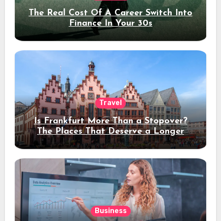
The Real Cost Of A Career Switch Into
Finance In Your 30s
Travel
Is Frankfurt More Than a Stopover?
The Places That Deserve a Longer
Stay
Business