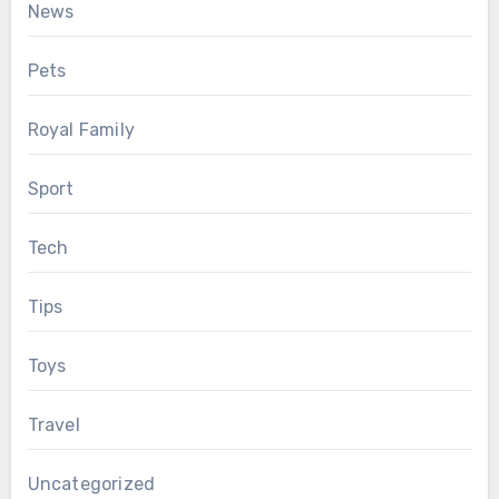
News
Pets
Royal Family
Sport
Tech
Tips
Toys
Travel
Uncategorized