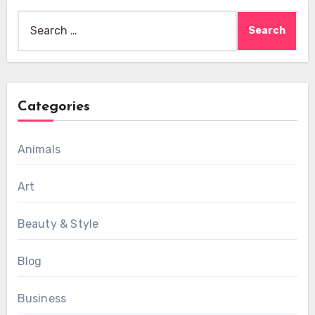
Search
for:
Categories
Animals
Art
Beauty & Style
Blog
Business