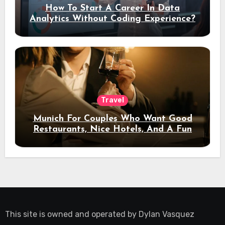
How To Start A Career In Data
Analytics Without Coding Experience?
Travel
Munich For Couples Who Want Good
Restaurants, Nice Hotels, And A Fun
Night Out
This site is owned and operated by
Dylan Vasquez