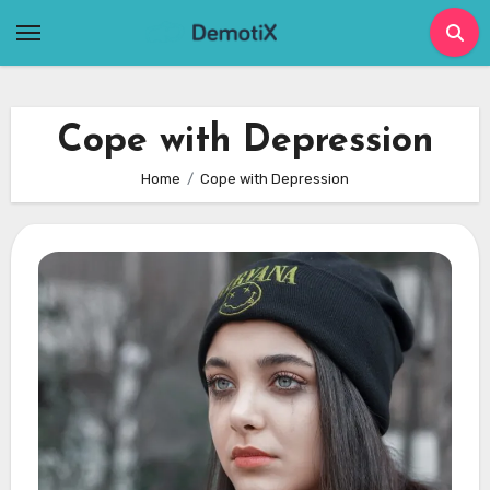
Skip
to
content
Cope with Depression
Home
Cope with Depression