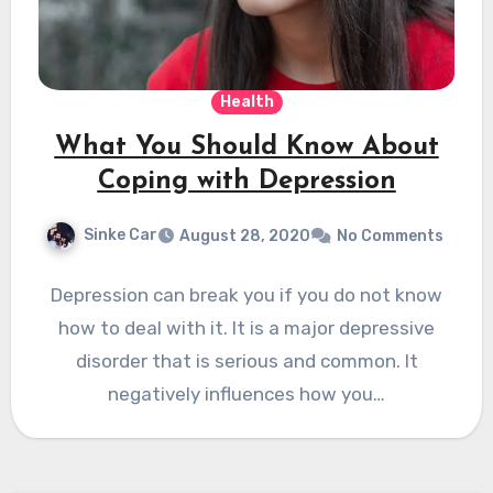
Health
What You Should Know About
Coping with Depression
Sinke Car
August 28, 2020
No Comments
Depression can break you if you do not know
how to deal with it. It is a major depressive
disorder that is serious and common. It
negatively influences how you…