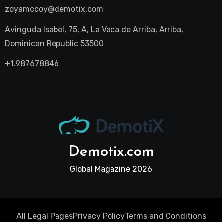
zoyamccoy@demotix.com
Avinguda Isabel, 75, A, La Vaca de Arriba, Arriba,
Dominican Republic 53500
+1.987678846
Demotix.com
Global Magazine 2026
All Legal Pages
Privacy Policy
Terms and Conditions