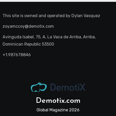
This site is owned and operated by
Dylan Vasquez
zoyamccoy@demotix.com
Avinguda Isabel, 75, A, La Vaca de Arriba, Arriba,
Dominican Republic 53500
+1.987678846
Demotix.com
Global Magazine 2026