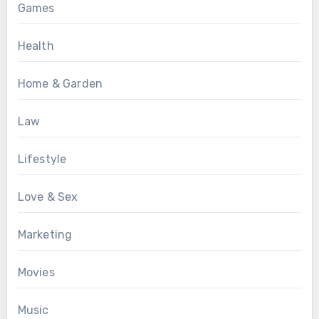
Games
Health
Home & Garden
Law
Lifestyle
Love & Sex
Marketing
Movies
Music