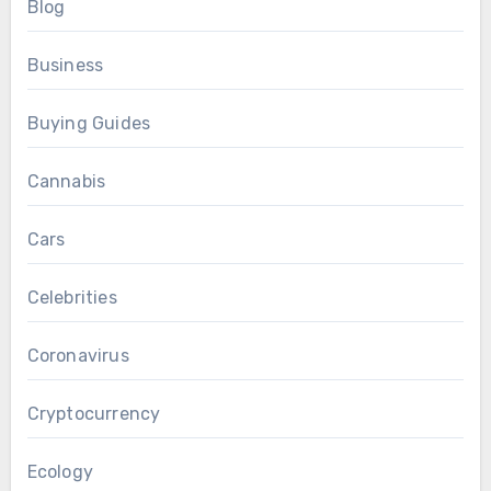
Blog
Business
Buying Guides
Cannabis
Cars
Celebrities
Coronavirus
Cryptocurrency
Ecology