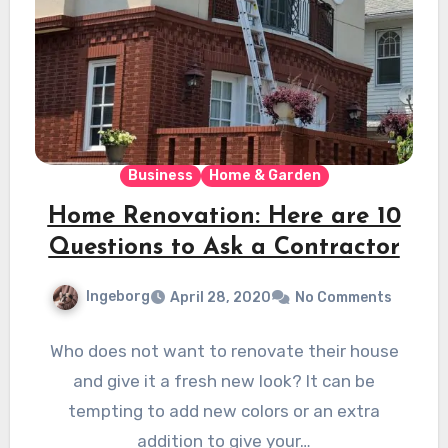
Business
Home & Garden
Home Renovation: Here are 10
Questions to Ask a Contractor
Ingeborg
April 28, 2020
No Comments
Who does not want to renovate their house
and give it a fresh new look? It can be
tempting to add new colors or an extra
addition to give your…