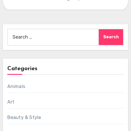
Search
for:
Categories
Animals
Art
Beauty & Style