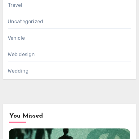
Travel
Uncategorized
Vehicle
Web design
Wedding
You Missed