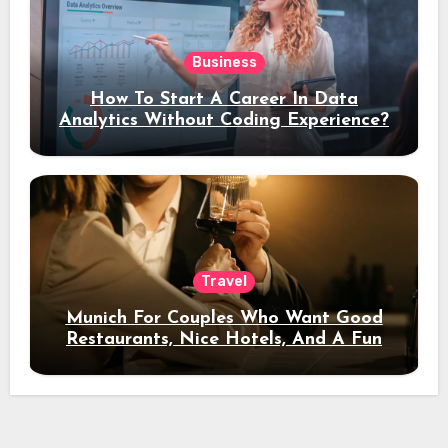
Business
How To Start A Career In Data
Analytics Without Coding Experience?
Travel
Munich For Couples Who Want Good
Restaurants, Nice Hotels, And A Fun
Night Out