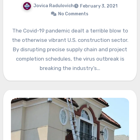
Jovica Radulovich
February 3, 2021
No Comments
The Covid-19 pandemic dealt a terrible blow to
the otherwise vibrant U.S. construction sector.
By disrupting precise supply chain and project
completion schedules, the virus outbreak is
breaking the industry’s…