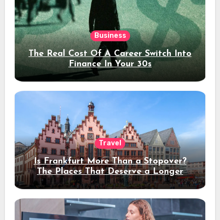
Business
The Real Cost Of A Career Switch Into
Finance In Your 30s
Travel
Is Frankfurt More Than a Stopover?
The Places That Deserve a Longer
Stay