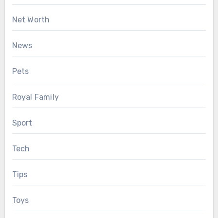
Net Worth
News
Pets
Royal Family
Sport
Tech
Tips
Toys