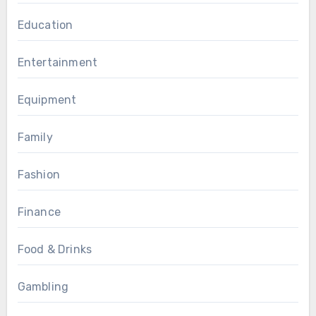
Education
Entertainment
Equipment
Family
Fashion
Finance
Food & Drinks
Gambling