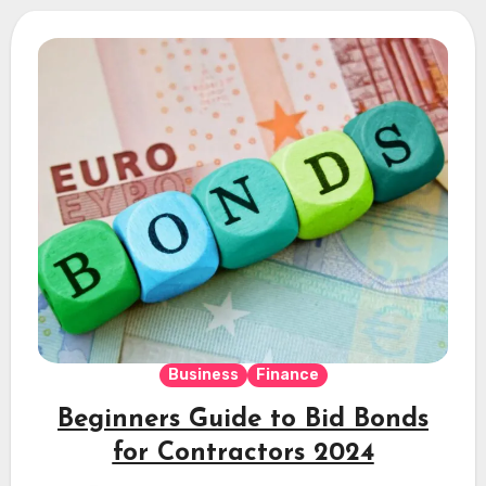
Business
Finance
Beginners Guide to Bid Bonds
for Contractors 2024