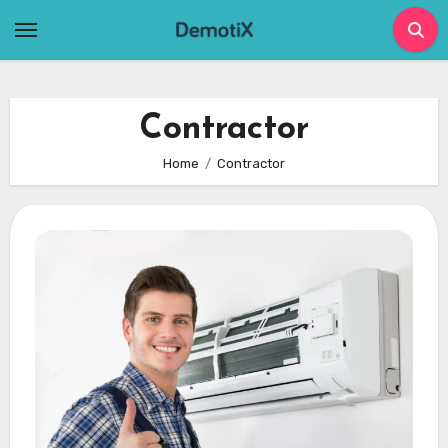
Skip
to
content
Contractor
Home
Contractor