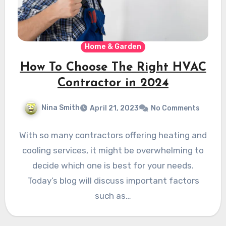
Home & Garden
How To Choose The Right HVAC
Contractor in 2024
Nina Smith
April 21, 2023
No Comments
With so many contractors offering heating and
cooling services, it might be overwhelming to
decide which one is best for your needs.
Today’s blog will discuss important factors
such as…