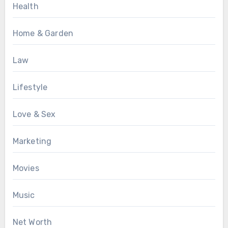
Health
Home & Garden
Law
Lifestyle
Love & Sex
Marketing
Movies
Music
Net Worth