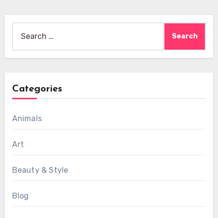
Search
for:
Categories
Animals
Art
Beauty & Style
Blog