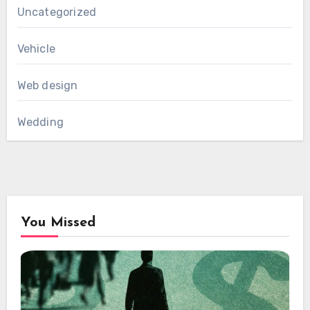
Uncategorized
Vehicle
Web design
Wedding
You Missed