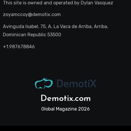
This site is owned and operated by
Dylan Vasquez
zoyamccoy@demotix.com
Avinguda Isabel, 75, A, La Vaca de Arriba, Arriba,
Dominican Republic 53500
+1.987678846
Demotix.com
Global Magazine 2026