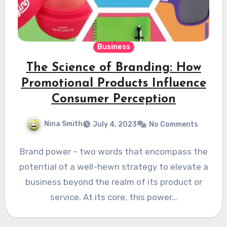
Business
The Science of Branding: How
Promotional Products Influence
Consumer Perception
Nina Smith
July 4, 2023
No Comments
Brand power – two words that encompass the
potential of a well-hewn strategy to elevate a
business beyond the realm of its product or
service. At its core, this power…