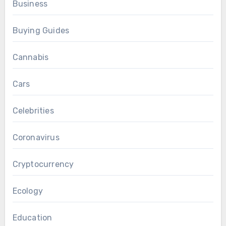
Business
Buying Guides
Cannabis
Cars
Celebrities
Coronavirus
Cryptocurrency
Ecology
Education