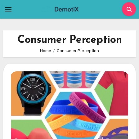
Skip
to
content
Consumer Perception
Home
Consumer Perception