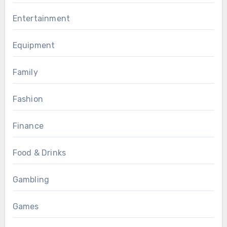
Entertainment
Equipment
Family
Fashion
Finance
Food & Drinks
Gambling
Games