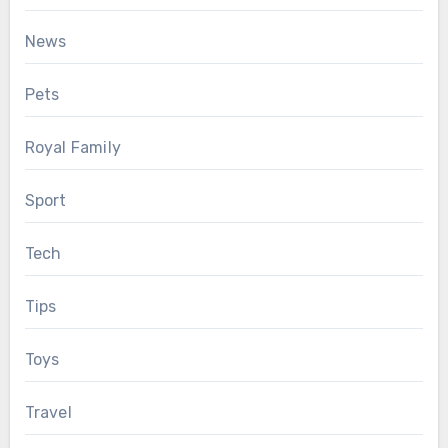
News
Pets
Royal Family
Sport
Tech
Tips
Toys
Travel