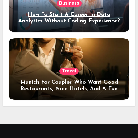
Business
How To Start A Career In Data
Analytics Without Coding Experience?
Travel
Munich For Couples Who Want Good
Restaurants, Nice Hotels, And A Fun
Night Out