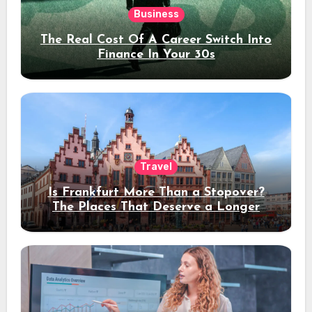
Business
The Real Cost Of A Career Switch Into
Finance In Your 30s
Travel
Is Frankfurt More Than a Stopover?
The Places That Deserve a Longer
Stay