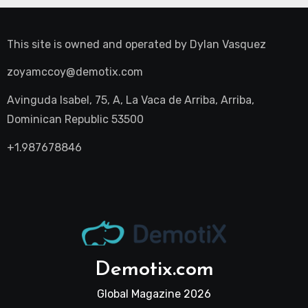
This site is owned and operated by
Dylan Vasquez
zoyamccoy@demotix.com
Avinguda Isabel, 75, A, La Vaca de Arriba, Arriba,
Dominican Republic 53500
+1.987678846
Demotix.com
Global Magazine 2026