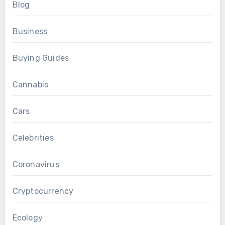
Blog
Business
Buying Guides
Cannabis
Cars
Celebrities
Coronavirus
Cryptocurrency
Ecology