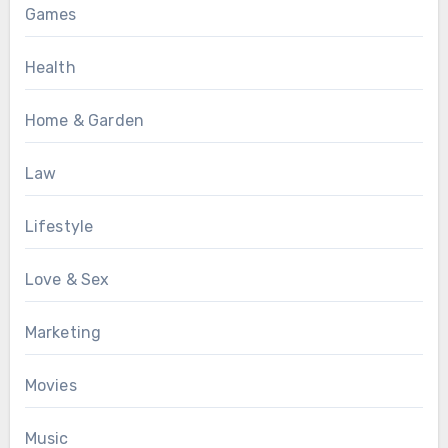
Games
Health
Home & Garden
Law
Lifestyle
Love & Sex
Marketing
Movies
Music