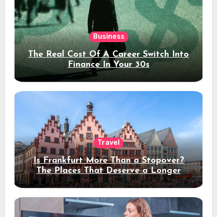
Business
The Real Cost Of A Career Switch Into
Finance In Your 30s
Travel
Is Frankfurt More Than a Stopover?
The Places That Deserve a Longer
Stay