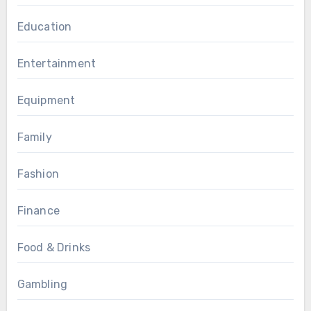
Education
Entertainment
Equipment
Family
Fashion
Finance
Food & Drinks
Gambling