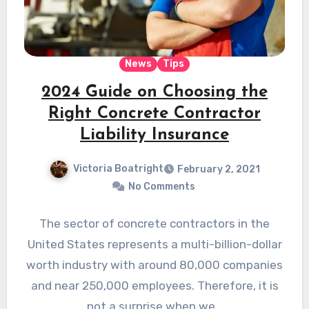
News
Tips
2024 Guide on Choosing the
Right Concrete Contractor
Liability Insurance
Victoria Boatright
February 2, 2021
No Comments
The sector of concrete contractors in the
United States represents a multi-billion-dollar
worth industry with around 80,000 companies
and near 250,000 employees. Therefore, it is
not a surprise when we…