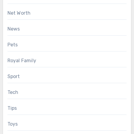
Net Worth
News
Pets
Royal Family
Sport
Tech
Tips
Toys