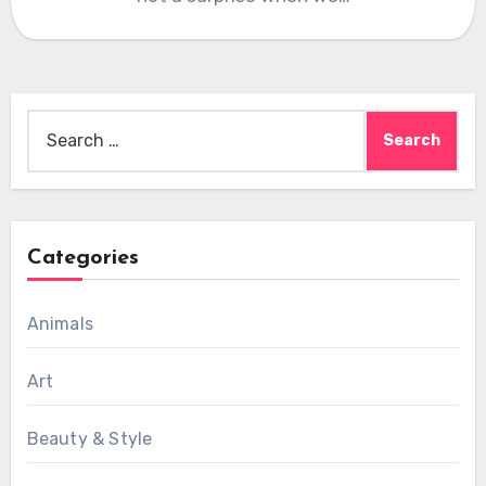
Search
for:
Categories
Animals
Art
Beauty & Style