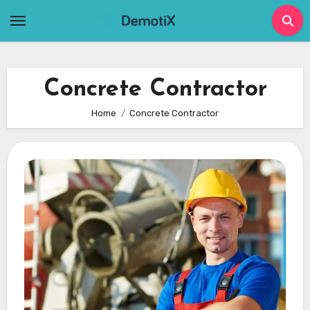
Skip
to
content
Concrete Contractor
Home
Concrete Contractor