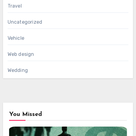
Travel
Uncategorized
Vehicle
Web design
Wedding
You Missed