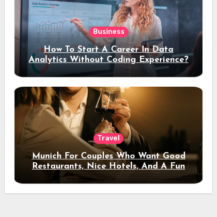
Business
How To Start A Career In Data
Analytics Without Coding Experience?
Travel
Munich For Couples Who Want Good
Restaurants, Nice Hotels, And A Fun
Night Out