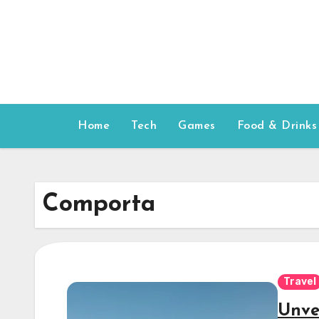
Skip
to
content
Home
Tech
Games
Food & Drinks
Comporta
Travel
Unve