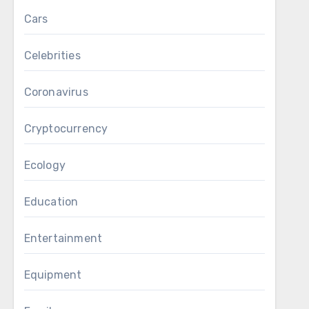
Cars
Celebrities
Coronavirus
Cryptocurrency
Ecology
Education
Entertainment
Equipment