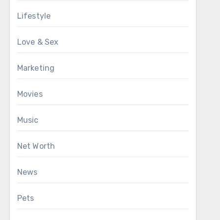
Lifestyle
Love & Sex
Marketing
Movies
Music
Net Worth
News
Pets