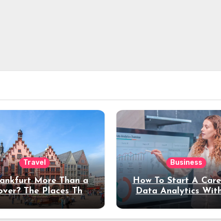
Travel
Business
rankfurt More Than a
How To Start A Care
over? The Places That
Data Analytics Wit
erve a Longer Stay
Coding Experienc