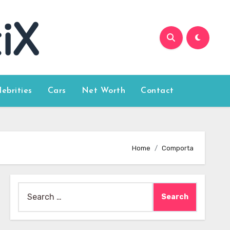
lebrities
Cars
Net Worth
Contact
Home
Comporta
Search
for: