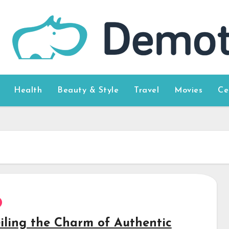
Health
Beauty & Style
Travel
Movies
Ce
iling the Charm of Authentic