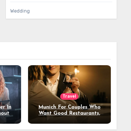
Wedding
Travel
er In
Munich For Couples Who
hout
Want Good Restaurants,
e?
Nice Hotels, And A Fun
Night Out