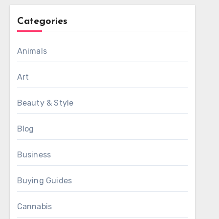
Categories
Animals
Art
Beauty & Style
Blog
Business
Buying Guides
Cannabis