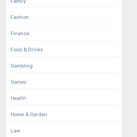
Family
Fashion
Finance
Food & Drinks
Gambling
Games
Health
Home & Garden
Law