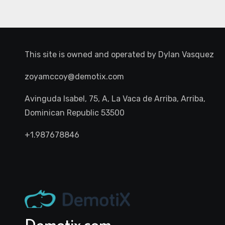
This site is owned and operated by
Dylan Vasquez
zoyamccoy@demotix.com
Avinguda Isabel, 75, A, La Vaca de Arriba, Arriba,
Dominican Republic 53500
+1.987678846