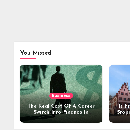
You Missed
Business
The Real Cost Of A Career
Is F
Switch Into Finance In
Stop
Your 30s
Des