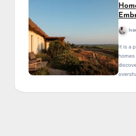
Home
Embr
Iva
It is a
homes n
discove
oversh