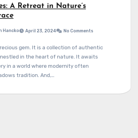
s: A Retreat in Nature’s
ace
n Hancko
April 23, 2024
No Comments
 precious gem. It is a collection of authentic
estled in the heart of nature. It awaits
ry in a world where modernity often
adows tradition. And,…