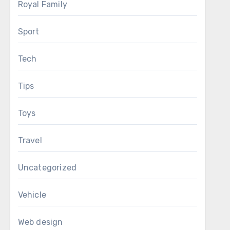
Royal Family
Sport
Tech
Tips
Toys
Travel
Uncategorized
Vehicle
Web design