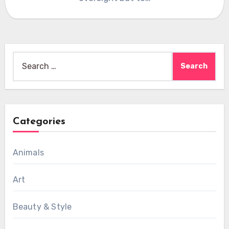
Search
for:
Categories
Animals
Art
Beauty & Style