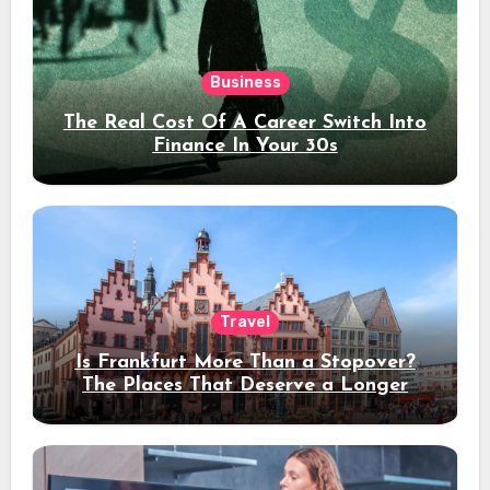
Business
The Real Cost Of A Career Switch Into
Finance In Your 30s
Travel
Is Frankfurt More Than a Stopover?
The Places That Deserve a Longer
Stay