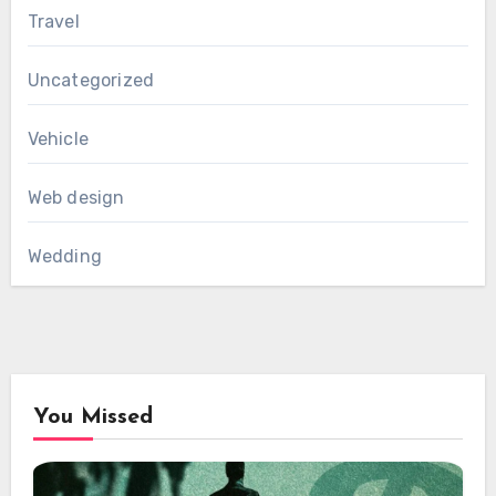
Travel
Uncategorized
Vehicle
Web design
Wedding
You Missed