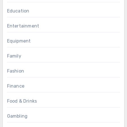
Education
Entertainment
Equipment
Family
Fashion
Finance
Food & Drinks
Gambling