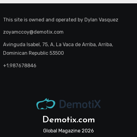
This site is owned and operated by
Dylan Vasquez
zoyamccoy@demotix.com
Avinguda Isabel, 75, A, La Vaca de Arriba, Arriba,
Dominican Republic 53500
+1.987678846
Demotix.com
Global Magazine 2026