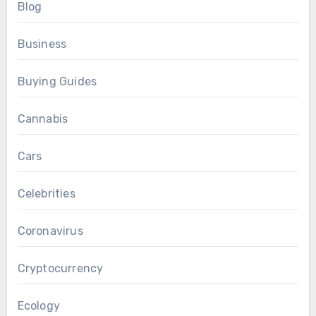
Blog
Business
Buying Guides
Cannabis
Cars
Celebrities
Coronavirus
Cryptocurrency
Ecology