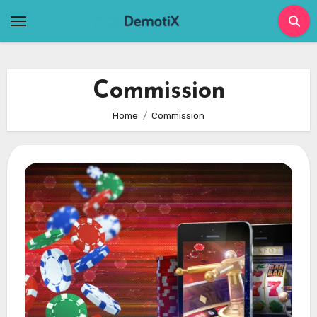
Skip
to
content
Commission
Home
Commission