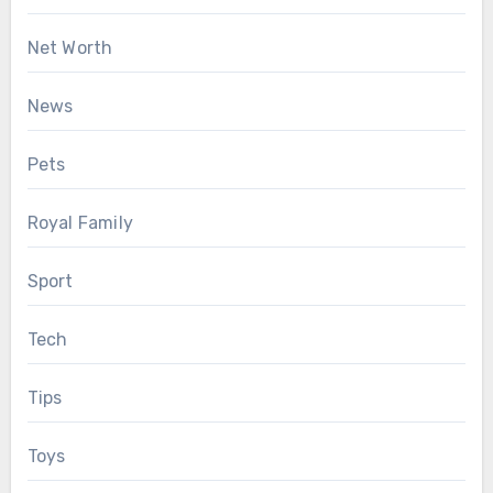
Net Worth
News
Pets
Royal Family
Sport
Tech
Tips
Toys