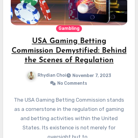
Gambling
USA Gaming Betting
Commission Demystified: Behind
the Scenes of Regulation
Rhydian Choi
November 7, 2023
No Comments
The USA Gaming Betting Commission stands
as a cornerstone in the regulation of gaming
and betting activities within the United
States. Its existence is not merely for
oversight but to…