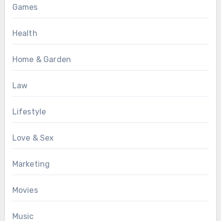
Games
Health
Home & Garden
Law
Lifestyle
Love & Sex
Marketing
Movies
Music