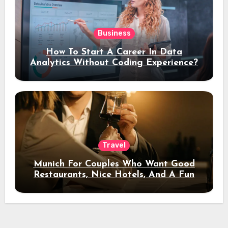
Business
How To Start A Career In Data
Analytics Without Coding Experience?
Travel
Munich For Couples Who Want Good
Restaurants, Nice Hotels, And A Fun
Night Out