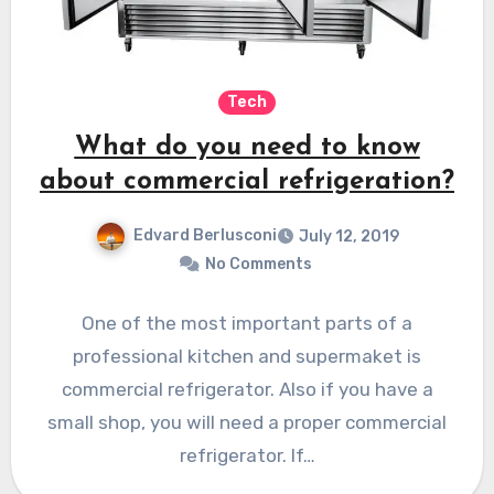
Tech
What do you need to know
about commercial refrigeration?
Edvard Berlusconi
July 12, 2019
No Comments
One of the most important parts of a
professional kitchen and supermaket is
commercial refrigerator. Also if you have a
small shop, you will need a proper commercial
refrigerator. If…