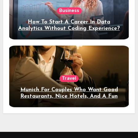
Business
How To Start A Career In Data
Analytics Without Coding Experience?
Travel
Munich For Couples Who Want Good
Restaurants, Nice Hotels, And A Fun
Night Out