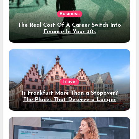
Business
The Real Cost Of A Career Switch Into
Finance In Your 30s
Travel
Is Frankfurt More Than a Stopover?
The Places That Deserve a Longer
Stay