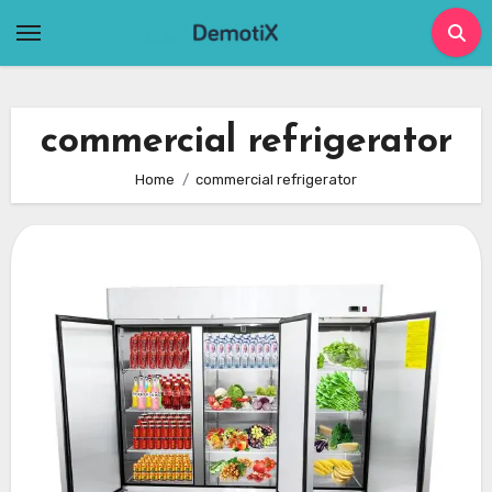
Skip
to
content
commercial refrigerator
Home
commercial refrigerator