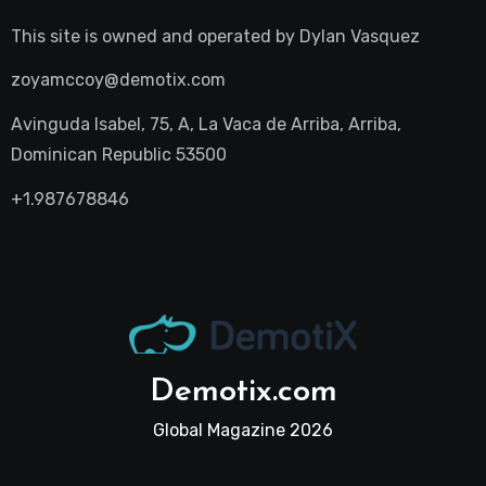
This site is owned and operated by
Dylan Vasquez
zoyamccoy@demotix.com
Avinguda Isabel, 75, A, La Vaca de Arriba, Arriba,
Dominican Republic 53500
+1.987678846
Demotix.com
Global Magazine 2026