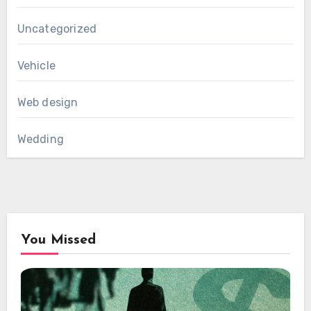
Uncategorized
Vehicle
Web design
Wedding
You Missed