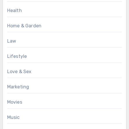
Health
Home & Garden
Law
Lifestyle
Love & Sex
Marketing
Movies
Music