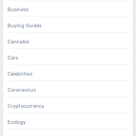
Business
Buying Guides
Cannabis
Cars
Celebrities
Coronavirus
Cryptocurrency
Ecology