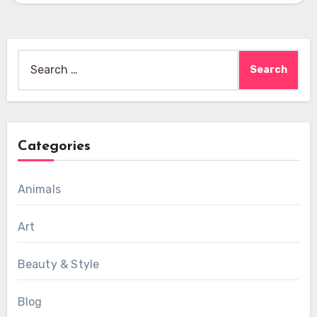
Search
for:
Categories
Animals
Art
Beauty & Style
Blog