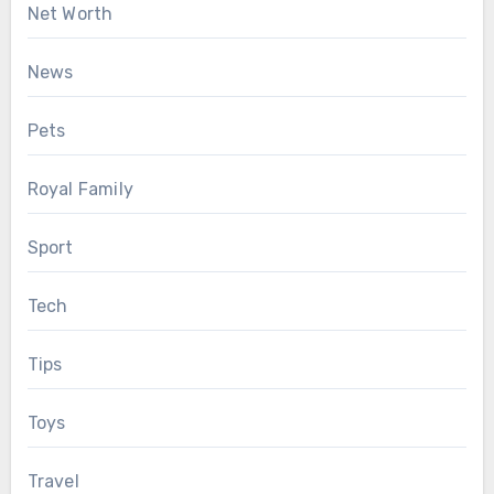
Net Worth
News
Pets
Royal Family
Sport
Tech
Tips
Toys
Travel