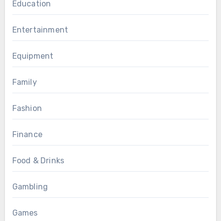
Education
Entertainment
Equipment
Family
Fashion
Finance
Food & Drinks
Gambling
Games