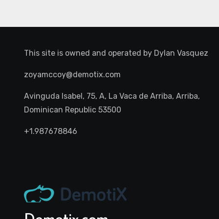
This site is owned and operated by
Dylan Vasquez
zoyamccoy@demotix.com
Avinguda Isabel, 75, A, La Vaca de Arriba, Arriba,
Dominican Republic 53500
+1.987678846