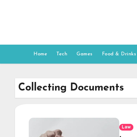
Skip
to
content
Home
Tech
Games
Food & Drinks
Collecting Documents
Law