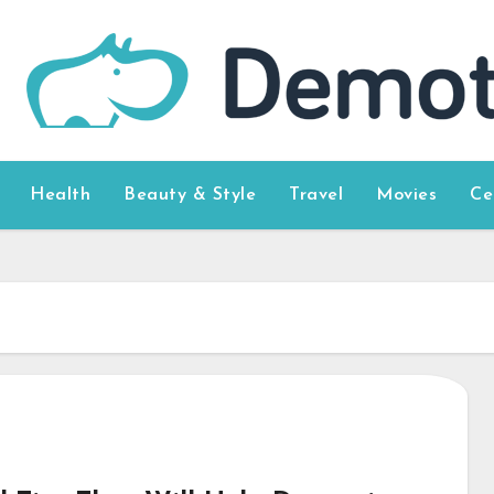
Health
Beauty & Style
Travel
Movies
Ce