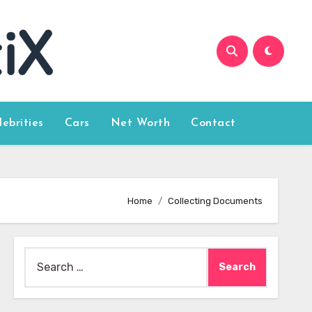
lebrities
Cars
Net Worth
Contact
Home
Collecting Documents
Search
for: