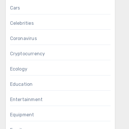
Cars
Celebrities
Coronavirus
Cryptocurrency
Ecology
Education
Entertainment
Equipment