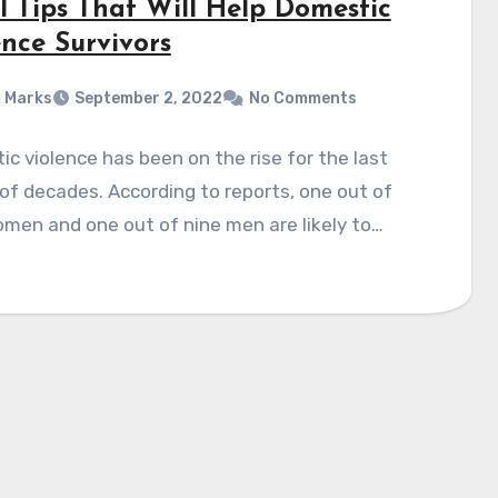
l Tips That Will Help Domestic
ence Survivors
 Marks
September 2, 2022
No Comments
c violence has been on the rise for the last
of decades. According to reports, one out of
men and one out of nine men are likely to…