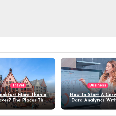
Travel
Business
rankfurt More Than a
How To Start A Care
over? The Places That
Data Analytics Wit
erve a Longer Stay
Coding Experienc