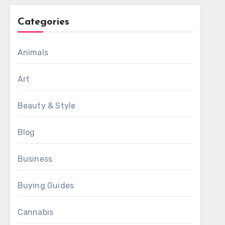
Categories
Animals
Art
Beauty & Style
Blog
Business
Buying Guides
Cannabis