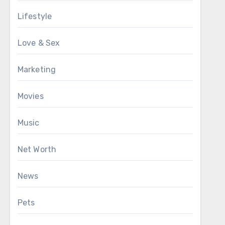
Lifestyle
Love & Sex
Marketing
Movies
Music
Net Worth
News
Pets