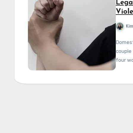
Lega
Viol
Kim
Domesti
couple 
four wo