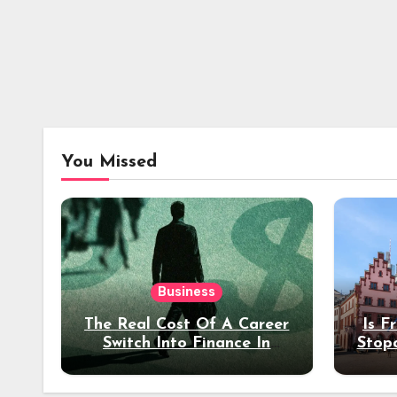
You Missed
Business
The Real Cost Of A Career
Is F
Switch Into Finance In
Stop
Your 30s
Des