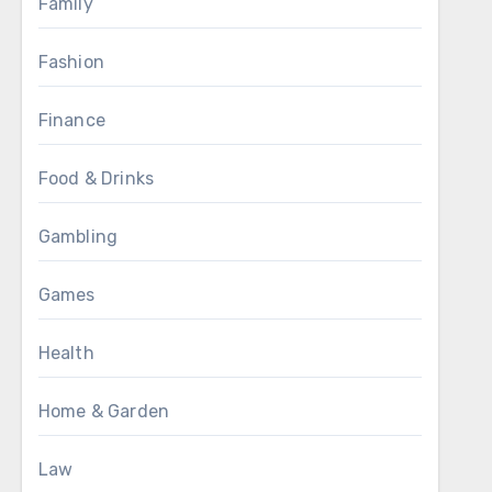
Family
Fashion
Finance
Food & Drinks
Gambling
Games
Health
Home & Garden
Law