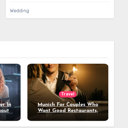
Wedding
Travel
er In
Munich For Couples Who
hout
Want Good Restaurants,
e?
Nice Hotels, And A Fun
Night Out