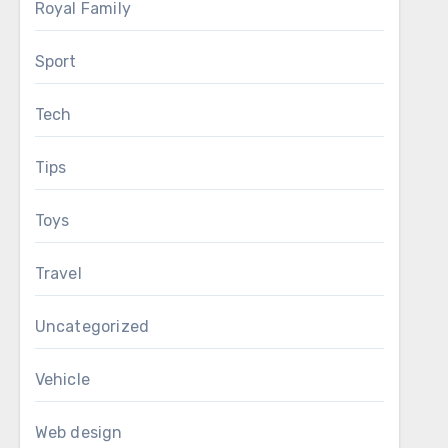
Royal Family
Sport
Tech
Tips
Toys
Travel
Uncategorized
Vehicle
Web design