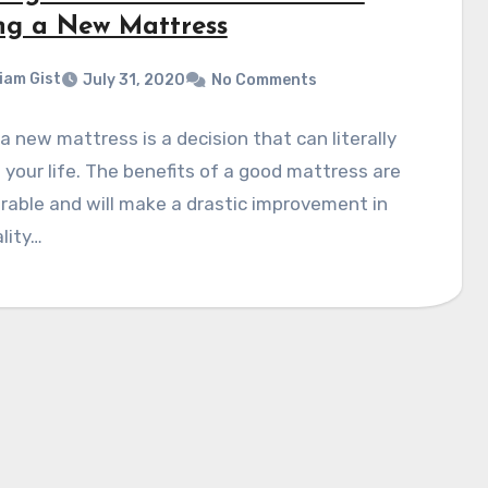
ng a New Mattress
liam Gist
July 31, 2020
No Comments
a new mattress is a decision that can literally
your life. The benefits of a good mattress are
able and will make a drastic improvement in
lity…