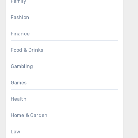
Family
Fashion
Finance
Food & Drinks
Gambling
Games
Health
Home & Garden
Law