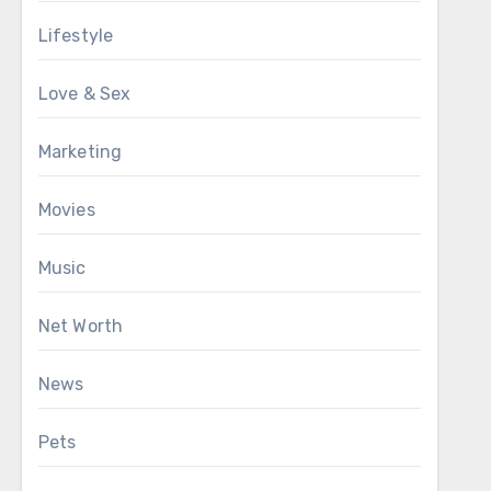
Lifestyle
Love & Sex
Marketing
Movies
Music
Net Worth
News
Pets