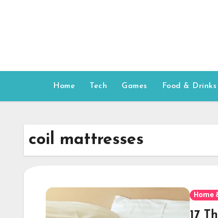
Skip
to
content
Home
Tech
Games
Food & Drinks
coil mattresses
Home 
17 T