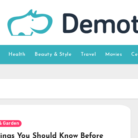
Health
Beauty & Style
Travel
Movies
Ce
& Garden
hings You Should Know Before