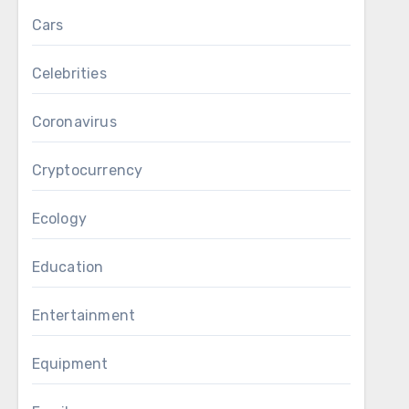
Cars
Celebrities
Coronavirus
Cryptocurrency
Ecology
Education
Entertainment
Equipment