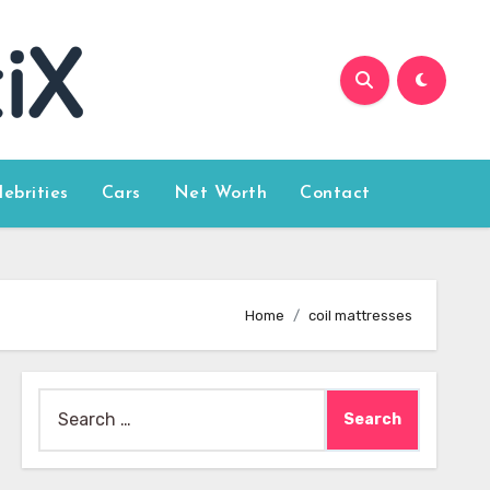
lebrities
Cars
Net Worth
Contact
Home
coil mattresses
Search
for: