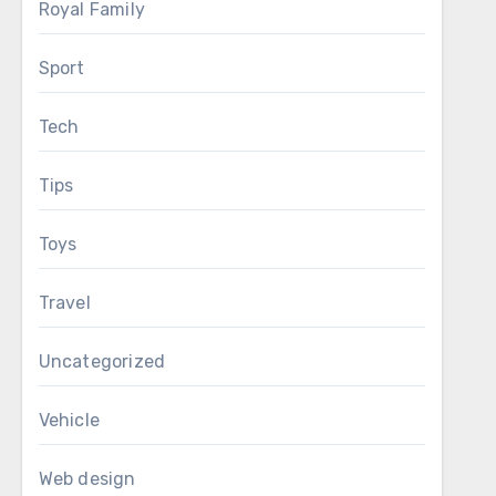
Royal Family
Sport
Tech
Tips
Toys
Travel
Uncategorized
Vehicle
Web design