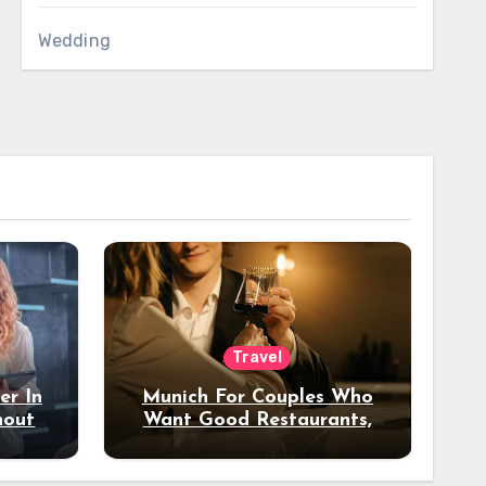
Wedding
Travel
er In
Munich For Couples Who
hout
Want Good Restaurants,
e?
Nice Hotels, And A Fun
Night Out