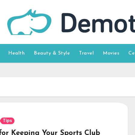
Health
Beauty & Style
Travel
Movies
Ce
Tips
 for Keeping Your Sports Club