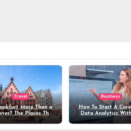
Travel
Business
rankfurt More Than a
How To Start A Care
over? The Places That
Data Analytics Wit
erve a Longer Stay
Coding Experienc