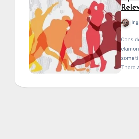
Rele
Ing
Conside
clamori
sometim
There a