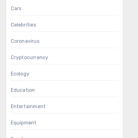
Cars
Celebrities
Coronavirus
Cryptocurrency
Ecology
Education
Entertainment
Equipment