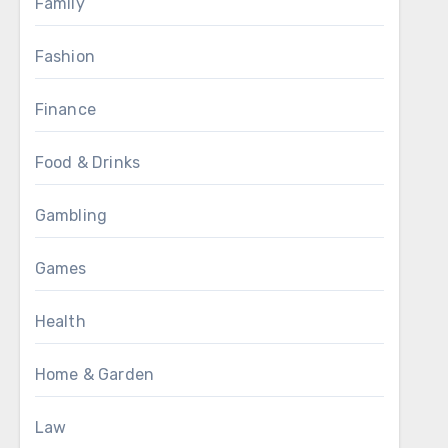
Family
Fashion
Finance
Food & Drinks
Gambling
Games
Health
Home & Garden
Law