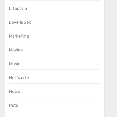
Lifestyle
Love & Sex
Marketing
Movies
Music
Net Worth
News
Pets