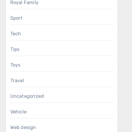
Royal Family
Sport
Tech
Tips
Toys
Travel
Uncategorized
Vehicle
Web design