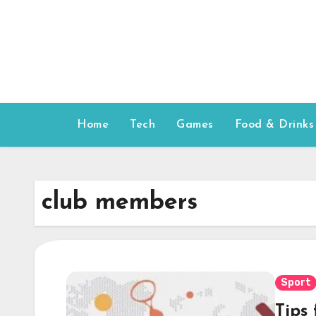
Skip
to
content
Home
Tech
Games
Food & Drinks
club members
Sport
Tips