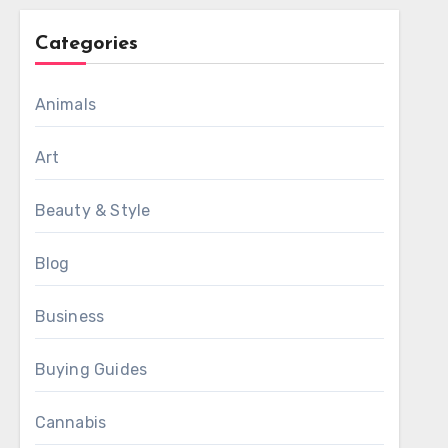
Categories
Animals
Art
Beauty & Style
Blog
Business
Buying Guides
Cannabis