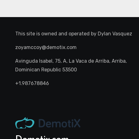
This site is owned and operated by
Dylan Vasquez
zoyamccoy@demotix.com
Avinguda Isabel, 75, A, La Vaca de Arriba, Arriba,
Dominican Republic 53500
+1.987678846