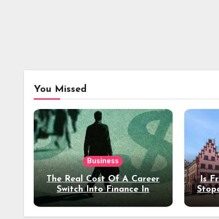
You Missed
Business
The Real Cost Of A Career
Is F
Switch Into Finance In
Stop
Your 30s
Des