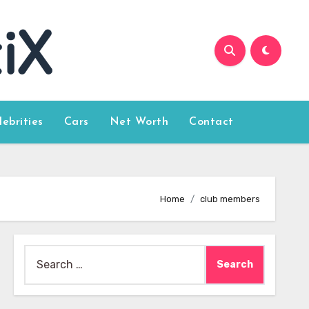
lebrities
Cars
Net Worth
Contact
Home
club members
Search
for: