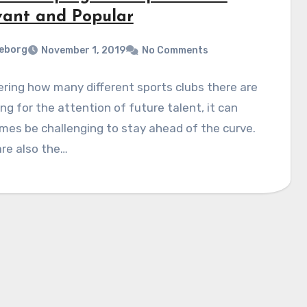
vant and Popular
eborg
November 1, 2019
No Comments
ring how many different sports clubs there are
ng for the attention of future talent, it can
es be challenging to stay ahead of the curve.
re also the…