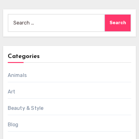
Search
for:
Categories
Animals
Art
Beauty & Style
Blog