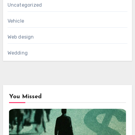
Uncategorized
Vehicle
Web design
Wedding
You Missed