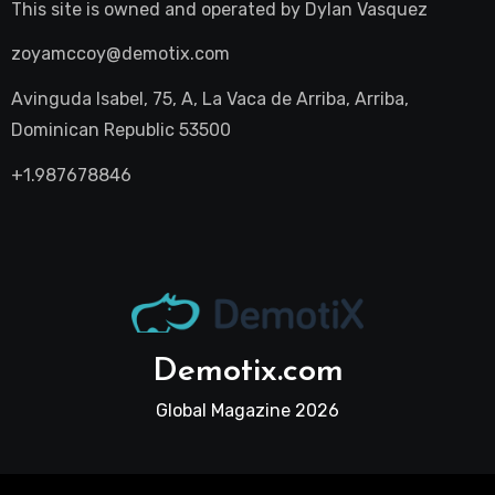
This site is owned and operated by
Dylan Vasquez
zoyamccoy@demotix.com
Avinguda Isabel, 75, A, La Vaca de Arriba, Arriba,
Dominican Republic 53500
+1.987678846
Demotix.com
Global Magazine 2026