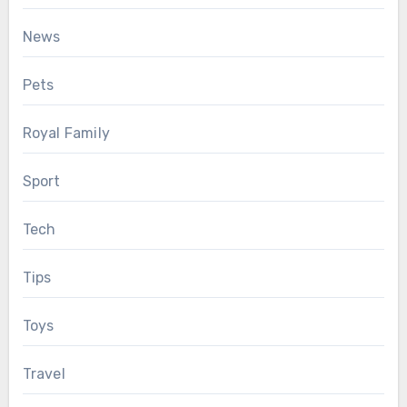
News
Pets
Royal Family
Sport
Tech
Tips
Toys
Travel