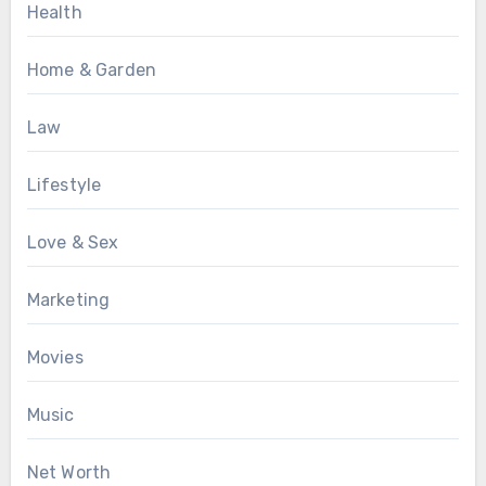
Health
Home & Garden
Law
Lifestyle
Love & Sex
Marketing
Movies
Music
Net Worth