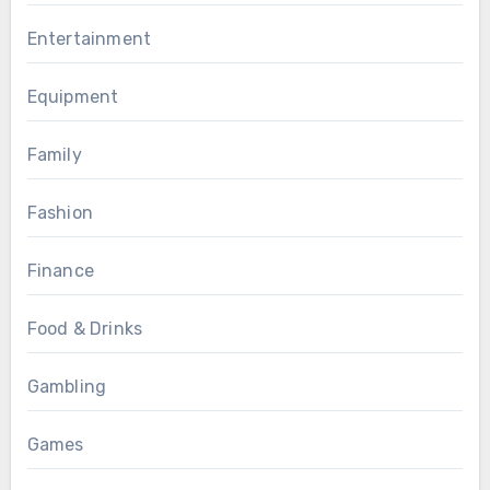
Entertainment
Equipment
Family
Fashion
Finance
Food & Drinks
Gambling
Games