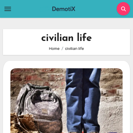
Skip
to
content
civilian life
Home
civilian life