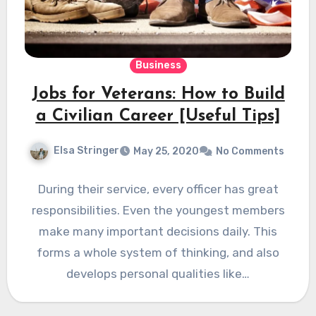
Business
Jobs for Veterans: How to Build
a Civilian Career [Useful Tips]
Elsa Stringer
May 25, 2020
No Comments
During their service, every officer has great
responsibilities. Even the youngest members
make many important decisions daily. This
forms a whole system of thinking, and also
develops personal qualities like…