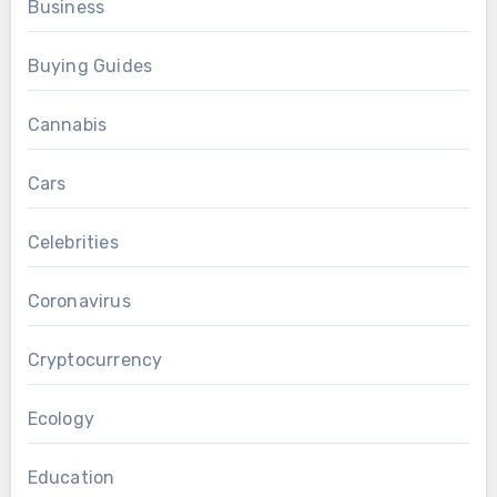
Business
Buying Guides
Cannabis
Cars
Celebrities
Coronavirus
Cryptocurrency
Ecology
Education