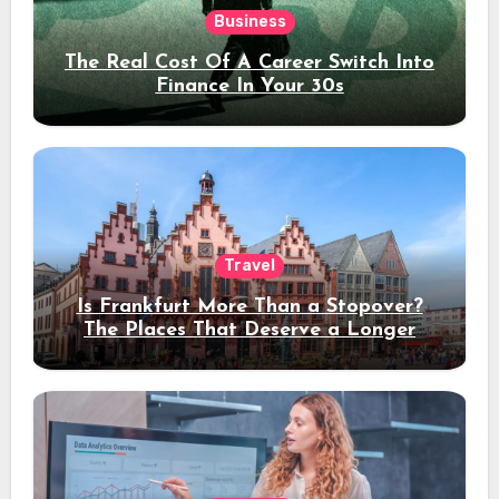
Business
The Real Cost Of A Career Switch Into
Finance In Your 30s
Travel
Is Frankfurt More Than a Stopover?
The Places That Deserve a Longer
Stay