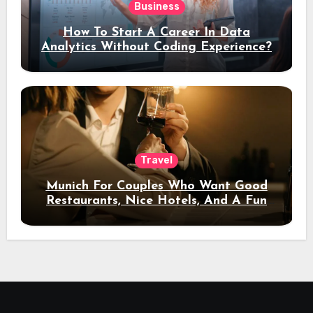
Business
How To Start A Career In Data
Analytics Without Coding Experience?
Travel
Munich For Couples Who Want Good
Restaurants, Nice Hotels, And A Fun
Night Out