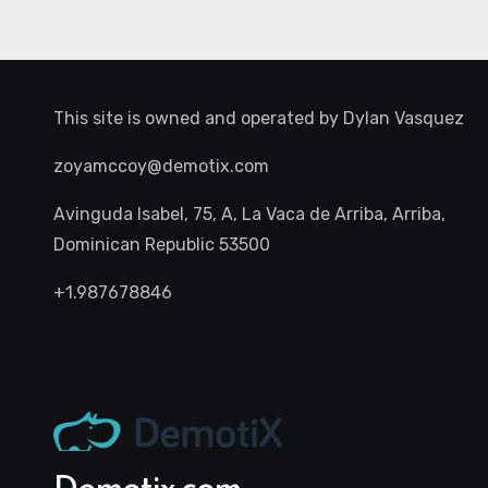
This site is owned and operated by
Dylan Vasquez
zoyamccoy@demotix.com
Avinguda Isabel, 75, A, La Vaca de Arriba, Arriba,
Dominican Republic 53500
+1.987678846