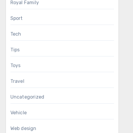
Royal Family
Sport
Tech
Tips
Toys
Travel
Uncategorized
Vehicle
Web design