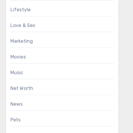
Lifestyle
Love & Sex
Marketing
Movies
Music
Net Worth
News
Pets