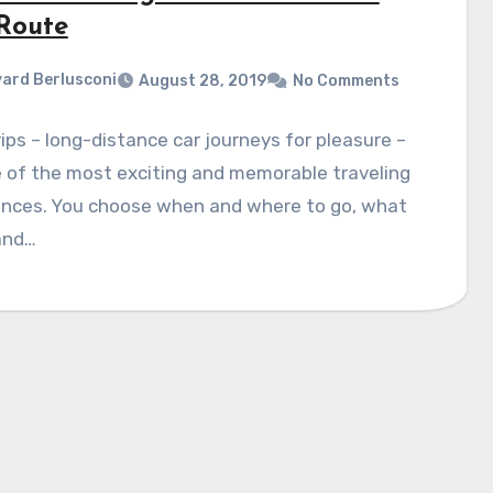
 Route
ard Berlusconi
August 28, 2019
No Comments
ips – long-distance car journeys for pleasure –
 of the most exciting and memorable traveling
ences. You choose when and where to go, what
and…