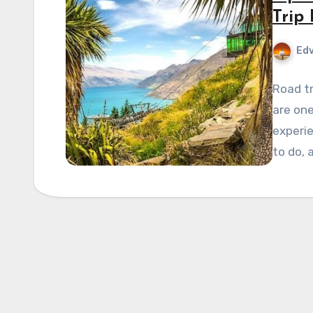
Trip
Edv
Road tr
are one
experi
to do, 