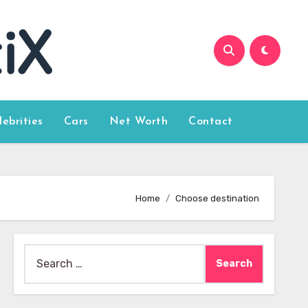
lebrities
Cars
Net Worth
Contact
Home
Choose destination
Search
for: