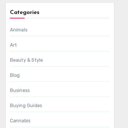
Categories
Animals
Art
Beauty & Style
Blog
Business
Buying Guides
Cannabis