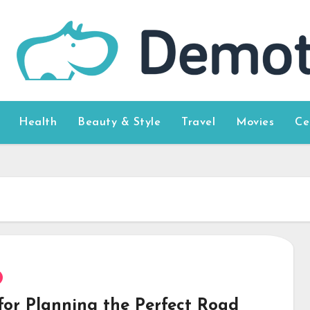
Health
Beauty & Style
Travel
Movies
Ce
 for Planning the Perfect Road