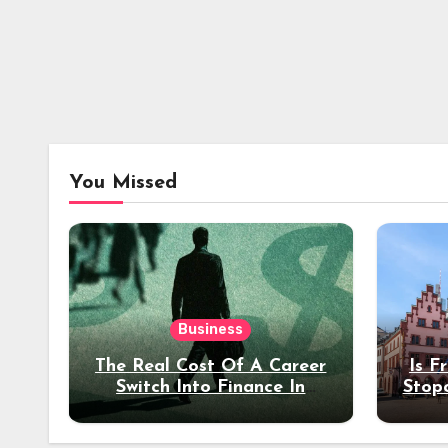
You Missed
Business
The Real Cost Of A Career
Is F
Switch Into Finance In
Stop
Your 30s
Des