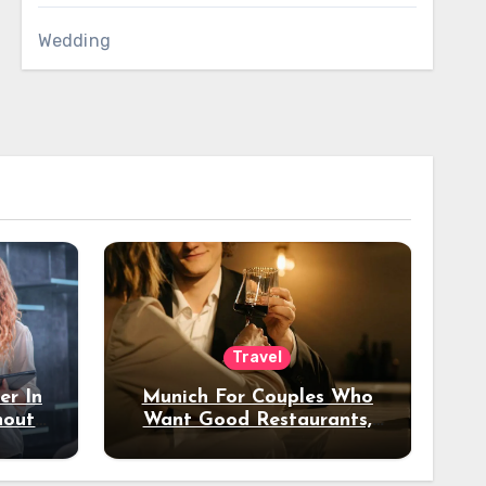
Wedding
Travel
er In
Munich For Couples Who
hout
Want Good Restaurants,
e?
Nice Hotels, And A Fun
Night Out