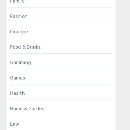
Family
Fashion
Finance
Food & Drinks
Gambling
Games
Health
Home & Garden
Law