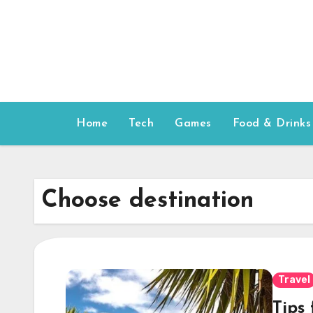
Skip
to
content
Home
Tech
Games
Food & Drinks
Choose destination
Travel
Tips