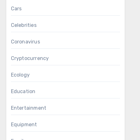
Cars
Celebrities
Coronavirus
Cryptocurrency
Ecology
Education
Entertainment
Equipment