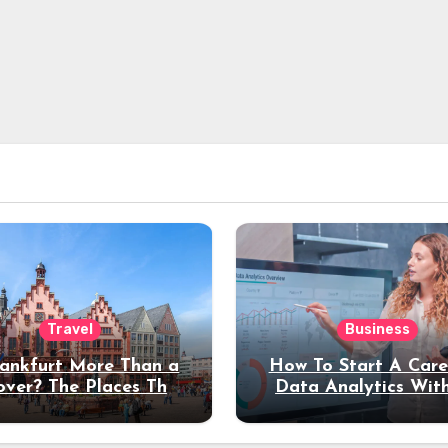
Travel
Business
rankfurt More Than a
How To Start A Care
over? The Places That
Data Analytics Wit
erve a Longer Stay
Coding Experienc