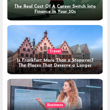
The Real Cost Of A Career Switch Into
Finance In Your 30s
Travel
Is Frankfurt More Than a Stopover?
The Places That Deserve a Longer
Stay
Business