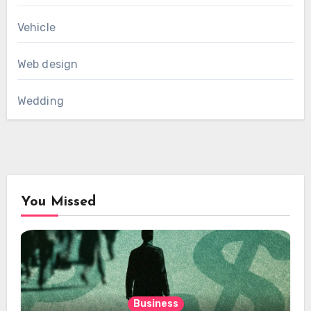
Vehicle
Web design
Wedding
You Missed
Business