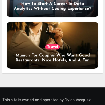
How To Start A Career In Data
Analytics Without Coding Experience?
Travel
Munich For Couples Who Want Good
Restaurants, Nice Hotels, And A Fun
Night Out
This site is owned and operated by
Dylan Vasquez