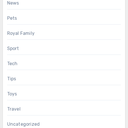
News
Pets
Royal Family
Sport
Tech
Tips
Toys
Travel
Uncategorized