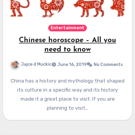
Entertainment
Chinese horoscope – All you
need to know
Jajce d Muckic
June 16, 2019
No Comments
China has a history and mythology that shaped
its culture in a specific way and its history
made it a great place to visit. If you are
planning to visit…