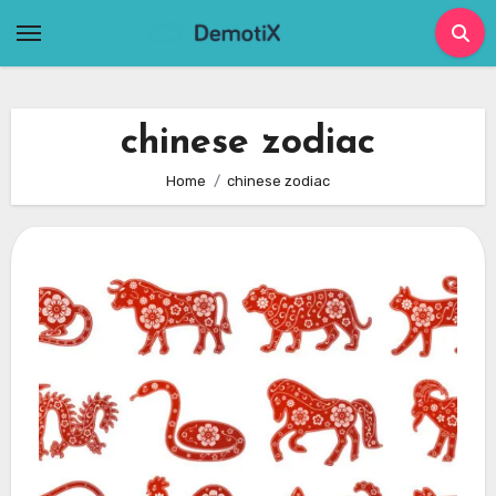
Skip
to
content
chinese zodiac
Home
chinese zodiac