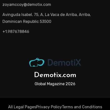
zoyamccoy@demotix.com
Avinguda Isabel, 75, A, La Vaca de Arriba, Arriba,
Dominican Republic 53500
+1.987678846
Demotix.com
Global Magazine 2026
All Legal Pages
Privacy Policy
Terms and Conditions