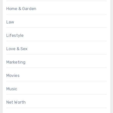
Home & Garden
Law
Lifestyle
Love & Sex
Marketing
Movies
Music
Net Worth