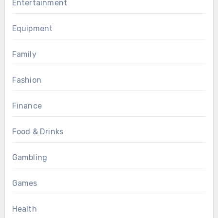
Entertainment
Equipment
Family
Fashion
Finance
Food & Drinks
Gambling
Games
Health