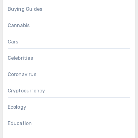
Buying Guides
Cannabis
Cars
Celebrities
Coronavirus
Cryptocurrency
Ecology
Education