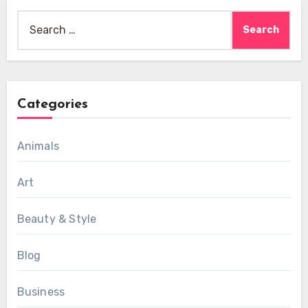
Search
for:
Categories
Animals
Art
Beauty & Style
Blog
Business