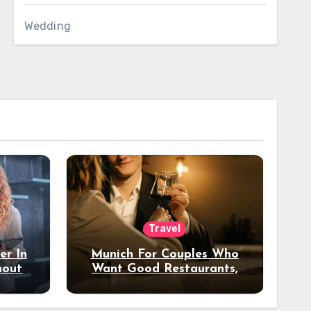
Wedding
Travel
er In
Munich For Couples Who
hout
Want Good Restaurants,
e?
Nice Hotels, And A Fun
Night Out