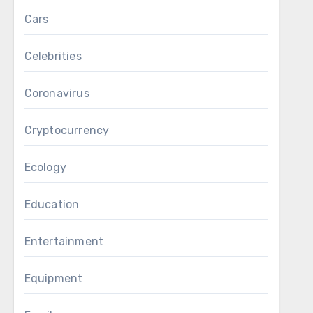
Cars
Celebrities
Coronavirus
Cryptocurrency
Ecology
Education
Entertainment
Equipment