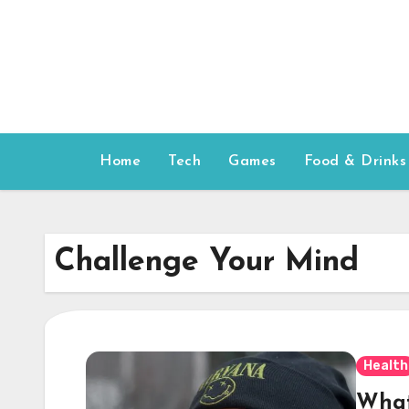
Skip
to
content
Home
Tech
Games
Food & Drinks
Challenge Your Mind
Health
What