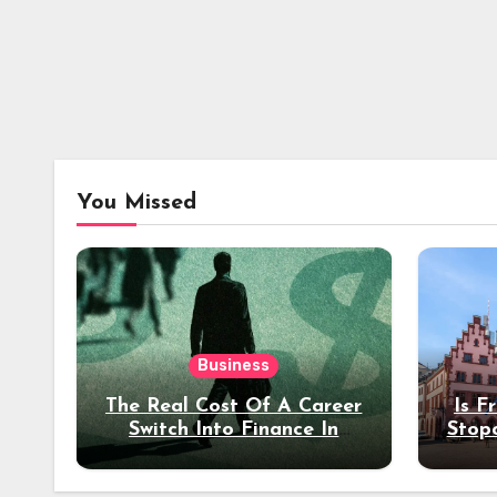
You Missed
Business
The Real Cost Of A Career
Is F
Switch Into Finance In
Stop
Your 30s
Des