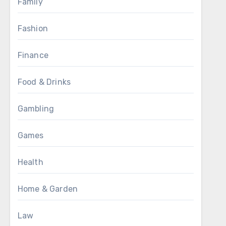
Family
Fashion
Finance
Food & Drinks
Gambling
Games
Health
Home & Garden
Law