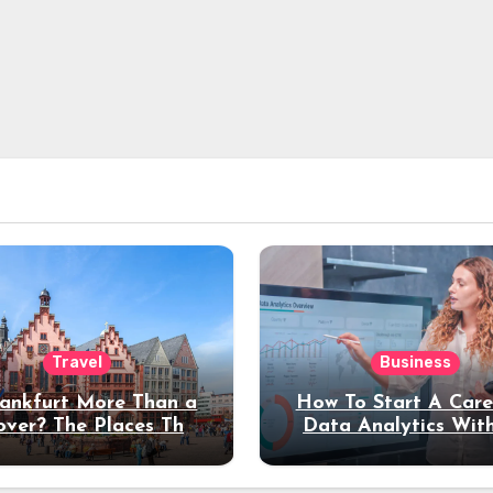
Travel
Business
rankfurt More Than a
How To Start A Care
over? The Places That
Data Analytics Wit
erve a Longer Stay
Coding Experienc