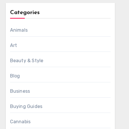
Categories
Animals
Art
Beauty & Style
Blog
Business
Buying Guides
Cannabis