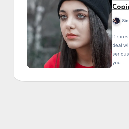
Copi
Sin
Depress
deal wi
serious
you…