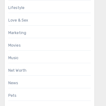
Lifestyle
Love & Sex
Marketing
Movies
Music
Net Worth
News
Pets