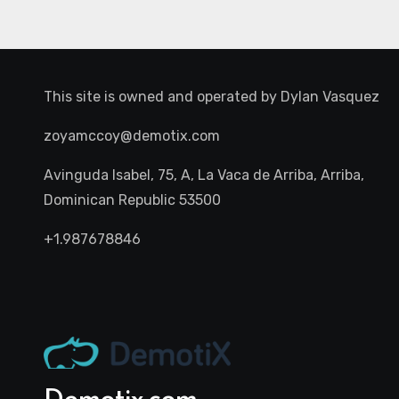
This site is owned and operated by
Dylan Vasquez
zoyamccoy@demotix.com
Avinguda Isabel, 75, A, La Vaca de Arriba, Arriba,
Dominican Republic 53500
+1.987678846