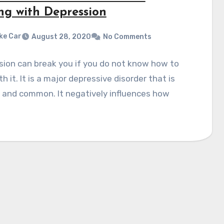
ng with Depression
ke Car
August 28, 2020
No Comments
ion can break you if you do not know how to
th it. It is a major depressive disorder that is
 and common. It negatively influences how