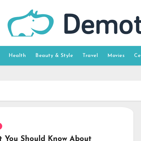
Health
Beauty & Style
Travel
Movies
Ce
 You Should Know About