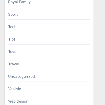
Royal Family
Sport
Tech
Tips
Toys
Travel
Uncategorized
Vehicle
Web design