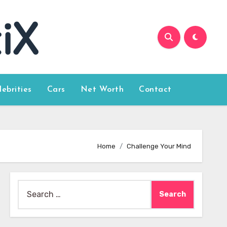
lebrities
Cars
Net Worth
Contact
Home
Challenge Your Mind
Search
for: