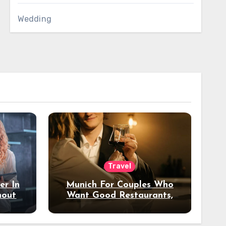
Wedding
Travel
er In
Munich For Couples Who
hout
Want Good Restaurants,
e?
Nice Hotels, And A Fun
Night Out