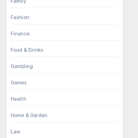
Family
Fashion
Finance
Food & Drinks
Gambling
Games
Health
Home & Garden
Law