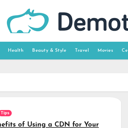
Health
Beauty & Style
Travel
Movies
Ce
Tips
nefits of Using a CDN for Your