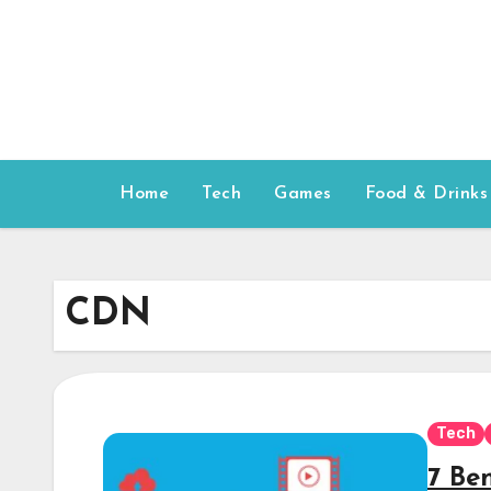
Skip
to
content
Home
Tech
Games
Food & Drinks
CDN
Tech
7 Be