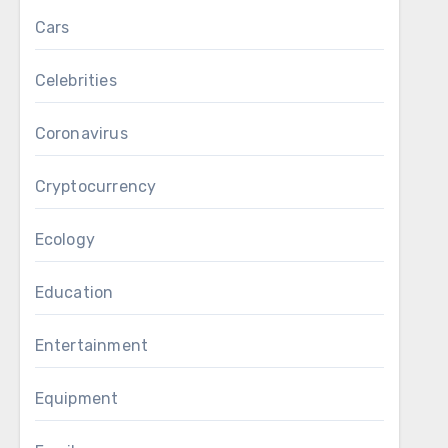
Cars
Celebrities
Coronavirus
Cryptocurrency
Ecology
Education
Entertainment
Equipment