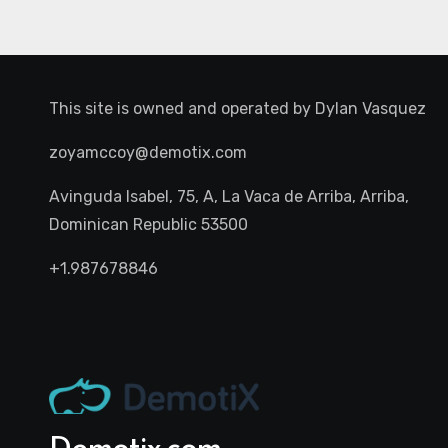
This site is owned and operated by
Dylan Vasquez
zoyamccoy@demotix.com
Avinguda Isabel, 75, A, La Vaca de Arriba, Arriba,
Dominican Republic 53500
+1.987678846