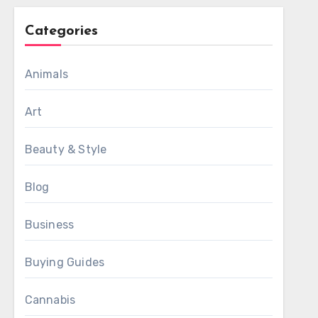
Categories
Animals
Art
Beauty & Style
Blog
Business
Buying Guides
Cannabis