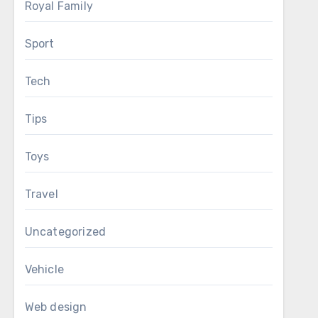
Royal Family
Sport
Tech
Tips
Toys
Travel
Uncategorized
Vehicle
Web design