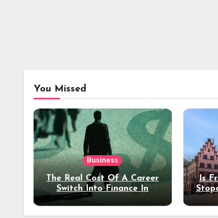
You Missed
Business
The Real Cost Of A Career
Is F
Switch Into Finance In
Stop
Your 30s
Des