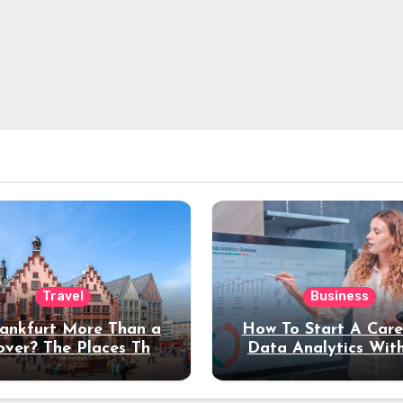
Travel
Business
rankfurt More Than a
How To Start A Care
over? The Places That
Data Analytics Wit
erve a Longer Stay
Coding Experienc