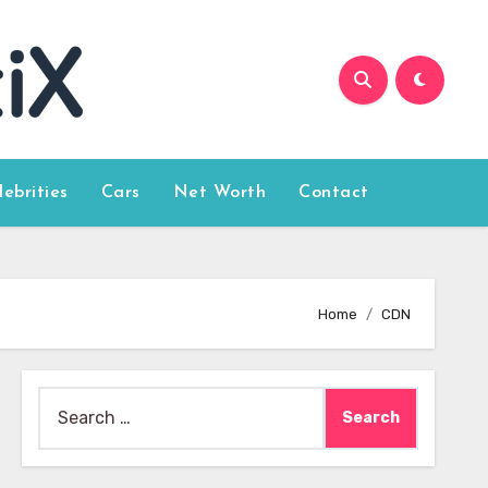
lebrities
Cars
Net Worth
Contact
Home
CDN
Search
for: