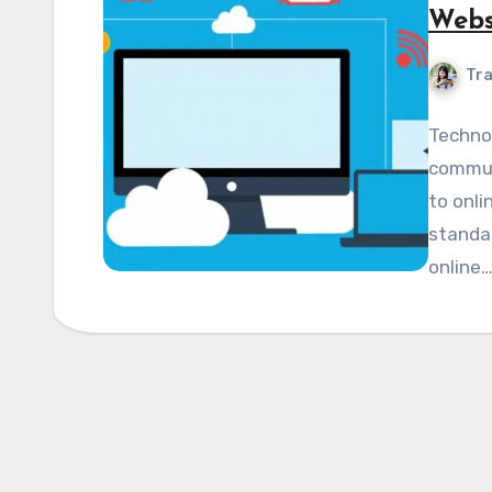
Webs
Tra
Techno
commun
to onli
standar
online