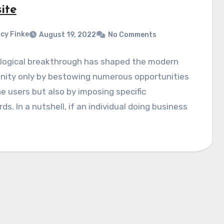
ite
cy Finke
August 19, 2022
No Comments
logical breakthrough has shaped the modern
ity only by bestowing numerous opportunities
ne users but also by imposing specific
ds. In a nutshell, if an individual doing business
…