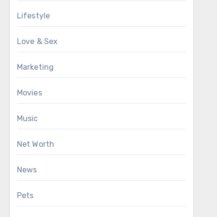
Lifestyle
Love & Sex
Marketing
Movies
Music
Net Worth
News
Pets