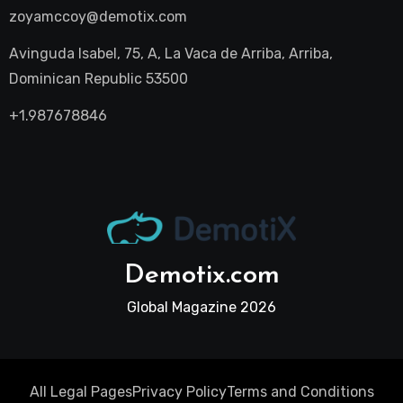
zoyamccoy@demotix.com
Avinguda Isabel, 75, A, La Vaca de Arriba, Arriba,
Dominican Republic 53500
+1.987678846
Demotix.com
Global Magazine 2026
All Legal Pages
Privacy Policy
Terms and Conditions