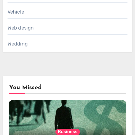
Vehicle
Web design
Wedding
You Missed
Business