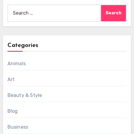
Search
for:
Categories
Animals
Art
Beauty & Style
Blog
Business