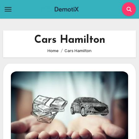
Skip
to
content
Cars Hamilton
Home
Cars Hamilton