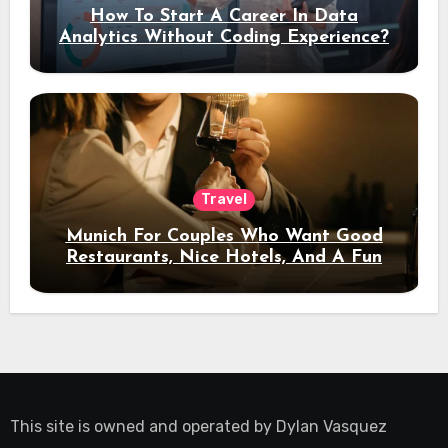
How To Start A Career In Data
Analytics Without Coding Experience?
Travel
Munich For Couples Who Want Good
Restaurants, Nice Hotels, And A Fun
Night Out
This site is owned and operated by
Dylan Vasquez