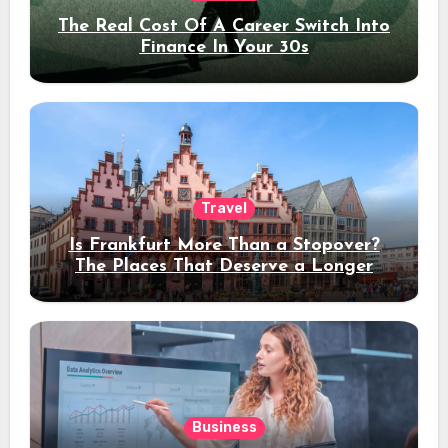
The Real Cost Of A Career Switch Into
Finance In Your 30s
Travel
Is Frankfurt More Than a Stopover?
The Places That Deserve a Longer
Stay
Business