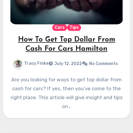
Cars
Tips
How To Get Top Dollar From
Cash For Cars Hamilton
Tracy Finke
July 12, 2022
No Comments
Are you looking for ways to get top dollar from
cash for cars? If yes, then you’ve come to the
right place. This article will give insight and tips
on…