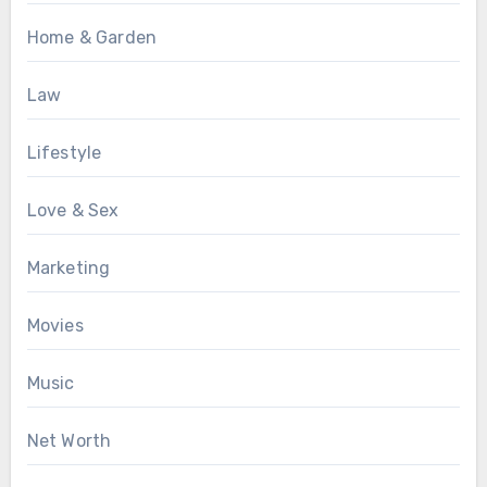
Home & Garden
Law
Lifestyle
Love & Sex
Marketing
Movies
Music
Net Worth