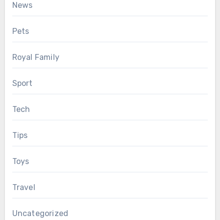
News
Pets
Royal Family
Sport
Tech
Tips
Toys
Travel
Uncategorized