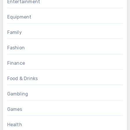
Entertainment
Equipment
Family
Fashion
Finance
Food & Drinks
Gambling
Games
Health