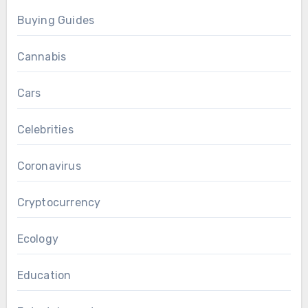
Buying Guides
Cannabis
Cars
Celebrities
Coronavirus
Cryptocurrency
Ecology
Education