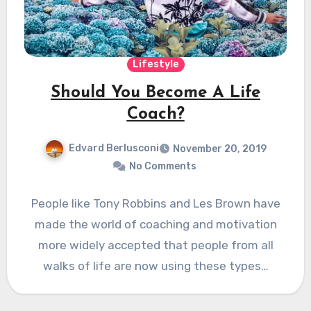
Lifestyle
Should You Become A Life
Coach?
Edvard Berlusconi
November 20, 2019
No Comments
People like Tony Robbins and Les Brown have
made the world of coaching and motivation
more widely accepted that people from all
walks of life are now using these types…