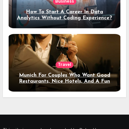
Business
How To Start A Career In Data
Analytics Without Coding Experience?
Travel
Munich For Couples Who Want Good
Restaurants, Nice Hotels, And A Fun
Night Out