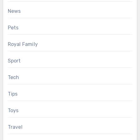
News
Pets
Royal Family
Sport
Tech
Tips
Toys
Travel