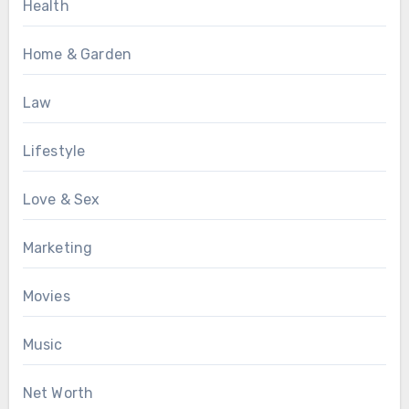
Health
Home & Garden
Law
Lifestyle
Love & Sex
Marketing
Movies
Music
Net Worth