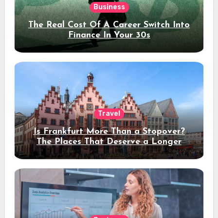
Business
The Real Cost Of A Career Switch Into
Finance In Your 30s
Travel
Is Frankfurt More Than a Stopover?
The Places That Deserve a Longer
Stay