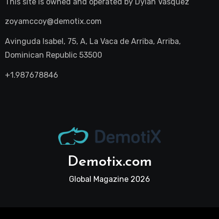
This site is owned and operated by
Dylan Vasquez
zoyamccoy@demotix.com
Avinguda Isabel, 75, A, La Vaca de Arriba, Arriba,
Dominican Republic 53500
+1.987678846
Demotix.com
Global Magazine 2026