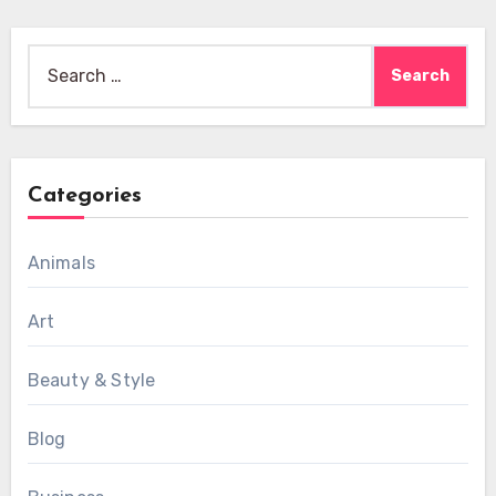
Search
for:
Categories
Animals
Art
Beauty & Style
Blog