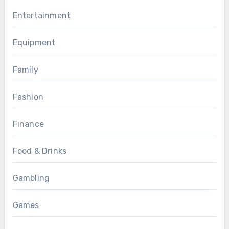
Entertainment
Equipment
Family
Fashion
Finance
Food & Drinks
Gambling
Games