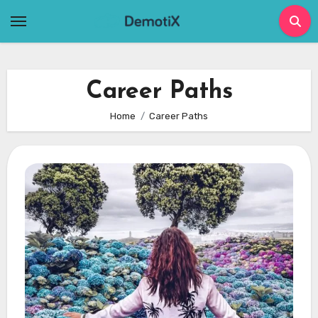
Skip
to
content
Career Paths
Home
Career Paths