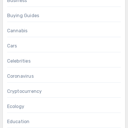
Business
Buying Guides
Cannabis
Cars
Celebrities
Coronavirus
Cryptocurrency
Ecology
Education