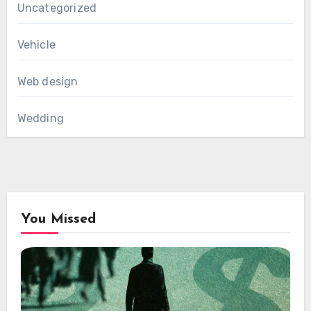
Uncategorized
Vehicle
Web design
Wedding
You Missed