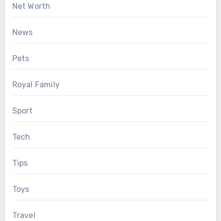
Net Worth
News
Pets
Royal Family
Sport
Tech
Tips
Toys
Travel