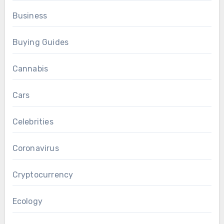
Business
Buying Guides
Cannabis
Cars
Celebrities
Coronavirus
Cryptocurrency
Ecology