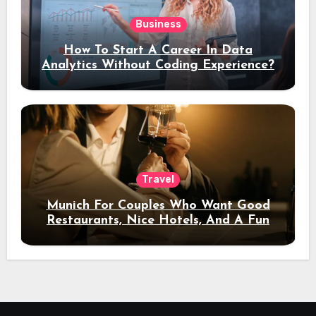
Business
How To Start A Career In Data
Analytics Without Coding Experience?
Travel
Munich For Couples Who Want Good
Restaurants, Nice Hotels, And A Fun
Night Out