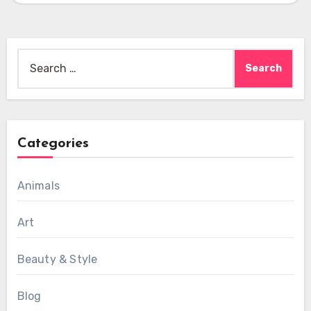
Search
for:
Categories
Animals
Art
Beauty & Style
Blog