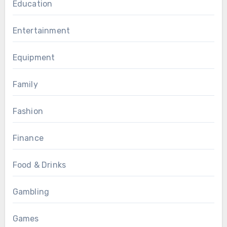
Education
Entertainment
Equipment
Family
Fashion
Finance
Food & Drinks
Gambling
Games