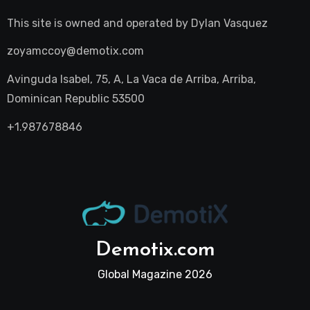
This site is owned and operated by
Dylan Vasquez
zoyamccoy@demotix.com
Avinguda Isabel, 75, A, La Vaca de Arriba, Arriba,
Dominican Republic 53500
+1.987678846
Demotix.com
Global Magazine 2026