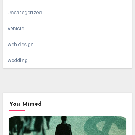
Uncategorized
Vehicle
Web design
Wedding
You Missed