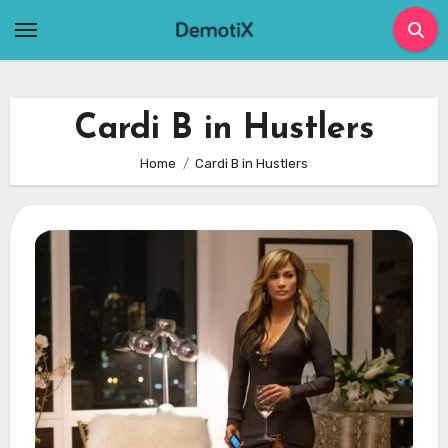
Skip
to
content
Cardi B in Hustlers
Home
Cardi B in Hustlers