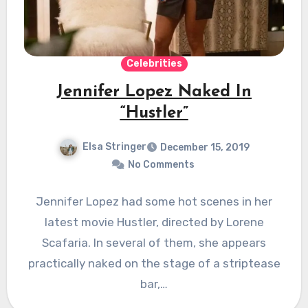
Celebrities
Jennifer Lopez Naked In
“Hustler”
Elsa Stringer
December 15, 2019
No Comments
Jennifer Lopez had some hot scenes in her
latest movie Hustler, directed by Lorene
Scafaria. In several of them, she appears
practically naked on the stage of a striptease
bar,…