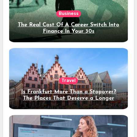
Business
The Real Cost Of A Career Switch Into
Finance In Your 30s
Travel
Is Frankfurt More Than a Stopover?
The Places That Deserve a Longer
Stay