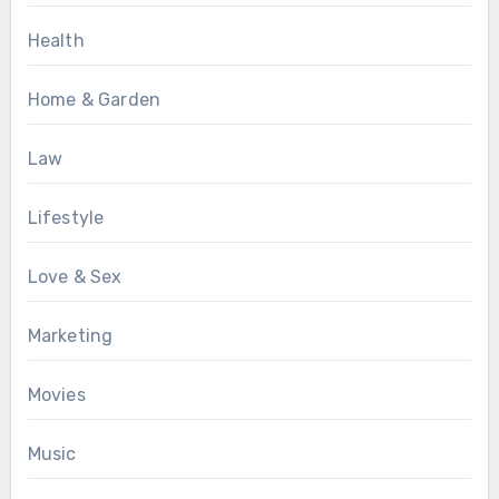
Health
Home & Garden
Law
Lifestyle
Love & Sex
Marketing
Movies
Music