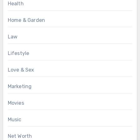
Health
Home & Garden
Law
Lifestyle
Love & Sex
Marketing
Movies
Music
Net Worth