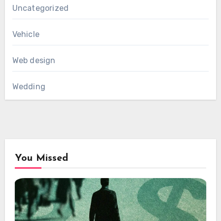
Uncategorized
Vehicle
Web design
Wedding
You Missed