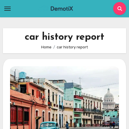
Skip
to
content
car history report
Home
car history report