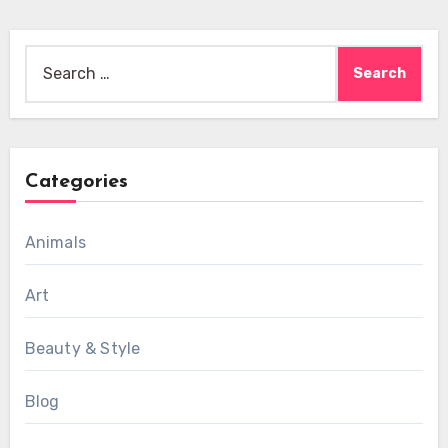
Search
for:
Categories
Animals
Art
Beauty & Style
Blog