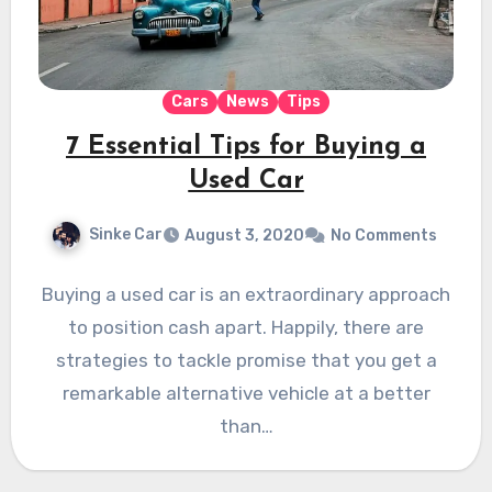
Cars
News
Tips
7 Essential Tips for Buying a
Used Car
Sinke Car
August 3, 2020
No Comments
Buying a used car is an extraordinary approach
to position cash apart. Happily, there are
strategies to tackle promise that you get a
remarkable alternative vehicle at a better
than…