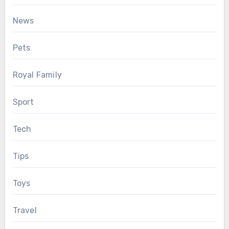
News
Pets
Royal Family
Sport
Tech
Tips
Toys
Travel