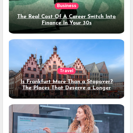
Business
The Real Cost Of A Career Switch Into
Finance In Your 30s
Travel
Is Frankfurt More Than a Stopover?
The Places That Deserve a Longer
Stay