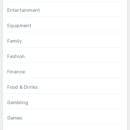
Entertainment
Equipment
Family
Fashion
Finance
Food & Drinks
Gambling
Games