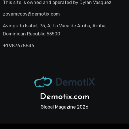
This site is owned and operated by
Dylan Vasquez
zoyamccoy@demotix.com
Avinguda Isabel, 75, A, La Vaca de Arriba, Arriba,
Dominican Republic 53500
+1.987678846
Demotix.com
Global Magazine 2026