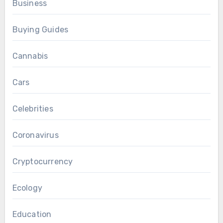
Business
Buying Guides
Cannabis
Cars
Celebrities
Coronavirus
Cryptocurrency
Ecology
Education