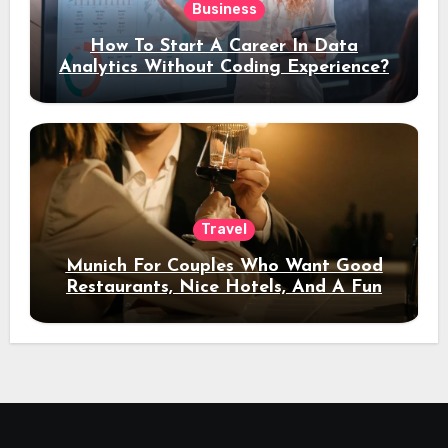
Business
How To Start A Career In Data
Analytics Without Coding Experience?
Travel
Munich For Couples Who Want Good
Restaurants, Nice Hotels, And A Fun
Night Out