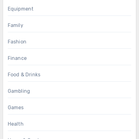
Equipment
Family
Fashion
Finance
Food & Drinks
Gambling
Games
Health