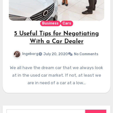
Business
Cars
5 Useful Tips for Negotiating
With a Car Dealer
Ingeborg
July 20, 2020
No Comments
We all have the dream car that we always look
at in the used car market. If not, at least we
are in need of a car at a low…
Search