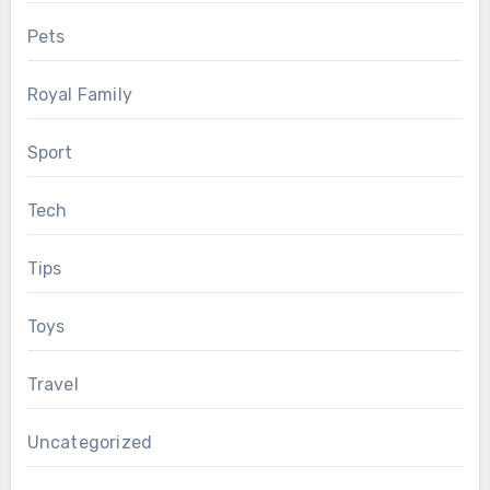
Pets
Royal Family
Sport
Tech
Tips
Toys
Travel
Uncategorized