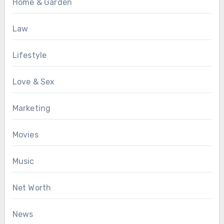
Home & Garden
Law
Lifestyle
Love & Sex
Marketing
Movies
Music
Net Worth
News