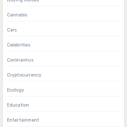
Cannabis
Cars
Celebrities
Coronavirus
Cryptocurrency
Ecology
Education
Entertainment