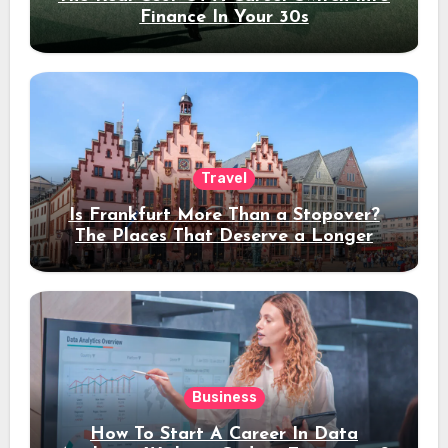
Finance In Your 30s
Travel
Is Frankfurt More Than a Stopover?
The Places That Deserve a Longer
Stay
Business
How To Start A Career In Data