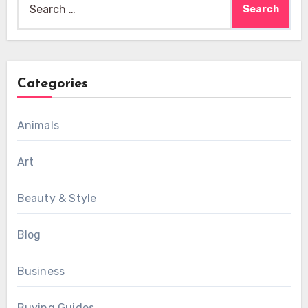
for:
Categories
Animals
Art
Beauty & Style
Blog
Business
Buying Guides