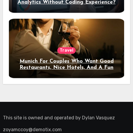
Analytics Without Coding Experience?
Travel
Munich For Couples Who Want Good
Restaurants, Nice Hotels, And A Fun
Night Out
This site is owned and operated by
Dylan Vasquez
zoyamccoy@demotix.com