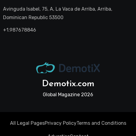
Avinguda Isabel, 75, A, La Vaca de Arriba, Arriba,
Dominican Republic 53500
+1.987678846
Demotix.com
Global Magazine 2026
All Legal Pages
Privacy Policy
Terms and Conditions