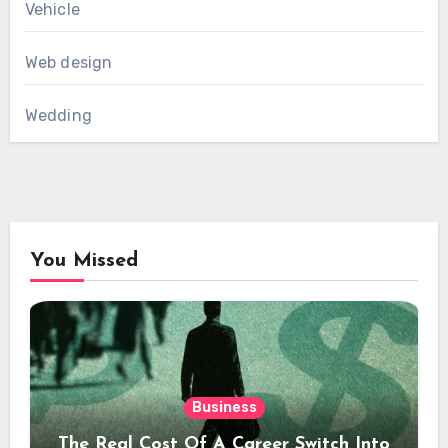
Vehicle
Web design
Wedding
You Missed
Business
The Real Cost Of A Career Switch Into