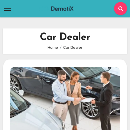
Skip
to
content
Car Dealer
Home
Car Dealer