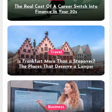
The Real Cost Of A Career Switch Into
Finance In Your 30s
Travel
Is Frankfurt More Than a Stopover?
The Places That Deserve a Longer
Stay
Business