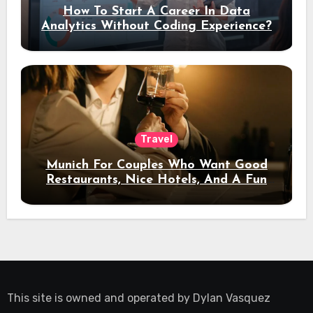
How To Start A Career In Data
Analytics Without Coding Experience?
Travel
Munich For Couples Who Want Good
Restaurants, Nice Hotels, And A Fun
Night Out
This site is owned and operated by
Dylan Vasquez