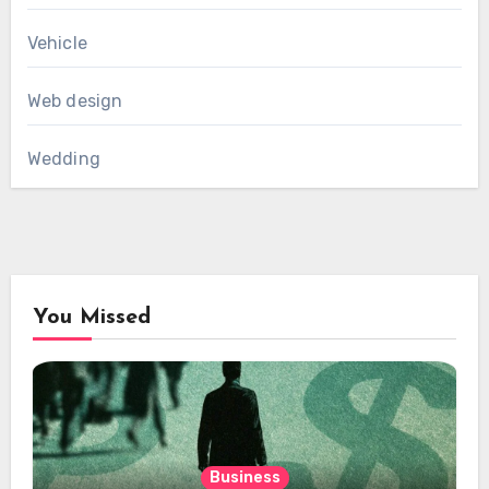
Vehicle
Web design
Wedding
You Missed
Business