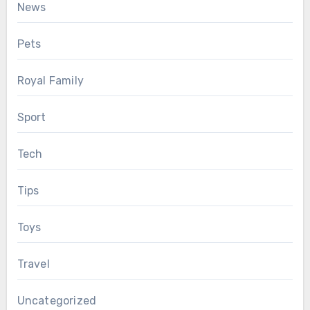
News
Pets
Royal Family
Sport
Tech
Tips
Toys
Travel
Uncategorized