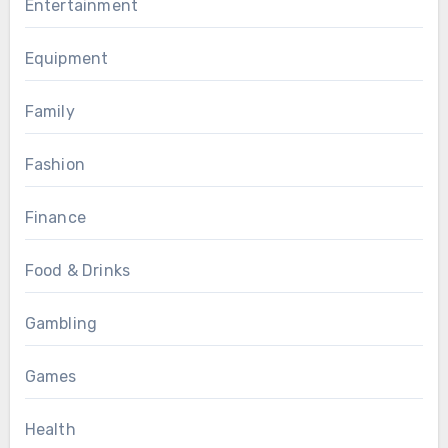
Entertainment
Equipment
Family
Fashion
Finance
Food & Drinks
Gambling
Games
Health