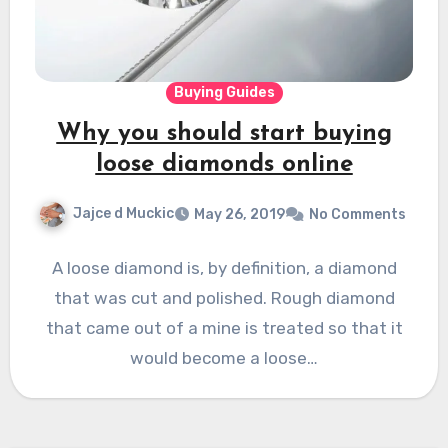
Buying Guides
Why you should start buying
loose diamonds online
Jajce d Muckic
May 26, 2019
No Comments
A loose diamond is, by definition, a diamond
that was cut and polished. Rough diamond
that came out of a mine is treated so that it
would become a loose…