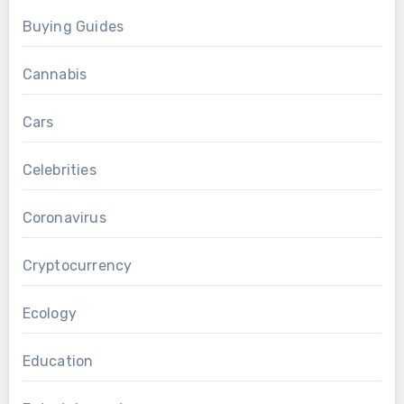
Buying Guides
Cannabis
Cars
Celebrities
Coronavirus
Cryptocurrency
Ecology
Education