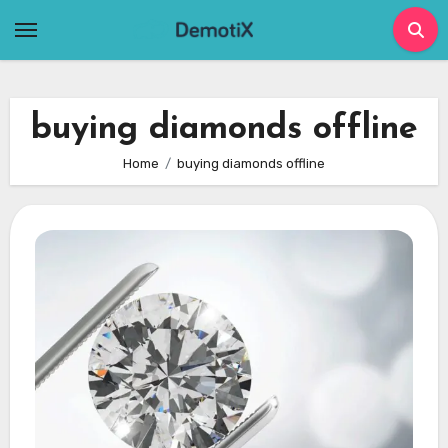
Skip
to
content
buying diamonds offline
Home
buying diamonds offline