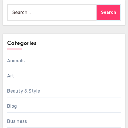
Search
for:
Categories
Animals
Art
Beauty & Style
Blog
Business