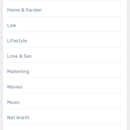
Home & Garden
Law
Lifestyle
Love & Sex
Marketing
Movies
Music
Net Worth