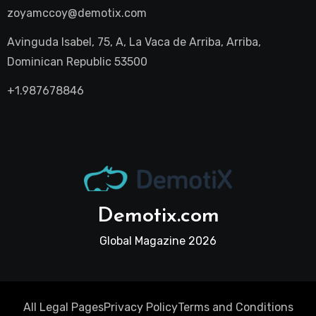
zoyamccoy@demotix.com
Avinguda Isabel, 75, A, La Vaca de Arriba, Arriba,
Dominican Republic 53500
+1.987678846
Demotix.com
Global Magazine 2026
All Legal Pages
Privacy Policy
Terms and Conditions