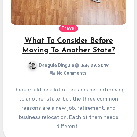
Travel
What To Consider Before
Moving To Another State?
Dangula Bingula
July 29, 2019
No Comments
There could be a lot of reasons behind moving
to another state, but the three common
reasons are a new job, retirement, and
business relocation. Each of them needs
different…