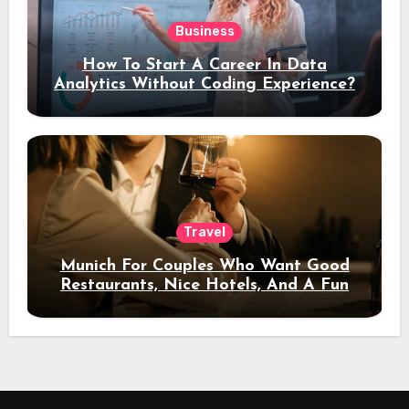
Business
How To Start A Career In Data
Analytics Without Coding Experience?
Travel
Munich For Couples Who Want Good
Restaurants, Nice Hotels, And A Fun
Night Out