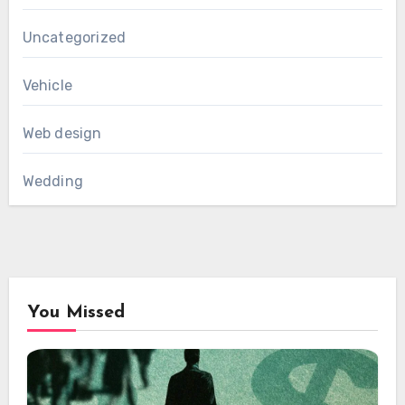
Uncategorized
Vehicle
Web design
Wedding
You Missed