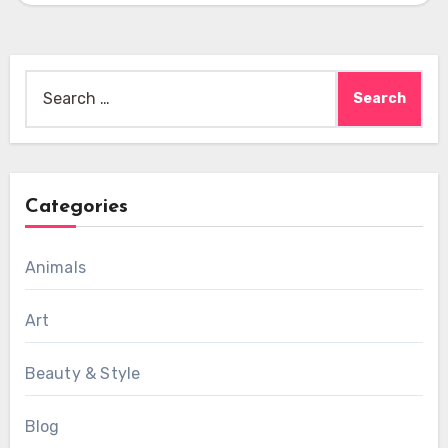
Search
for:
Categories
Animals
Art
Beauty & Style
Blog