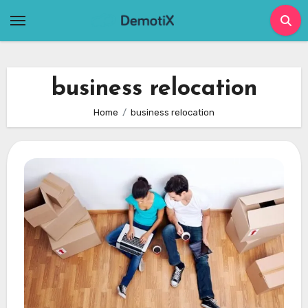
Skip
to
content
business relocation
Home
business relocation