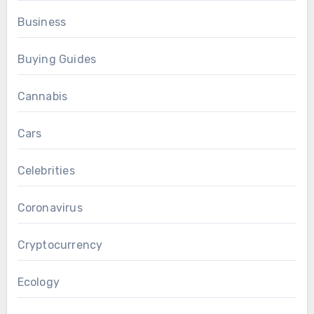
Business
Buying Guides
Cannabis
Cars
Celebrities
Coronavirus
Cryptocurrency
Ecology