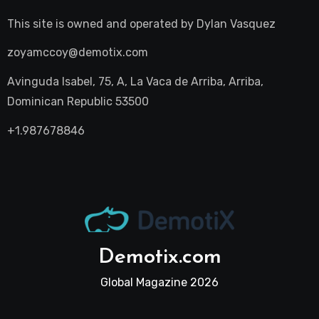
This site is owned and operated by
Dylan Vasquez
zoyamccoy@demotix.com
Avinguda Isabel, 75, A, La Vaca de Arriba, Arriba,
Dominican Republic 53500
+1.987678846
Demotix.com
Global Magazine 2026