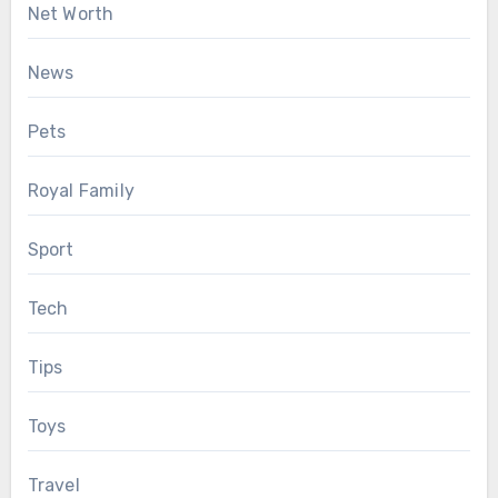
Net Worth
News
Pets
Royal Family
Sport
Tech
Tips
Toys
Travel