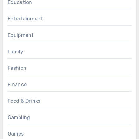
Education
Entertainment
Equipment
Family
Fashion
Finance
Food & Drinks
Gambling
Games