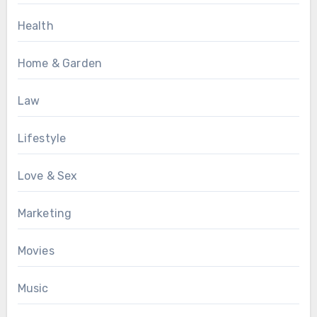
Health
Home & Garden
Law
Lifestyle
Love & Sex
Marketing
Movies
Music