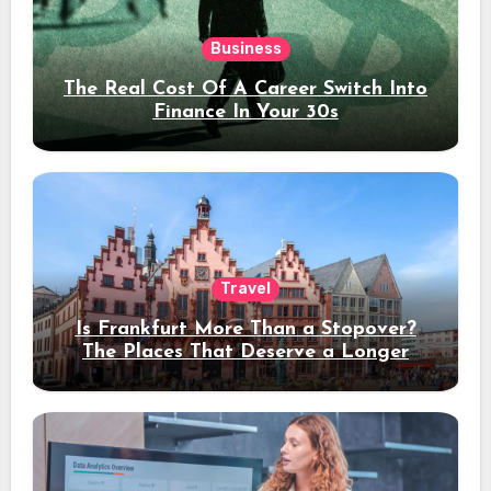
Business
The Real Cost Of A Career Switch Into
Finance In Your 30s
Travel
Is Frankfurt More Than a Stopover?
The Places That Deserve a Longer
Stay