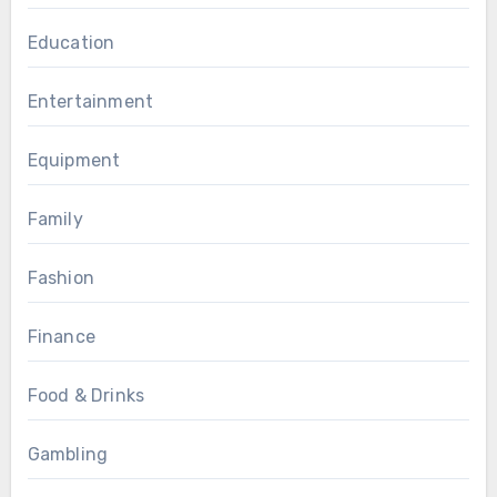
Education
Entertainment
Equipment
Family
Fashion
Finance
Food & Drinks
Gambling