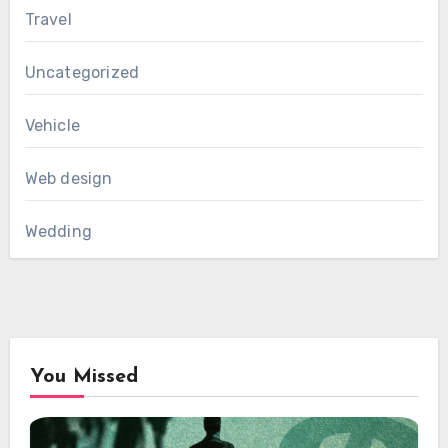
Travel
Uncategorized
Vehicle
Web design
Wedding
You Missed