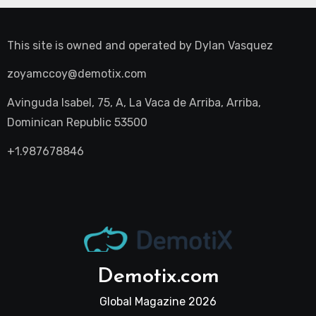
This site is owned and operated by
Dylan Vasquez
zoyamccoy@demotix.com
Avinguda Isabel, 75, A, La Vaca de Arriba, Arriba,
Dominican Republic 53500
+1.987678846
Demotix.com
Global Magazine 2026