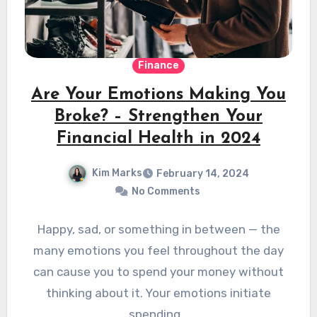
Finance
Are Your Emotions Making You
Broke? – Strengthen Your
Financial Health in 2024
Kim Marks
February 14, 2024
No Comments
Happy, sad, or something in between — the
many emotions you feel throughout the day
can cause you to spend your money without
thinking about it. Your emotions initiate
spending…