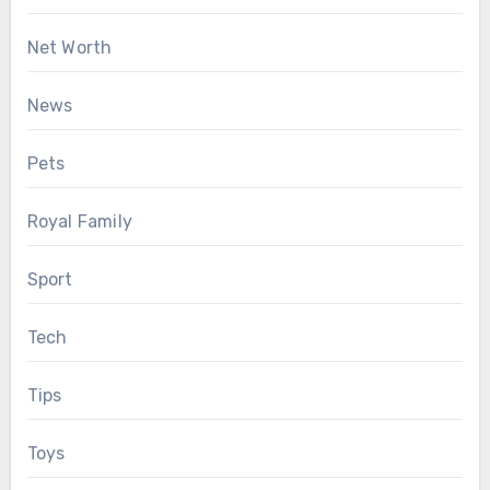
Net Worth
News
Pets
Royal Family
Sport
Tech
Tips
Toys