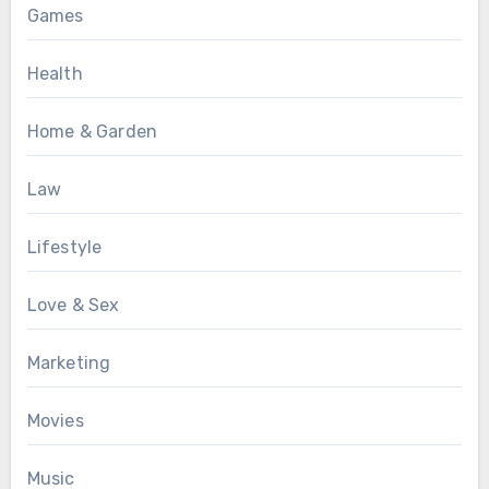
Games
Health
Home & Garden
Law
Lifestyle
Love & Sex
Marketing
Movies
Music