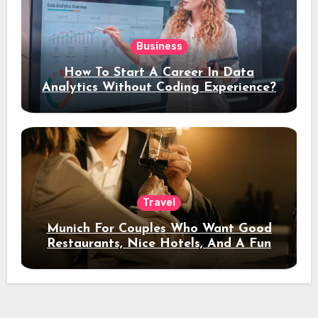
Business
How To Start A Career In Data
Analytics Without Coding Experience?
Travel
Munich For Couples Who Want Good
Restaurants, Nice Hotels, And A Fun
Night Out