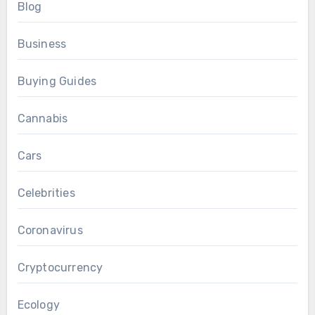
Blog
Business
Buying Guides
Cannabis
Cars
Celebrities
Coronavirus
Cryptocurrency
Ecology