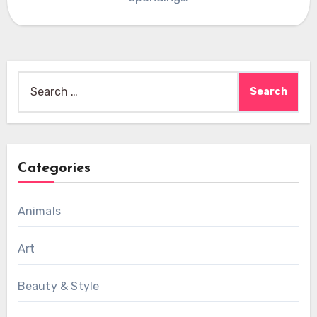
Search
for:
Categories
Animals
Art
Beauty & Style