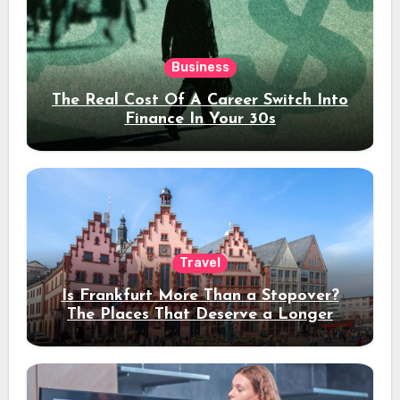
Business
The Real Cost Of A Career Switch Into
Finance In Your 30s
Travel
Is Frankfurt More Than a Stopover?
The Places That Deserve a Longer
Stay