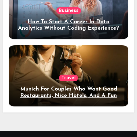
Business
How To Start A Career In Data
Analytics Without Coding Experience?
Travel
Munich For Couples Who Want Good
Restaurants, Nice Hotels, And A Fun
Night Out