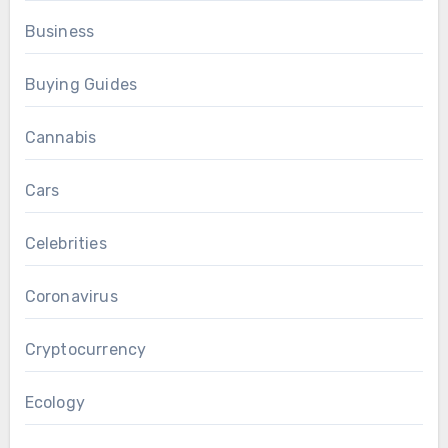
Business
Buying Guides
Cannabis
Cars
Celebrities
Coronavirus
Cryptocurrency
Ecology