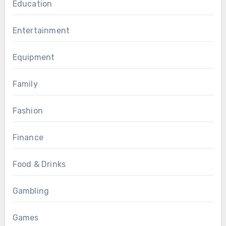
Education
Entertainment
Equipment
Family
Fashion
Finance
Food & Drinks
Gambling
Games