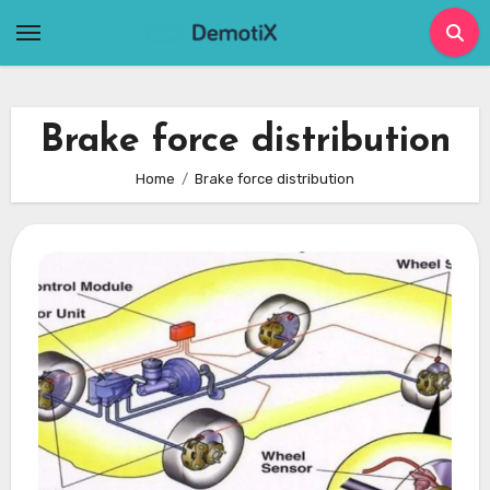
Skip
to
content
Brake force distribution
Home
Brake force distribution