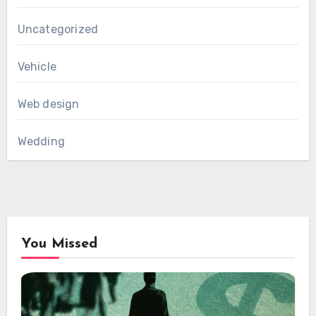
Uncategorized
Vehicle
Web design
Wedding
You Missed