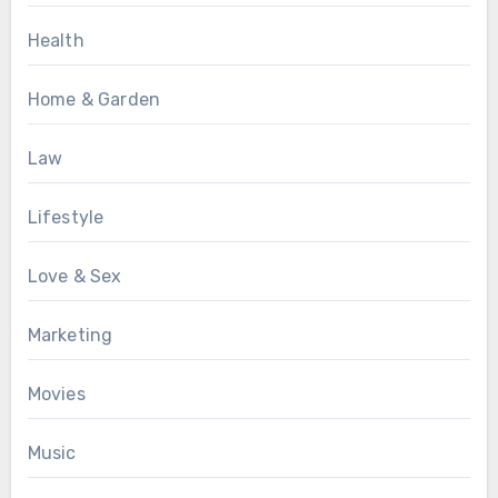
Health
Home & Garden
Law
Lifestyle
Love & Sex
Marketing
Movies
Music