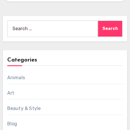
Search
for:
Categories
Animals
Art
Beauty & Style
Blog