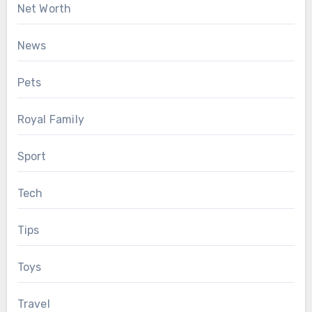
Net Worth
News
Pets
Royal Family
Sport
Tech
Tips
Toys
Travel