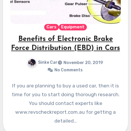
Cars
Equipment
Benefits of Electronic Brake
Force Distribution (EBD) in Cars
Sinke Car
November 20, 2019
No Comments
If you are planning to buy a used car, then it is
time for you to start doing thorough research.
You should contact experts like
www.revscheckreport.com.au for getting a
detailed…