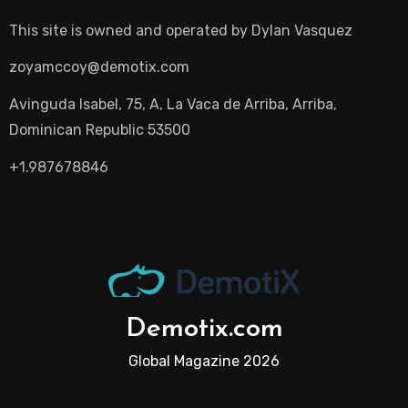
This site is owned and operated by
Dylan Vasquez
zoyamccoy@demotix.com
Avinguda Isabel, 75, A, La Vaca de Arriba, Arriba,
Dominican Republic 53500
+1.987678846
Demotix.com
Global Magazine 2026