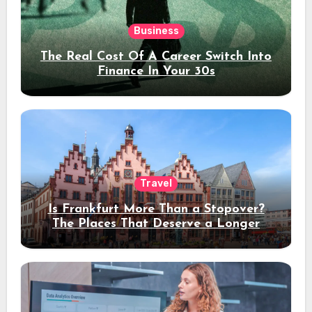
Business
The Real Cost Of A Career Switch Into
Finance In Your 30s
Travel
Is Frankfurt More Than a Stopover?
The Places That Deserve a Longer
Stay