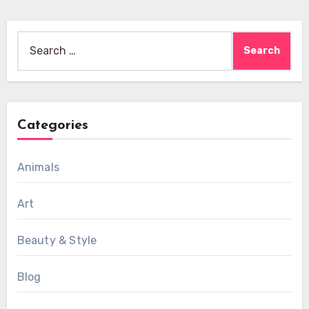
Search
for:
Categories
Animals
Art
Beauty & Style
Blog