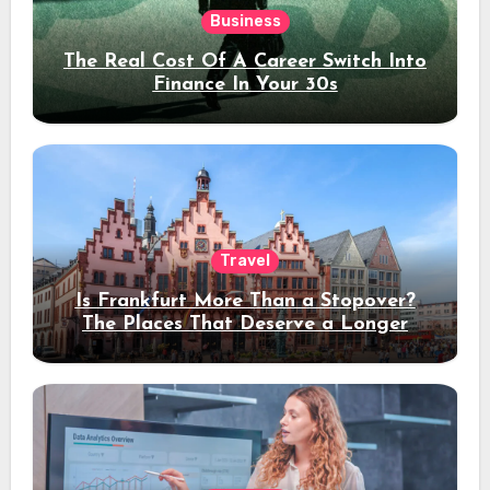
Business
The Real Cost Of A Career Switch Into
Finance In Your 30s
Travel
Is Frankfurt More Than a Stopover?
The Places That Deserve a Longer
Stay