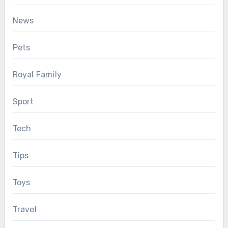
News
Pets
Royal Family
Sport
Tech
Tips
Toys
Travel