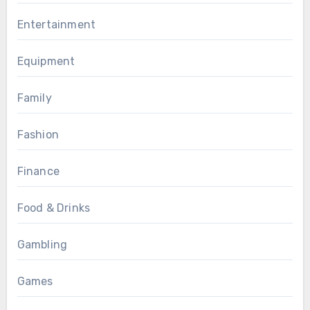
Entertainment
Equipment
Family
Fashion
Finance
Food & Drinks
Gambling
Games