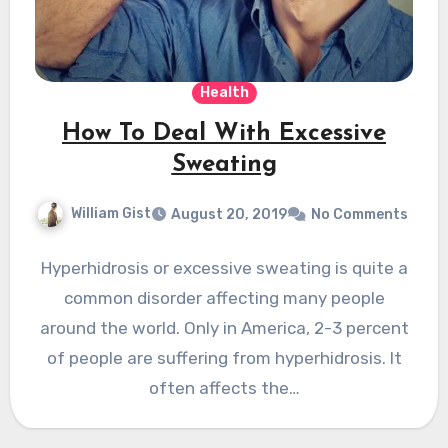
Health
How To Deal With Excessive
Sweating
William Gist
August 20, 2019
No Comments
Hyperhidrosis or excessive sweating is quite a
common disorder affecting many people
around the world. Only in America, 2-3 percent
of people are suffering from hyperhidrosis. It
often affects the…