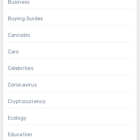
Business
Buying Guides
Cannabis
Cars
Celebrities
Coronavirus
Cryptocurrency
Ecology
Education