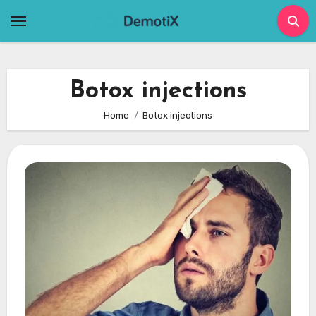
Skip
to
content
Botox injections
Home
Botox injections