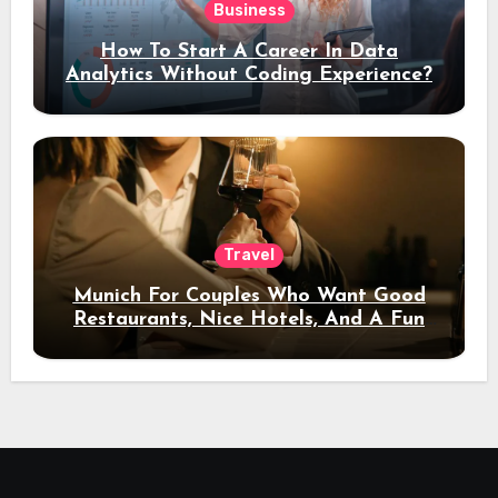
Business
How To Start A Career In Data
Analytics Without Coding Experience?
Travel
Munich For Couples Who Want Good
Restaurants, Nice Hotels, And A Fun
Night Out