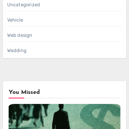
Uncategorized
Vehicle
Web design
Wedding
You Missed