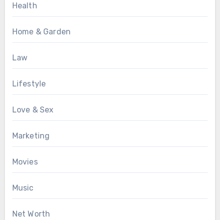
Health
Home & Garden
Law
Lifestyle
Love & Sex
Marketing
Movies
Music
Net Worth