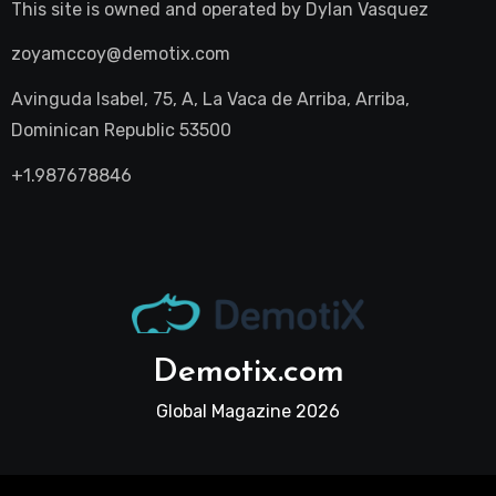
This site is owned and operated by
Dylan Vasquez
zoyamccoy@demotix.com
Avinguda Isabel, 75, A, La Vaca de Arriba, Arriba,
Dominican Republic 53500
+1.987678846
Demotix.com
Global Magazine 2026