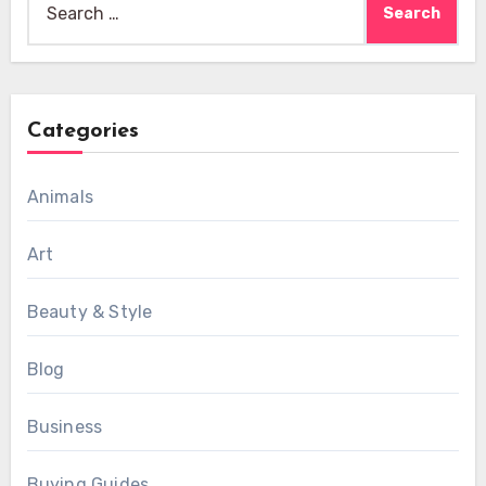
for:
Categories
Animals
Art
Beauty & Style
Blog
Business
Buying Guides