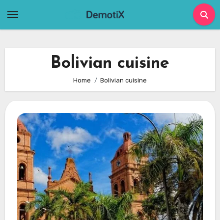
Skip
to
content
Bolivian cuisine
Home
Bolivian cuisine