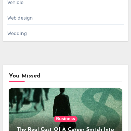
Vehicle
Web design
Wedding
You Missed
Business
The Real Cost Of A Career Switch Into