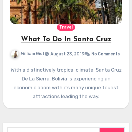
Travel
What To Do In Santa Cruz
William Gist
August 23, 2019
No Comments
With a distinctively tropical climate, Santa Cruz
De La Sierra, Bolivia is experiencing an
economic boom with its many unique tourist
attractions leading the way.
Search