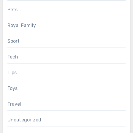
Pets
Royal Family
Sport
Tech
Tips
Toys
Travel
Uncategorized