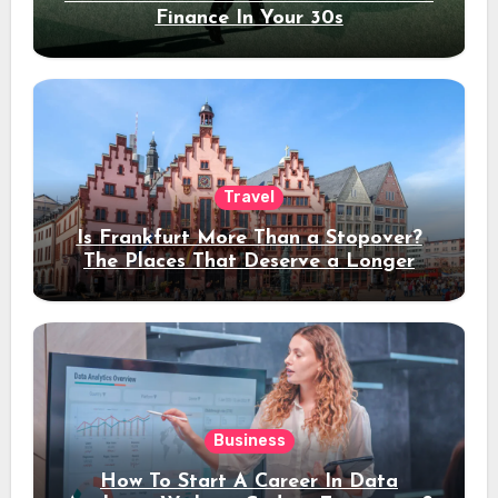
Finance In Your 30s
Travel
Is Frankfurt More Than a Stopover?
The Places That Deserve a Longer
Stay
Business
How To Start A Career In Data