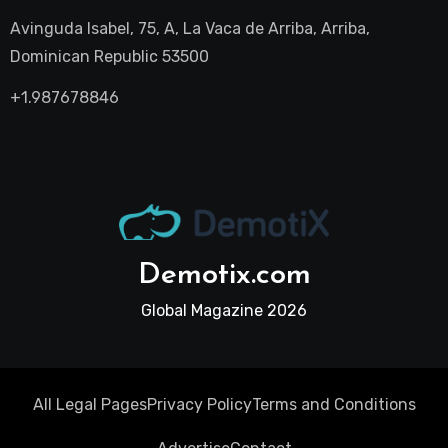
Avinguda Isabel, 75, A, La Vaca de Arriba, Arriba,
Dominican Republic 53500
+1.987678846
Demotix.com
Global Magazine 2026
All Legal Pages
Privacy Policy
Terms and Conditions