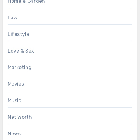
Home & Garden
Law
Lifestyle
Love & Sex
Marketing
Movies
Music
Net Worth
News