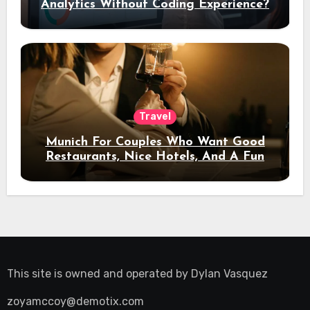
Analytics Without Coding Experience?
Travel
Munich For Couples Who Want Good
Restaurants, Nice Hotels, And A Fun
Night Out
This site is owned and operated by
Dylan Vasquez
zoyamccoy@demotix.com