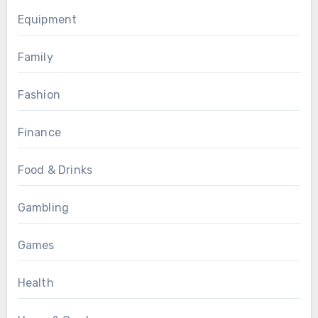
Equipment
Family
Fashion
Finance
Food & Drinks
Gambling
Games
Health