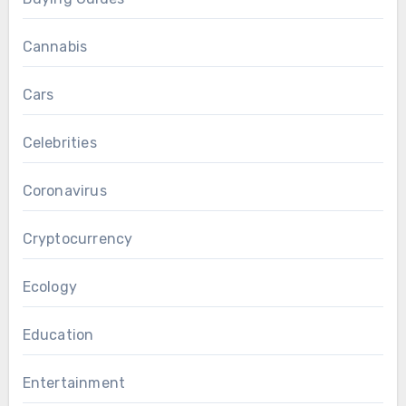
Cannabis
Cars
Celebrities
Coronavirus
Cryptocurrency
Ecology
Education
Entertainment