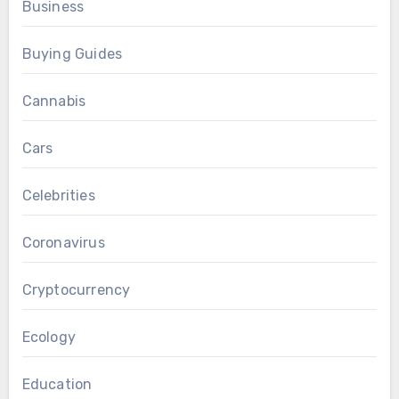
Business
Buying Guides
Cannabis
Cars
Celebrities
Coronavirus
Cryptocurrency
Ecology
Education