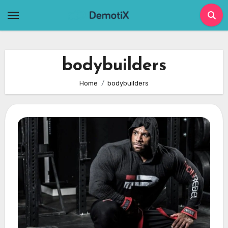
Skip
to
content
bodybuilders
Home
bodybuilders