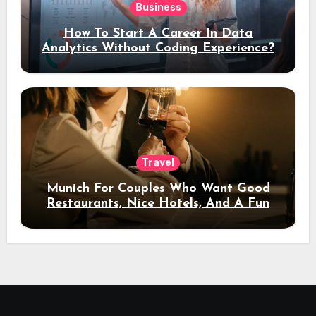
Business
How To Start A Career In Data
Analytics Without Coding Experience?
Travel
Munich For Couples Who Want Good
Restaurants, Nice Hotels, And A Fun
Night Out