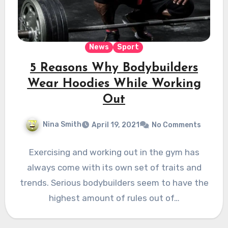
News
Sport
5 Reasons Why Bodybuilders
Wear Hoodies While Working
Out
Nina Smith
April 19, 2021
No Comments
Exercising and working out in the gym has
always come with its own set of traits and
trends. Serious bodybuilders seem to have the
highest amount of rules out of…