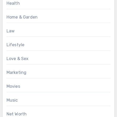
Health
Home & Garden
Law
Lifestyle
Love & Sex
Marketing
Movies
Music
Net Worth