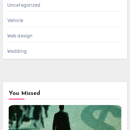
Uncategorized
Vehicle
Web design
Wedding
You Missed