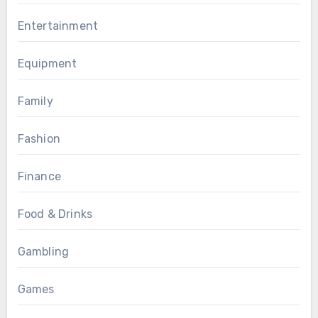
Entertainment
Equipment
Family
Fashion
Finance
Food & Drinks
Gambling
Games