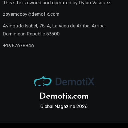
This site is owned and operated by
Dylan Vasquez
zoyamccoy@demotix.com
Avinguda Isabel, 75, A, La Vaca de Arriba, Arriba,
Dominican Republic 53500
+1.987678846
Demotix.com
Global Magazine 2026