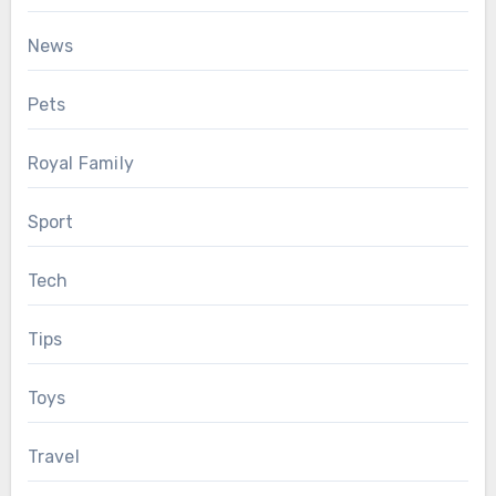
News
Pets
Royal Family
Sport
Tech
Tips
Toys
Travel