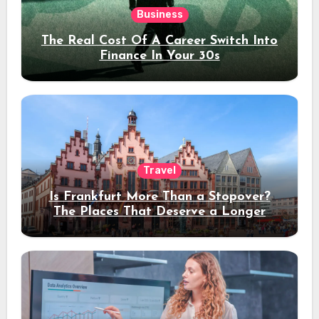
Business
The Real Cost Of A Career Switch Into
Finance In Your 30s
Travel
Is Frankfurt More Than a Stopover?
The Places That Deserve a Longer
Stay