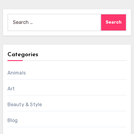
Search
for:
Categories
Animals
Art
Beauty & Style
Blog