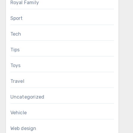
Royal Family
Sport
Tech
Tips
Toys
Travel
Uncategorized
Vehicle
Web design