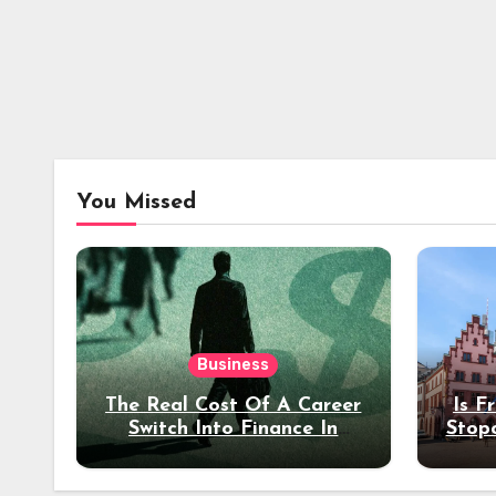
You Missed
Business
The Real Cost Of A Career
Is F
Switch Into Finance In
Stop
Your 30s
Des