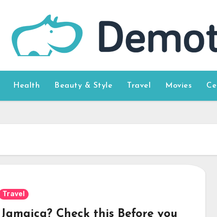
Health
Beauty & Style
Travel
Movies
Ce
Travel
t Jamaica? Check this Before you