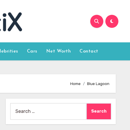
lebrities
Cars
Net Worth
Contact
Home
Blue Lagoon
Search
for: