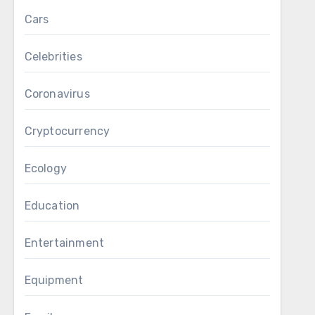
Cars
Celebrities
Coronavirus
Cryptocurrency
Ecology
Education
Entertainment
Equipment