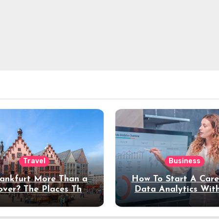
Travel
Business
rankfurt More Than a
How To Start A Care
over? The Places That
Data Analytics Wit
erve a Longer Stay
Coding Experienc