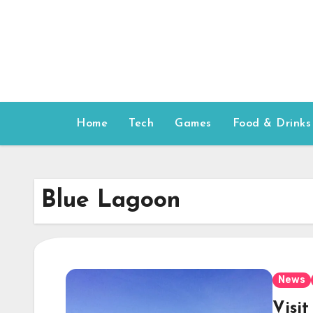
Skip
to
content
Home
Tech
Games
Food & Drinks
Blue Lagoon
News
Visi