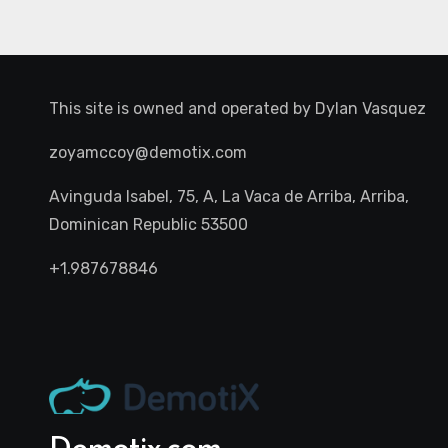
This site is owned and operated by
Dylan Vasquez
zoyamccoy@demotix.com
Avinguda Isabel, 75, A, La Vaca de Arriba, Arriba,
Dominican Republic 53500
+1.987678846