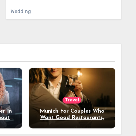
Wedding
Travel
er In
Munich For Couples Who
hout
Want Good Restaurants,
e?
Nice Hotels, And A Fun
Night Out