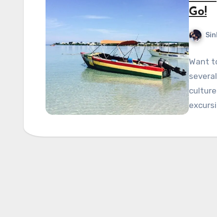
Go!
Sin
Want t
several
culture
excursi