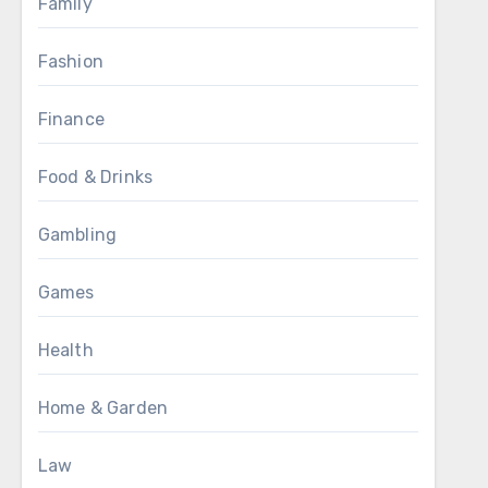
Family
Fashion
Finance
Food & Drinks
Gambling
Games
Health
Home & Garden
Law