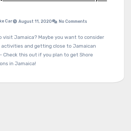
ke Car
August 11, 2020
No Comments
o visit Jamaica? Maybe you want to consider
 activities and getting close to Jamaican
- Check this out if you plan to get Shore
ons in Jamaica!