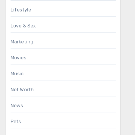
Lifestyle
Love & Sex
Marketing
Movies
Music
Net Worth
News
Pets