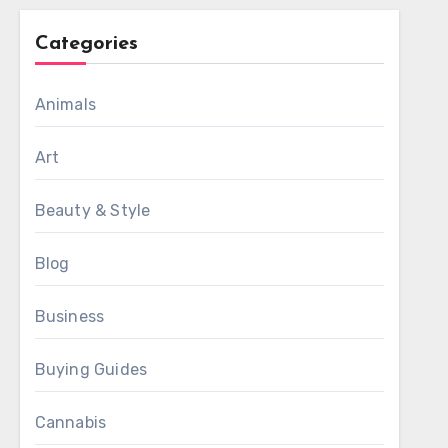
Categories
Animals
Art
Beauty & Style
Blog
Business
Buying Guides
Cannabis