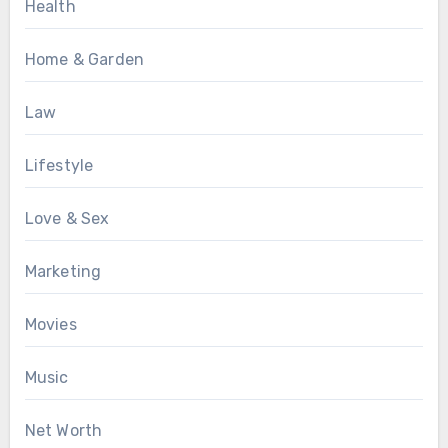
Health
Home & Garden
Law
Lifestyle
Love & Sex
Marketing
Movies
Music
Net Worth