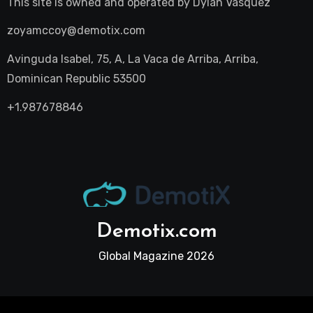
This site is owned and operated by
Dylan Vasquez
zoyamccoy@demotix.com
Avinguda Isabel, 75, A, La Vaca de Arriba, Arriba,
Dominican Republic 53500
+1.987678846
Demotix.com
Global Magazine 2026