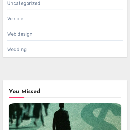
Uncategorized
Vehicle
Web design
Wedding
You Missed