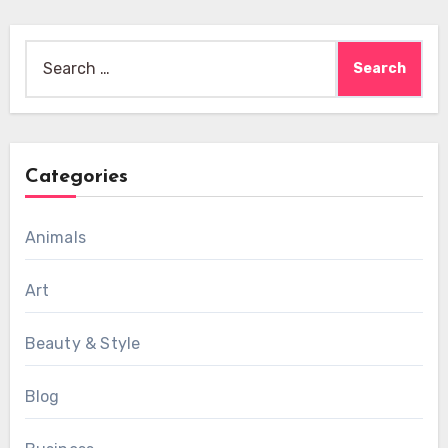
Search
for:
Categories
Animals
Art
Beauty & Style
Blog