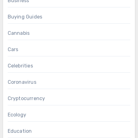
Business
Buying Guides
Cannabis
Cars
Celebrities
Coronavirus
Cryptocurrency
Ecology
Education