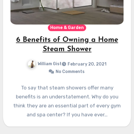
Home & Garden
6 Benefits of Owning a Home
Steam Shower
William Gist
February 20, 2021
No Comments
To say that steam showers offer many
benefits is an understatement. Why do you
think they are an essential part of every gym
and spa center? If you have ever…