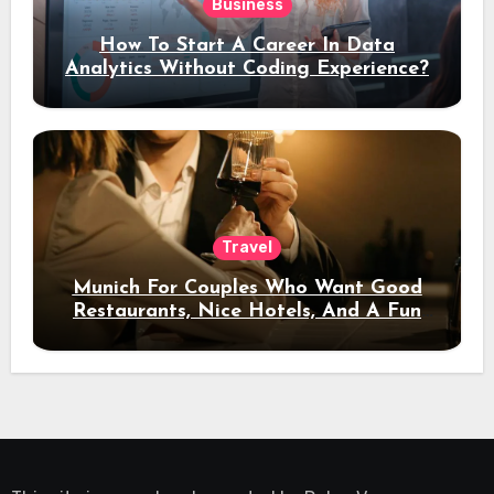
Business
How To Start A Career In Data
Analytics Without Coding Experience?
Travel
Munich For Couples Who Want Good
Restaurants, Nice Hotels, And A Fun
Night Out