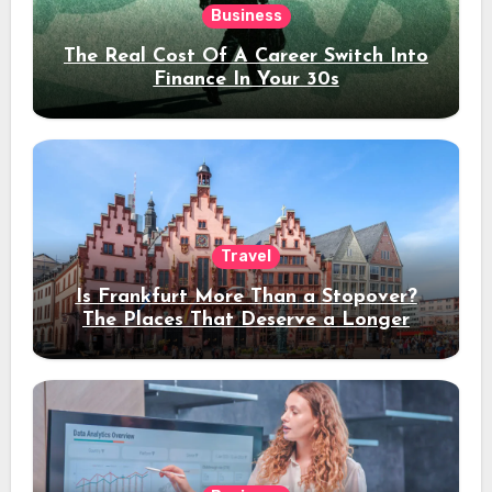
Business
The Real Cost Of A Career Switch Into
Finance In Your 30s
Travel
Is Frankfurt More Than a Stopover?
The Places That Deserve a Longer
Stay