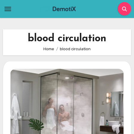
Skip
to
content
blood circulation
Home
blood circulation