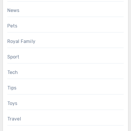
News
Pets
Royal Family
Sport
Tech
Tips
Toys
Travel