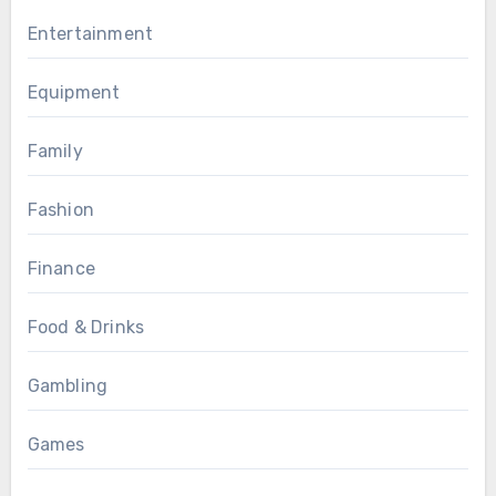
Entertainment
Equipment
Family
Fashion
Finance
Food & Drinks
Gambling
Games