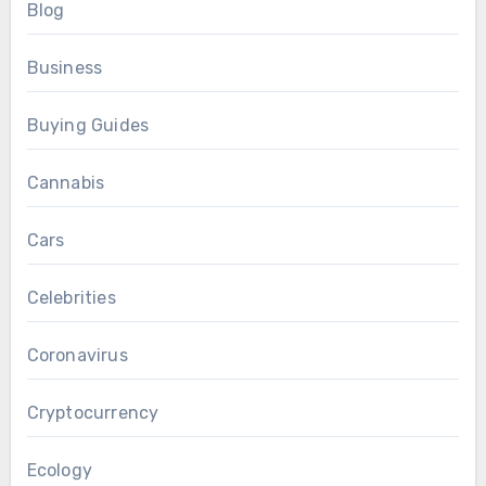
Blog
Business
Buying Guides
Cannabis
Cars
Celebrities
Coronavirus
Cryptocurrency
Ecology