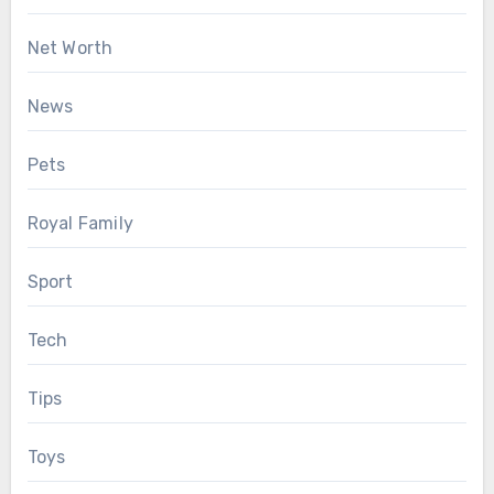
Net Worth
News
Pets
Royal Family
Sport
Tech
Tips
Toys