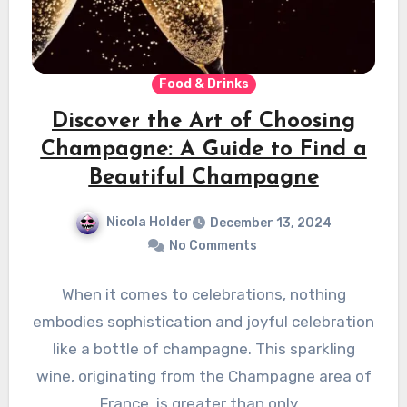
Food & Drinks
Discover the Art of Choosing
Champagne: A Guide to Find a
Beautiful Champagne
Nicola Holder
December 13, 2024
No Comments
When it comes to celebrations, nothing
embodies sophistication and joyful celebration
like a bottle of champagne. This sparkling
wine, originating from the Champagne area of
France, is greater than only…