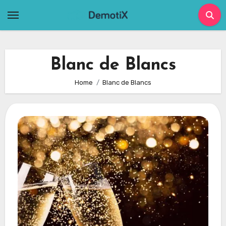
Skip
to
content
Blanc de Blancs
Home
Blanc de Blancs