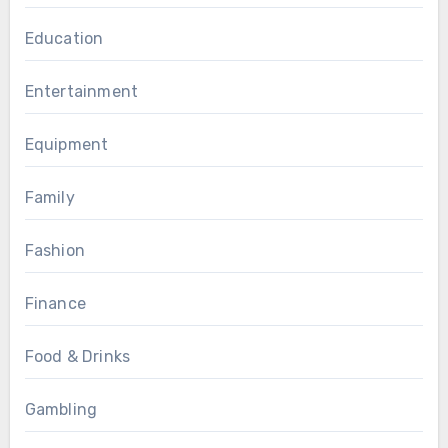
Education
Entertainment
Equipment
Family
Fashion
Finance
Food & Drinks
Gambling