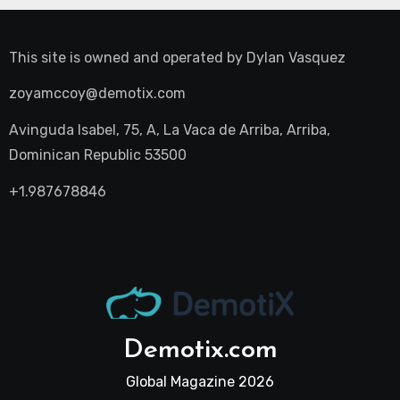
This site is owned and operated by
Dylan Vasquez
zoyamccoy@demotix.com
Avinguda Isabel, 75, A, La Vaca de Arriba, Arriba,
Dominican Republic 53500
+1.987678846
Demotix.com
Global Magazine 2026