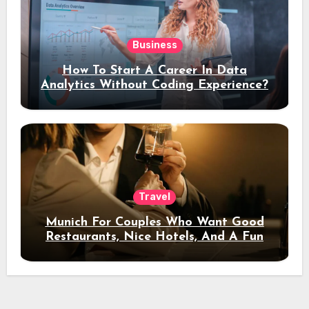
Business
How To Start A Career In Data
Analytics Without Coding Experience?
Travel
Munich For Couples Who Want Good
Restaurants, Nice Hotels, And A Fun
Night Out