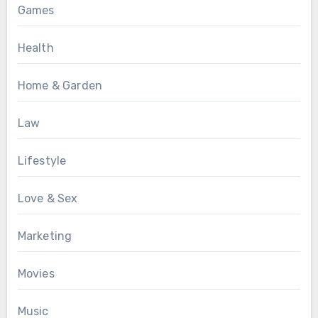
Games
Health
Home & Garden
Law
Lifestyle
Love & Sex
Marketing
Movies
Music