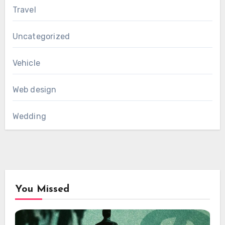
Travel
Uncategorized
Vehicle
Web design
Wedding
You Missed