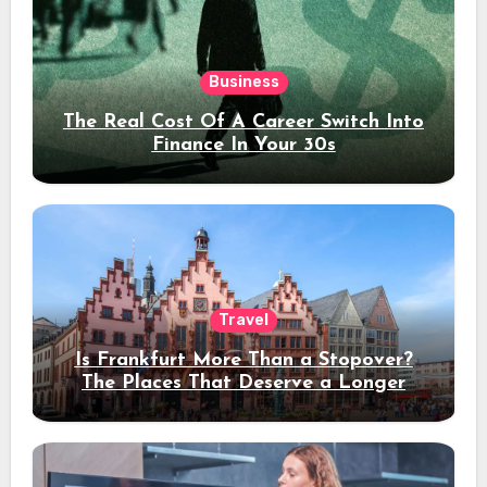
Business
The Real Cost Of A Career Switch Into
Finance In Your 30s
Travel
Is Frankfurt More Than a Stopover?
The Places That Deserve a Longer
Stay