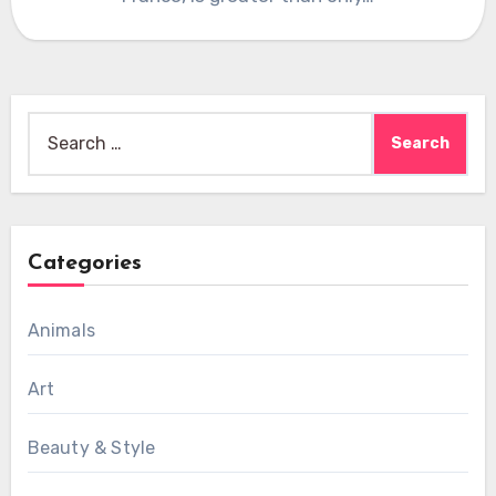
Search
for:
Categories
Animals
Art
Beauty & Style