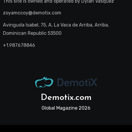
This site is owned and operated by
Dylan Vasquez
zoyamccoy@demotix.com
Avinguda Isabel, 75, A, La Vaca de Arriba, Arriba,
Dominican Republic 53500
+1.987678846
Demotix.com
Global Magazine 2026