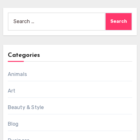
Search
for:
Categories
Animals
Art
Beauty & Style
Blog