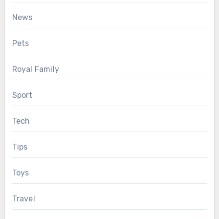
News
Pets
Royal Family
Sport
Tech
Tips
Toys
Travel