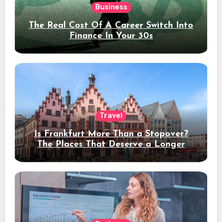
Business
The Real Cost Of A Career Switch Into
Finance In Your 30s
Travel
Is Frankfurt More Than a Stopover?
The Places That Deserve a Longer
Stay