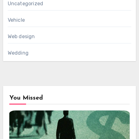
Uncategorized
Vehicle
Web design
Wedding
You Missed