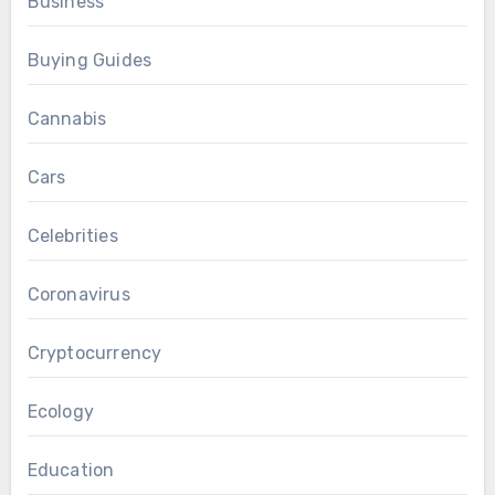
Business
Buying Guides
Cannabis
Cars
Celebrities
Coronavirus
Cryptocurrency
Ecology
Education