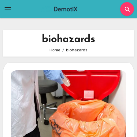
Skip
to
content
biohazards
Home
biohazards