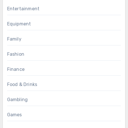
Entertainment
Equipment
Family
Fashion
Finance
Food & Drinks
Gambling
Games