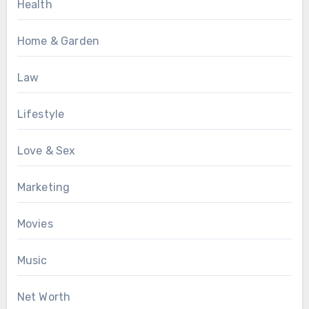
Health
Home & Garden
Law
Lifestyle
Love & Sex
Marketing
Movies
Music
Net Worth