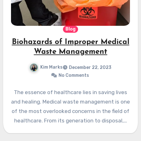
Blog
Biohazards of Improper Medical
Waste Management
Kim Marks
December 22, 2023
No Comments
The essence of healthcare lies in saving lives
and healing. Medical waste management is one
of the most overlooked concerns in the field of
healthcare. From its generation to disposal,…