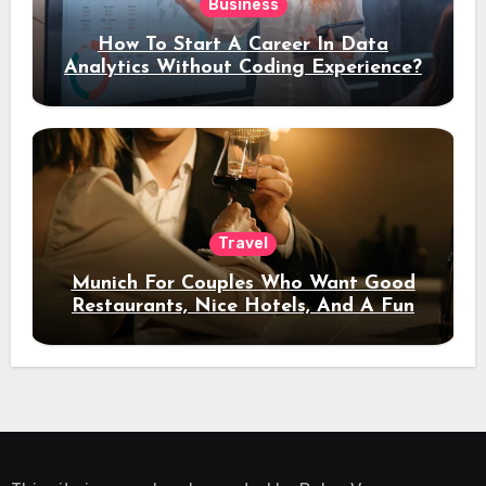
Business
How To Start A Career In Data
Analytics Without Coding Experience?
Travel
Munich For Couples Who Want Good
Restaurants, Nice Hotels, And A Fun
Night Out