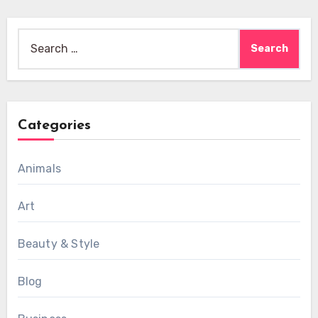
Search
for:
Categories
Animals
Art
Beauty & Style
Blog