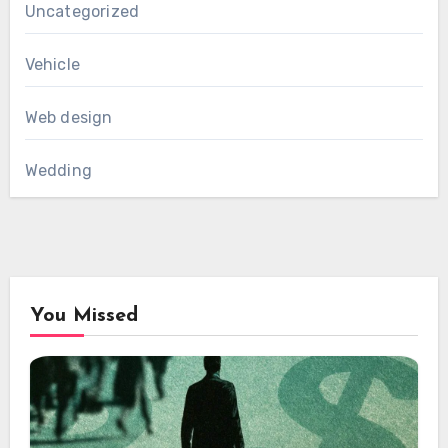
Uncategorized
Vehicle
Web design
Wedding
You Missed