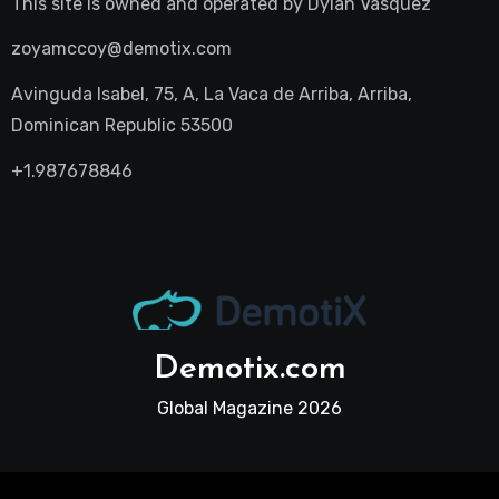
This site is owned and operated by
Dylan Vasquez
zoyamccoy@demotix.com
Avinguda Isabel, 75, A, La Vaca de Arriba, Arriba,
Dominican Republic 53500
+1.987678846
Demotix.com
Global Magazine 2026