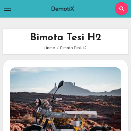
Skip
to
content
Bimota Tesi H2
Home
Bimota Tesi H2