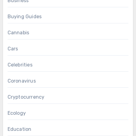
Business
Buying Guides
Cannabis
Cars
Celebrities
Coronavirus
Cryptocurrency
Ecology
Education