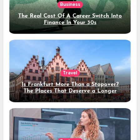
Business
The Real Cost Of A Career Switch Into
Finance In Your 30s
Travel
Is Frankfurt More Than a Stopover?
The Places That Deserve a Longer
Stay