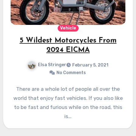
Vehicle
5 Wildest Motorcycles From
2024 EICMA
Elsa Stringer
February 5, 2021
No Comments
There are a whole lot of people all over the
world that enjoy fast vehicles. If you also like
to be fast and furious while on the road, this
is…