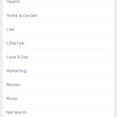
Health
Home & Garden
Law
Lifestyle
Love & Sex
Marketing
Movies
Music
Net Worth