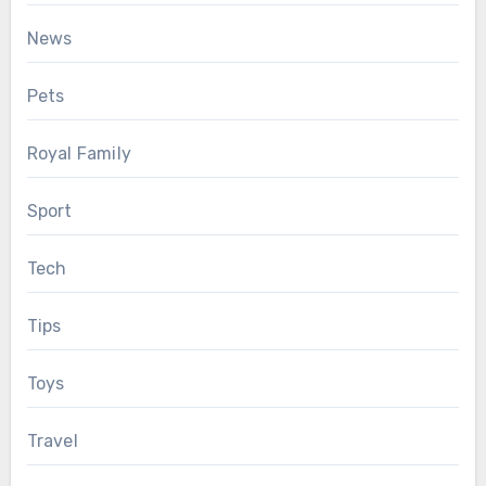
News
Pets
Royal Family
Sport
Tech
Tips
Toys
Travel