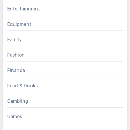
Entertainment
Equipment
Family
Fashion
Finance
Food & Drinks
Gambling
Games