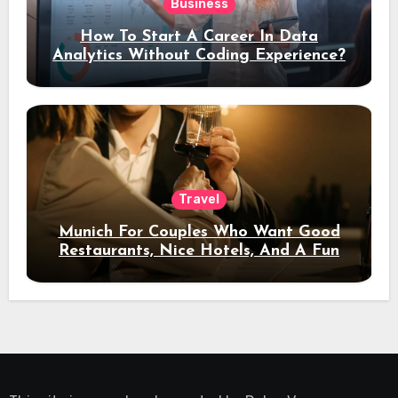
Business
How To Start A Career In Data
Analytics Without Coding Experience?
Travel
Munich For Couples Who Want Good
Restaurants, Nice Hotels, And A Fun
Night Out