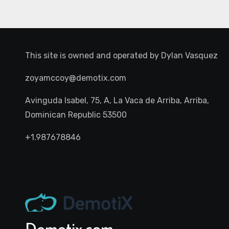
This site is owned and operated by
Dylan Vasquez
zoyamccoy@demotix.com
Avinguda Isabel, 75, A, La Vaca de Arriba, Arriba,
Dominican Republic 53500
+1.987678846