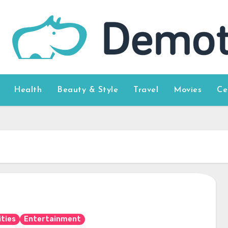
Health
Beauty & Style
Travel
Movies
Ce
ities
Entertainment