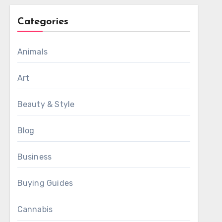
Categories
Animals
Art
Beauty & Style
Blog
Business
Buying Guides
Cannabis