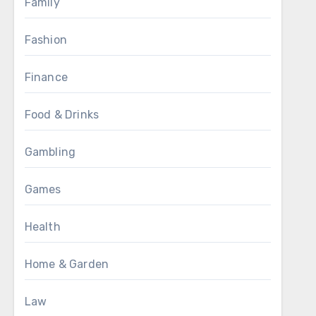
Family
Fashion
Finance
Food & Drinks
Gambling
Games
Health
Home & Garden
Law