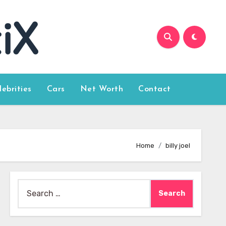
lebrities
Cars
Net Worth
Contact
Home
billy joel
Search
for: