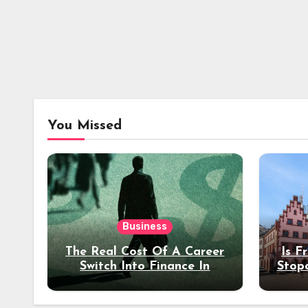
You Missed
Business
The Real Cost Of A Career
Is F
Switch Into Finance In
Stop
Your 30s
Des