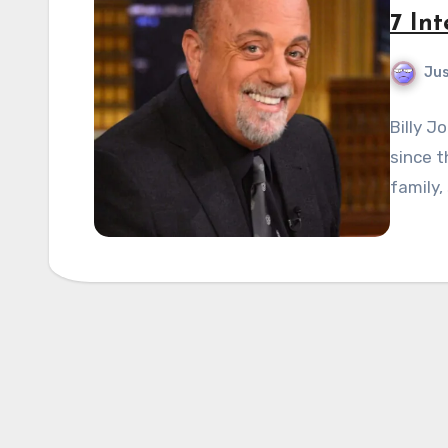
7 Int
Jus
Billy J
since t
family,