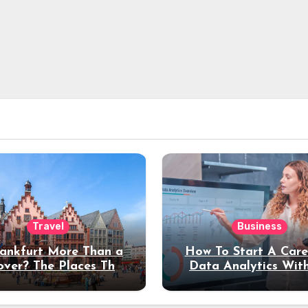
Travel
Business
rankfurt More Than a
How To Start A Care
over? The Places That
Data Analytics Wit
erve a Longer Stay
Coding Experienc