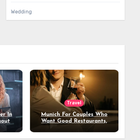
Wedding
Travel
er In
Munich For Couples Who
hout
Want Good Restaurants,
e?
Nice Hotels, And A Fun
Night Out