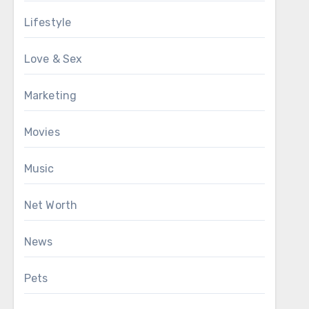
Lifestyle
Love & Sex
Marketing
Movies
Music
Net Worth
News
Pets