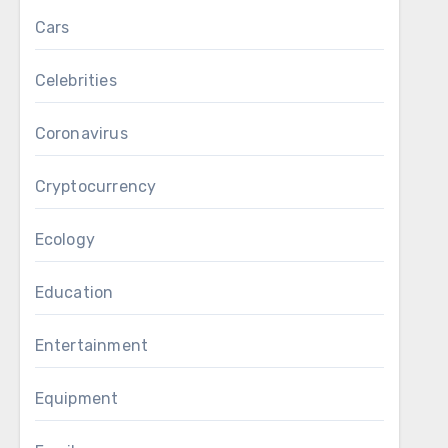
Cars
Celebrities
Coronavirus
Cryptocurrency
Ecology
Education
Entertainment
Equipment