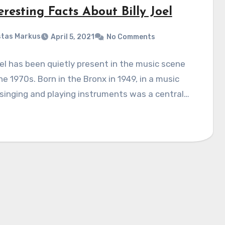
eresting Facts About Billy Joel
tas Markus
April 5, 2021
No Comments
oel has been quietly present in the music scene
he 1970s. Born in the Bronx in 1949, in a music
 singing and playing instruments was a central…