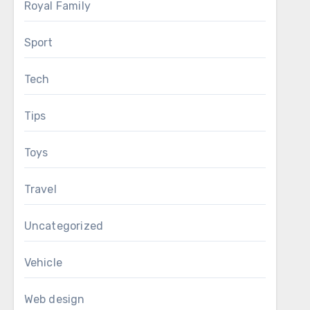
Royal Family
Sport
Tech
Tips
Toys
Travel
Uncategorized
Vehicle
Web design