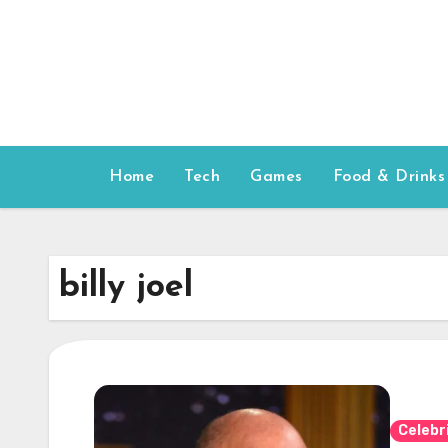
Skip
to
content
Home
Tech
Games
Food & Drinks
billy joel
Celebr