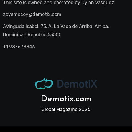
This site is owned and operated by
Dylan Vasquez
zoyamccoy@demotix.com
Avinguda Isabel, 75, A, La Vaca de Arriba, Arriba,
Dominican Republic 53500
+1.987678846
Demotix.com
Global Magazine 2026