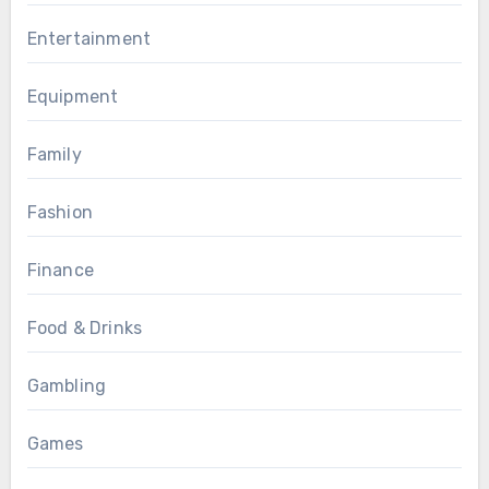
Entertainment
Equipment
Family
Fashion
Finance
Food & Drinks
Gambling
Games