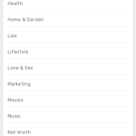
Health
Home & Garden
Law
Lifestyle
Love & Sex
Marketing
Movies
Music
Net Worth