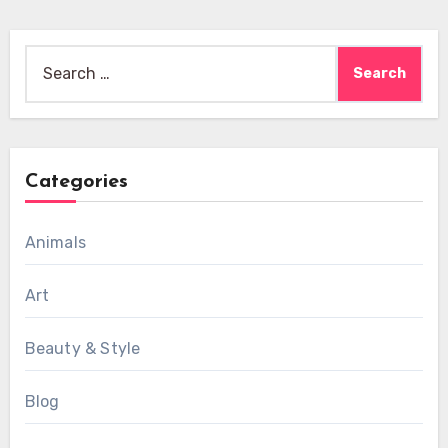
Search
for:
Categories
Animals
Art
Beauty & Style
Blog