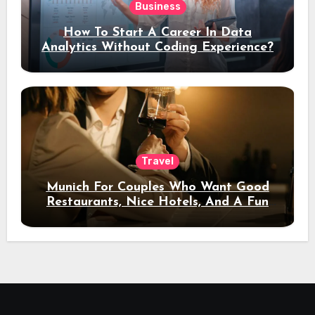
Business
How To Start A Career In Data
Analytics Without Coding Experience?
Travel
Munich For Couples Who Want Good
Restaurants, Nice Hotels, And A Fun
Night Out