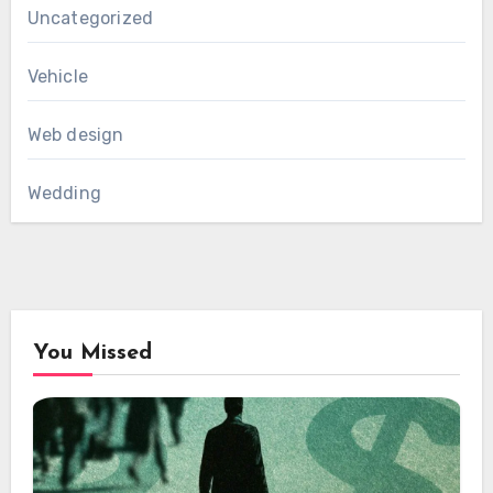
Uncategorized
Vehicle
Web design
Wedding
You Missed