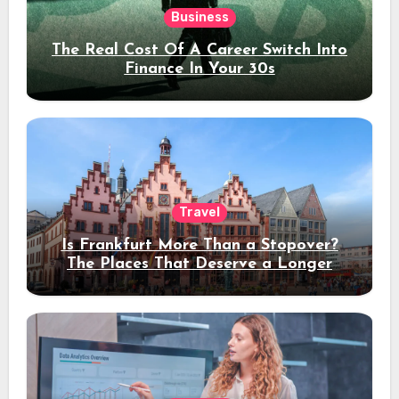
Business
The Real Cost Of A Career Switch Into
Finance In Your 30s
Travel
Is Frankfurt More Than a Stopover?
The Places That Deserve a Longer
Stay