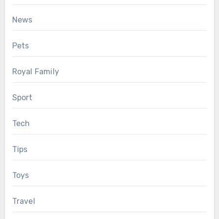
News
Pets
Royal Family
Sport
Tech
Tips
Toys
Travel