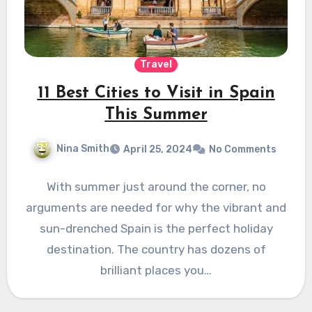
Travel
11 Best Cities to Visit in Spain
This Summer
Nina Smith
April 25, 2024
No Comments
With summer just around the corner, no
arguments are needed for why the vibrant and
sun-drenched Spain is the perfect holiday
destination. The country has dozens of
brilliant places you…