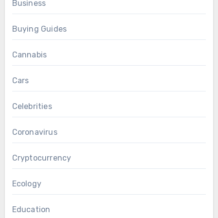
Business
Buying Guides
Cannabis
Cars
Celebrities
Coronavirus
Cryptocurrency
Ecology
Education