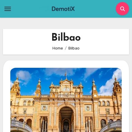
Skip
to
content
Bilbao
Home
Bilbao