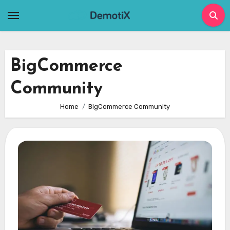
Skip
to
content
BigCommerce
Community
Home
BigCommerce Community