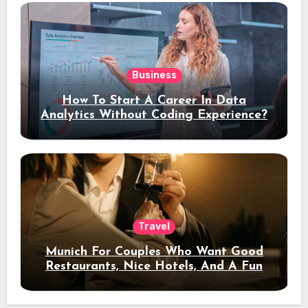
Business
How To Start A Career In Data
Analytics Without Coding Experience?
Travel
Munich For Couples Who Want Good
Restaurants, Nice Hotels, And A Fun
Night Out