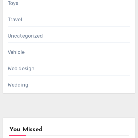
Toys
Travel
Uncategorized
Vehicle
Web design
Wedding
You Missed