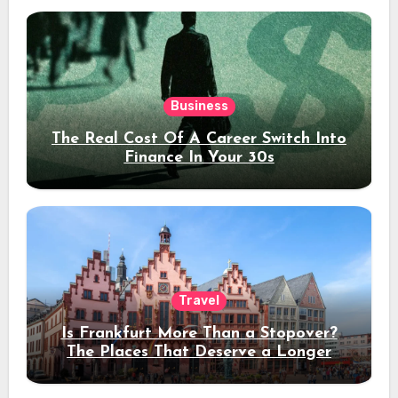
Business
The Real Cost Of A Career Switch Into
Finance In Your 30s
Travel
Is Frankfurt More Than a Stopover?
The Places That Deserve a Longer
Stay