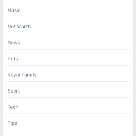
Music
Net Worth
News
Pets
Royal Family
Sport
Tech
Tips