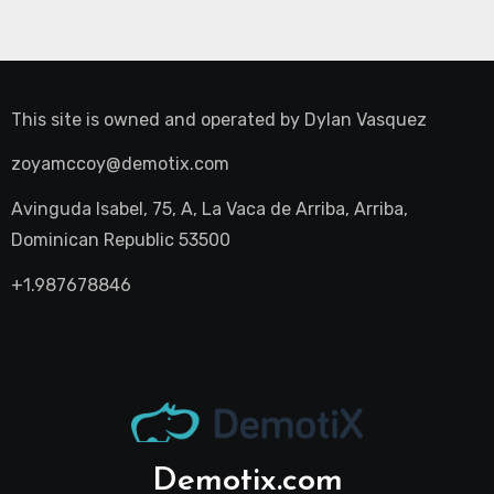
This site is owned and operated by
Dylan Vasquez
zoyamccoy@demotix.com
Avinguda Isabel, 75, A, La Vaca de Arriba, Arriba,
Dominican Republic 53500
+1.987678846
Demotix.com