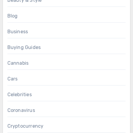
Beauty & Style
Blog
Business
Buying Guides
Cannabis
Cars
Celebrities
Coronavirus
Cryptocurrency