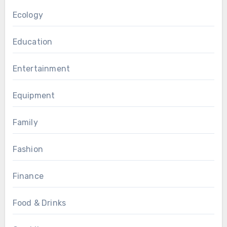
Ecology
Education
Entertainment
Equipment
Family
Fashion
Finance
Food & Drinks