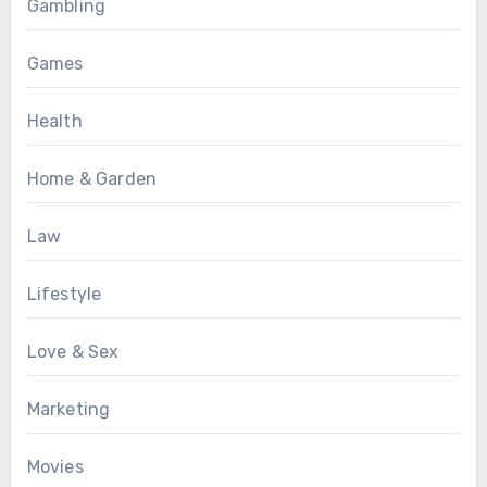
Gambling
Games
Health
Home & Garden
Law
Lifestyle
Love & Sex
Marketing
Movies