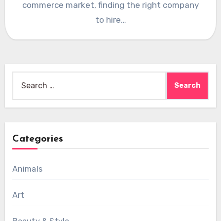
commerce market, finding the right company
to hire…
Search
for:
Categories
Animals
Art