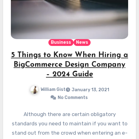
Business
News
5 Things to Know When Hiring a
BigCommerce Design Company
– 2024 Guide
William Gist
January 13, 2021
No Comments
Although there are certain obligatory
standards you need to maintain if you want to
stand out from the crowd when entering an e-