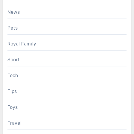
News
Pets
Royal Family
Sport
Tech
Tips
Toys
Travel