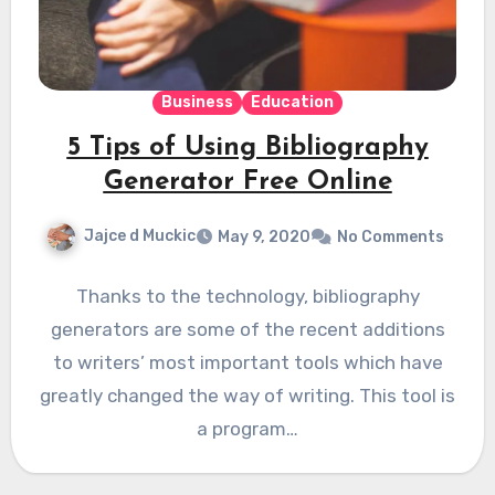
Business
Education
5 Tips of Using Bibliography
Generator Free Online
Jajce d Muckic
May 9, 2020
No Comments
Thanks to the technology, bibliography
generators are some of the recent additions
to writers’ most important tools which have
greatly changed the way of writing. This tool is
a program…