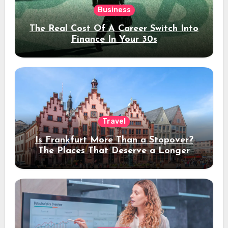
Business
The Real Cost Of A Career Switch Into
Finance In Your 30s
Travel
Is Frankfurt More Than a Stopover?
The Places That Deserve a Longer
Stay