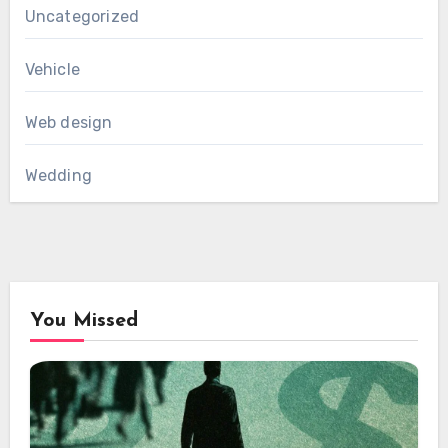
Uncategorized
Vehicle
Web design
Wedding
You Missed