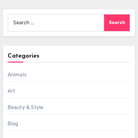
Search
for:
Categories
Animals
Art
Beauty & Style
Blog