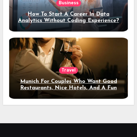
Business
How To Start A Career In Data
Analytics Without Coding Experience?
Travel
Munich For Couples Who Want Good
Restaurants, Nice Hotels, And A Fun
Night Out