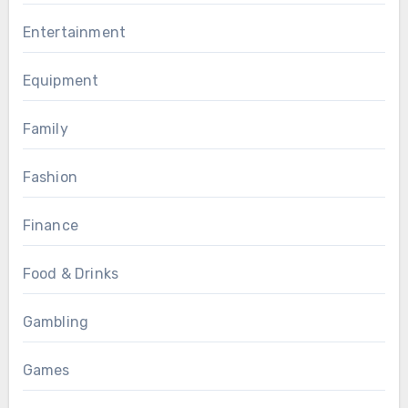
Entertainment
Equipment
Family
Fashion
Finance
Food & Drinks
Gambling
Games