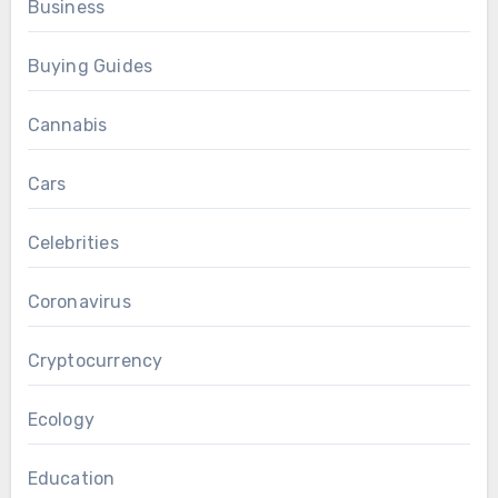
Business
Buying Guides
Cannabis
Cars
Celebrities
Coronavirus
Cryptocurrency
Ecology
Education