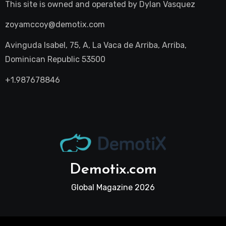
This site is owned and operated by
Dylan Vasquez
zoyamccoy@demotix.com
Avinguda Isabel, 75, A, La Vaca de Arriba, Arriba,
Dominican Republic 53500
+1.987678846
Demotix.com
Global Magazine 2026