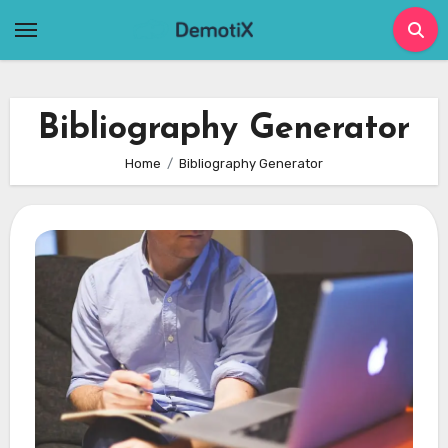
Skip
to
content
Bibliography Generator
Home
Bibliography Generator