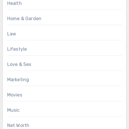
Health
Home & Garden
Law
Lifestyle
Love & Sex
Marketing
Movies
Music
Net Worth