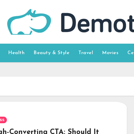
Health
Beauty & Style
Travel
Movies
Ce
ss
gh-Converting CTA: Should It