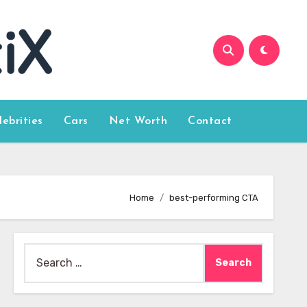
lebrities
Cars
Net Worth
Contact
Home
best-performing CTA
Search
for: