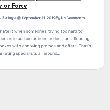
e or Force
a Stringer
September 11, 2019
No Comments
hate it when someone’s trying too hard to
hem into certain actions or decisions, flooding
nboxes with annoying promos and offers. That’s
keting specialists all around…