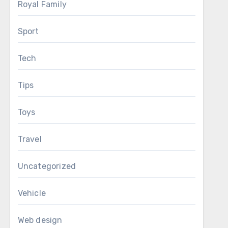
Royal Family
Sport
Tech
Tips
Toys
Travel
Uncategorized
Vehicle
Web design