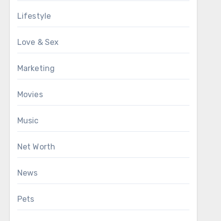
Lifestyle
Love & Sex
Marketing
Movies
Music
Net Worth
News
Pets