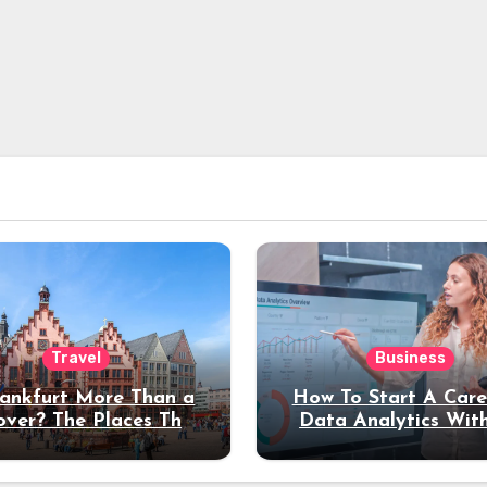
Travel
Business
rankfurt More Than a
How To Start A Care
over? The Places That
Data Analytics Wit
erve a Longer Stay
Coding Experienc