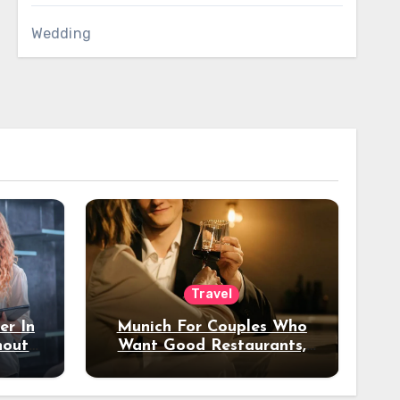
Wedding
Travel
er In
Munich For Couples Who
hout
Want Good Restaurants,
e?
Nice Hotels, And A Fun
Night Out