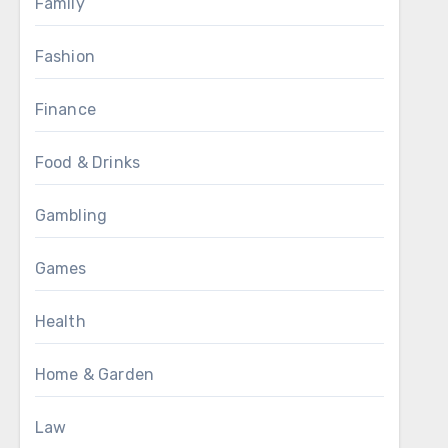
Family
Fashion
Finance
Food & Drinks
Gambling
Games
Health
Home & Garden
Law