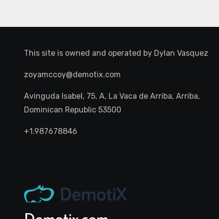
This site is owned and operated by
Dylan Vasquez
zoyamccoy@demotix.com
Avinguda Isabel, 75, A, La Vaca de Arriba, Arriba,
Dominican Republic 53500
+1.987678846