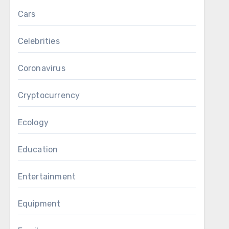
Cars
Celebrities
Coronavirus
Cryptocurrency
Ecology
Education
Entertainment
Equipment