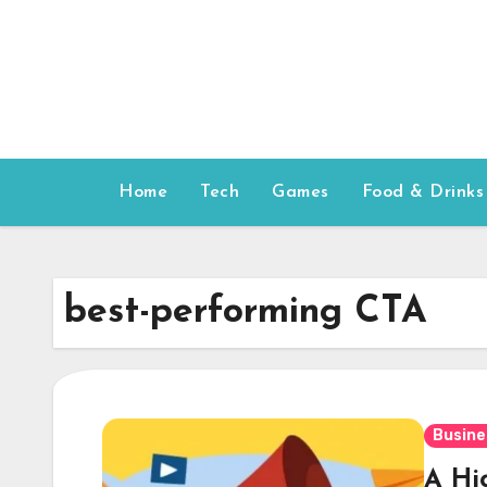
Skip
to
content
Home
Tech
Games
Food & Drinks
best-performing CTA
Busine
A Hi