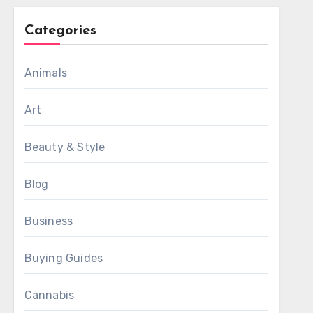
Categories
Animals
Art
Beauty & Style
Blog
Business
Buying Guides
Cannabis