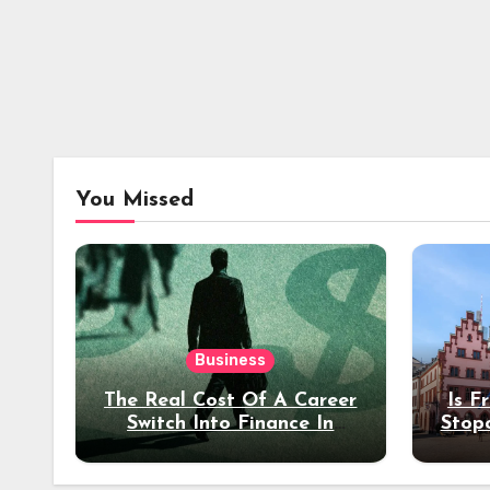
You Missed
Business
The Real Cost Of A Career
Is F
Switch Into Finance In
Stop
Your 30s
Des