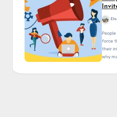
Invit
Els
People 
force t
their i
why mar