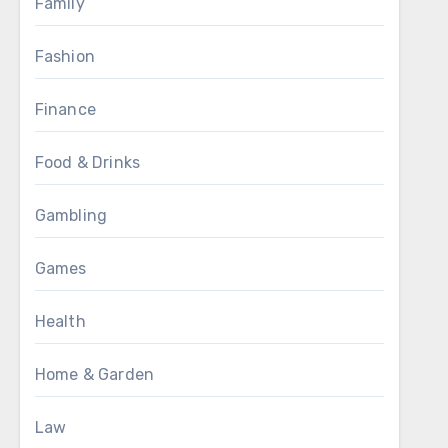
Family
Fashion
Finance
Food & Drinks
Gambling
Games
Health
Home & Garden
Law