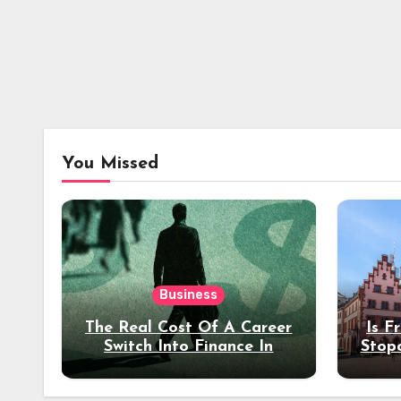
You Missed
Business
The Real Cost Of A Career
Is F
Switch Into Finance In
Stop
Your 30s
Des