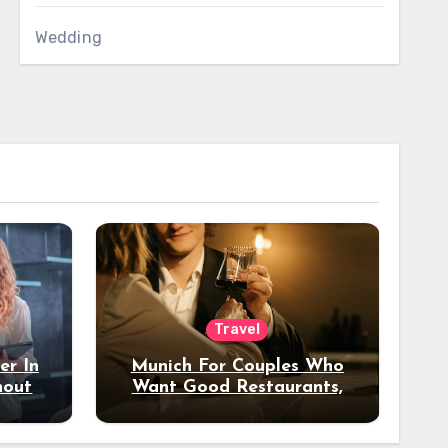
Wedding
Travel
er In
Munich For Couples Who
hout
Want Good Restaurants,
e?
Nice Hotels, And A Fun
Night Out