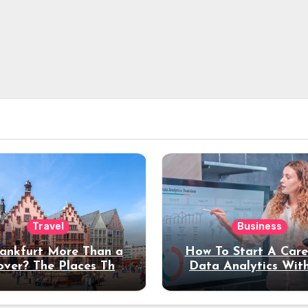
Travel
Business
rankfurt More Than a
How To Start A Care
over? The Places That
Data Analytics Wit
erve a Longer Stay
Coding Experienc