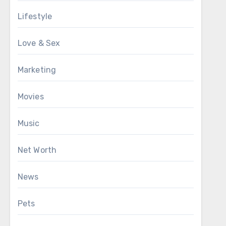
Lifestyle
Love & Sex
Marketing
Movies
Music
Net Worth
News
Pets