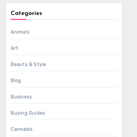
Categories
Animals
Art
Beauty & Style
Blog
Business
Buying Guides
Cannabis