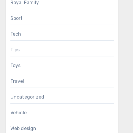
Royal Family
Sport
Tech
Tips
Toys
Travel
Uncategorized
Vehicle
Web design