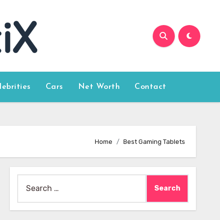
lebrities
Cars
Net Worth
Contact
Home
Best Gaming Tablets
Search
for: