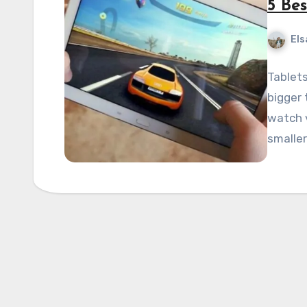
5 Be
Els
Tablets
bigger 
watch v
smalle