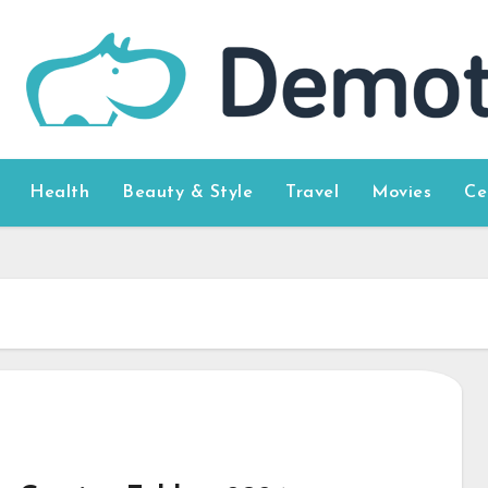
Health
Beauty & Style
Travel
Movies
Ce