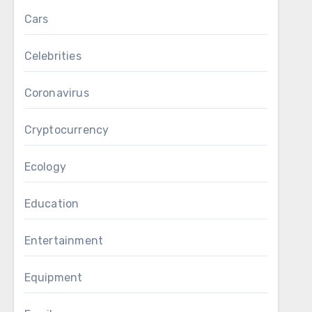
Cars
Celebrities
Coronavirus
Cryptocurrency
Ecology
Education
Entertainment
Equipment