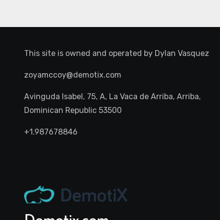
This site is owned and operated by
Dylan Vasquez
zoyamccoy@demotix.com
Avinguda Isabel, 75, A, La Vaca de Arriba, Arriba,
Dominican Republic 53500
+1.987678846