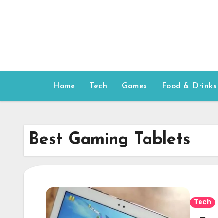
Skip
to
content
Home
Tech
Games
Food & Drinks
Best Gaming Tablets
Tech