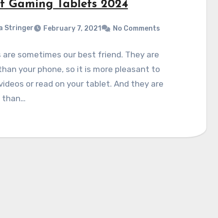
st Gaming Tablets 2024
a Stringer
February 7, 2021
No Comments
 are sometimes our best friend. They are
than your phone, so it is more pleasant to
ideos or read on your tablet. And they are
r than…