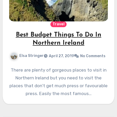
Travel
Best Budget Things To Do In
Northern Ireland
Elsa Stringer
April 27, 2019
No Comments
There are plenty of gorgeous places to visit in
Northern Ireland but you need to visit the
places that don’t get much press or favourable
press. Easily the most famous…