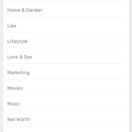
Home & Garden
Law
Lifestyle
Love & Sex
Marketing
Movies
Music
Net Worth