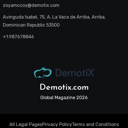
zoyamccoy@demotix.com
Avinguda Isabel, 75, A, La Vaca de Arriba, Arriba,
Dominican Republic 53500
+1.987678846
Demotix.com
Global Magazine 2026
All Legal Pages
Privacy Policy
Terms and Conditions