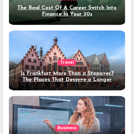
The Real Cost Of A Career Switch Into
Finance In Your 30s
Travel
Is Frankfurt More Than a Stopover?
The Places That Deserve a Longer
Stay
Business