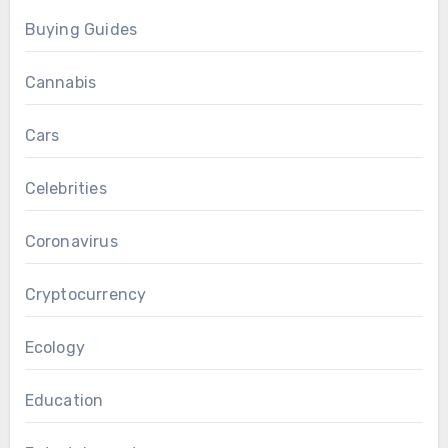
Buying Guides
Cannabis
Cars
Celebrities
Coronavirus
Cryptocurrency
Ecology
Education