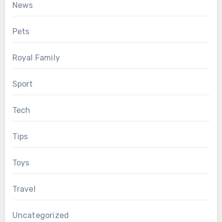
News
Pets
Royal Family
Sport
Tech
Tips
Toys
Travel
Uncategorized