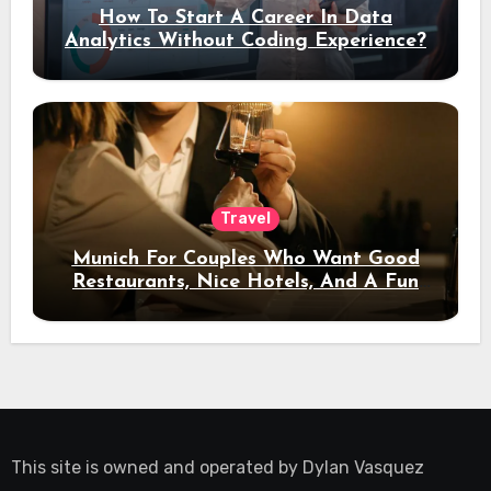
How To Start A Career In Data
Analytics Without Coding Experience?
Travel
Munich For Couples Who Want Good
Restaurants, Nice Hotels, And A Fun
Night Out
This site is owned and operated by
Dylan Vasquez