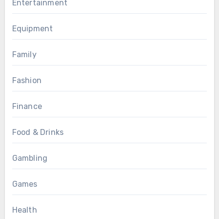
Entertainment
Equipment
Family
Fashion
Finance
Food & Drinks
Gambling
Games
Health