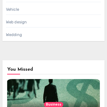
Vehicle
Web design
Wedding
You Missed
Business