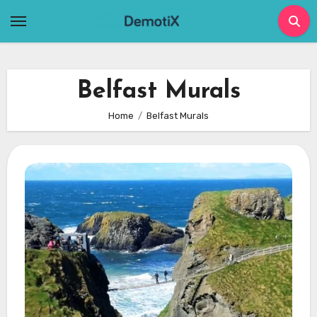
Skip
to
content
Belfast Murals
Home
Belfast Murals