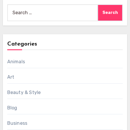
Search
for:
Categories
Animals
Art
Beauty & Style
Blog
Business