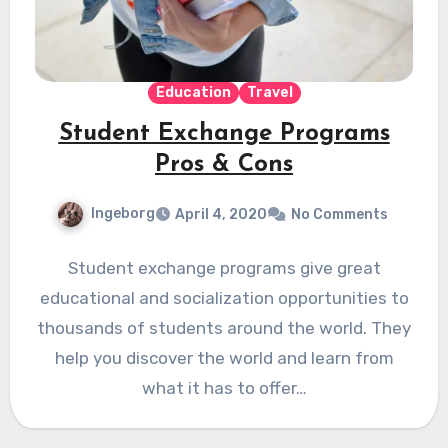
Education
Travel
Student Exchange Programs
Pros & Cons
Ingeborg
April 4, 2020
No Comments
Student exchange programs give great
educational and socialization opportunities to
thousands of students around the world. They
help you discover the world and learn from
what it has to offer…