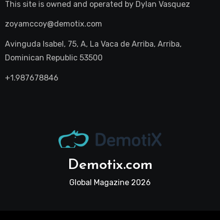
This site is owned and operated by
Dylan Vasquez
zoyamccoy@demotix.com
Avinguda Isabel, 75, A, La Vaca de Arriba, Arriba,
Dominican Republic 53500
+1.987678846
Demotix.com
Global Magazine 2026