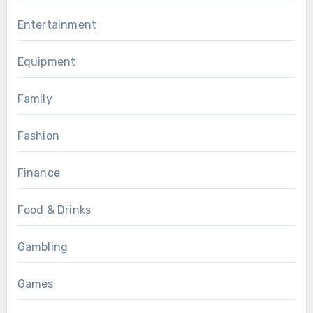
Entertainment
Equipment
Family
Fashion
Finance
Food & Drinks
Gambling
Games