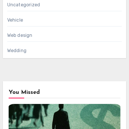
Uncategorized
Vehicle
Web design
Wedding
You Missed