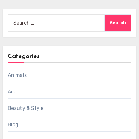
Search
for:
Categories
Animals
Art
Beauty & Style
Blog