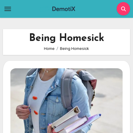
Skip
to
content
Being Homesick
Home
Being Homesick