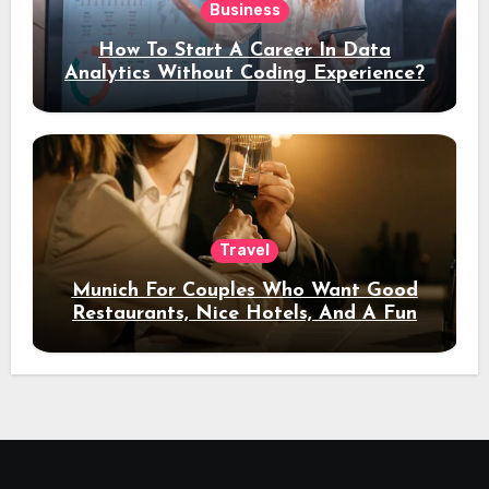
Business
How To Start A Career In Data
Analytics Without Coding Experience?
Travel
Munich For Couples Who Want Good
Restaurants, Nice Hotels, And A Fun
Night Out