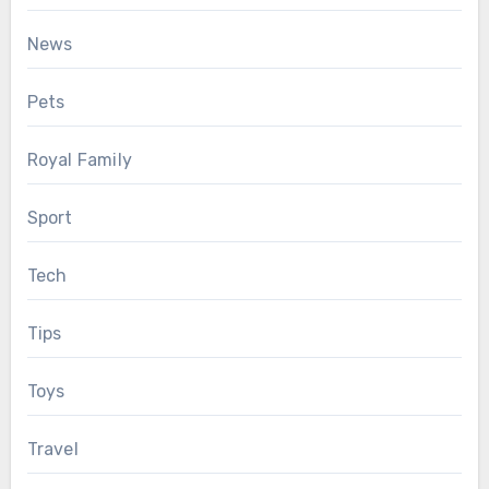
News
Pets
Royal Family
Sport
Tech
Tips
Toys
Travel