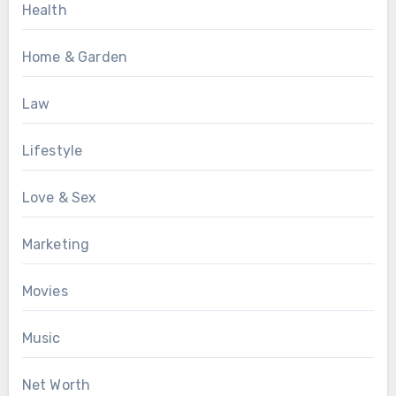
Health
Home & Garden
Law
Lifestyle
Love & Sex
Marketing
Movies
Music
Net Worth