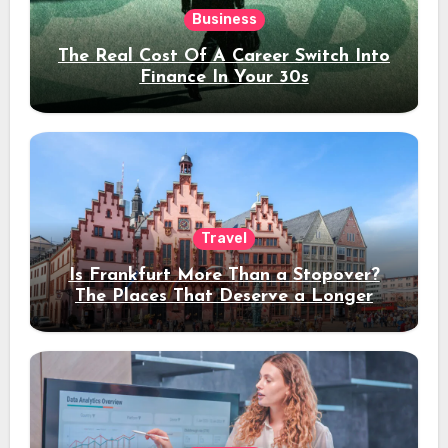
Business
The Real Cost Of A Career Switch Into
Finance In Your 30s
Travel
Is Frankfurt More Than a Stopover?
The Places That Deserve a Longer
Stay