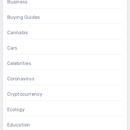
Business
Buying Guides
Cannabis
Cars
Celebrities
Coronavirus
Cryptocurrency
Ecology
Education