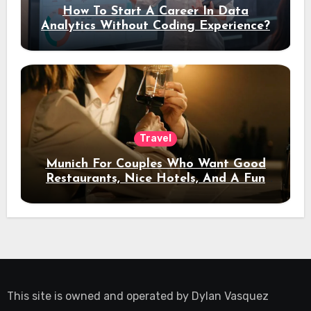
How To Start A Career In Data
Analytics Without Coding Experience?
Travel
Munich For Couples Who Want Good
Restaurants, Nice Hotels, And A Fun
Night Out
This site is owned and operated by
Dylan Vasquez