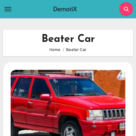
Skip
to
content
Beater Car
Home
Beater Car