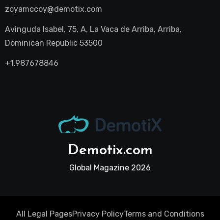
zoyamccoy@demotix.com
Avinguda Isabel, 75, A, La Vaca de Arriba, Arriba,
Dominican Republic 53500
+1.987678846
Demotix.com
Global Magazine 2026
All Legal Pages
Privacy Policy
Terms and Conditions