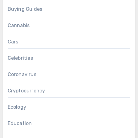
Buying Guides
Cannabis
Cars
Celebrities
Coronavirus
Cryptocurrency
Ecology
Education