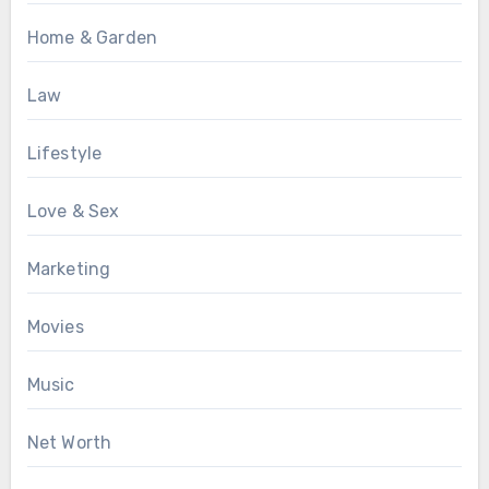
Home & Garden
Law
Lifestyle
Love & Sex
Marketing
Movies
Music
Net Worth