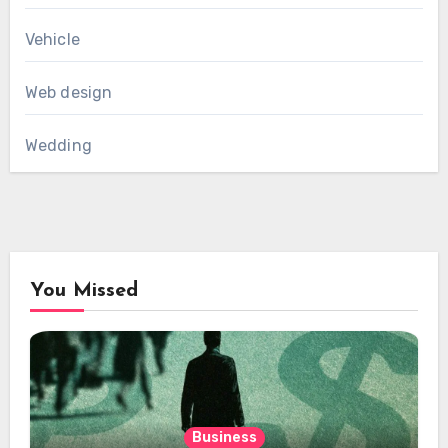
Vehicle
Web design
Wedding
You Missed
Business