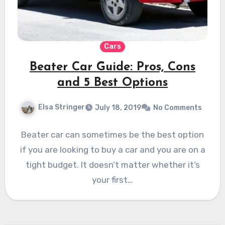
Cars
Beater Car Guide: Pros, Cons
and 5 Best Options
Elsa Stringer
July 18, 2019
No Comments
Beater car can sometimes be the best option
if you are looking to buy a car and you are on a
tight budget. It doesn’t matter whether it’s
your first…