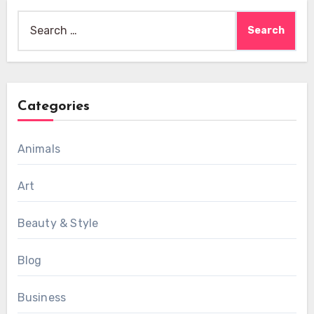
Search
for:
Categories
Animals
Art
Beauty & Style
Blog
Business