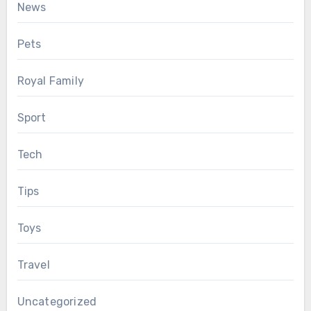
News
Pets
Royal Family
Sport
Tech
Tips
Toys
Travel
Uncategorized