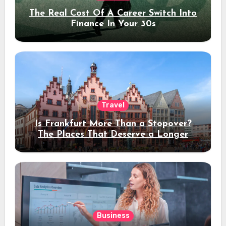
The Real Cost Of A Career Switch Into
Finance In Your 30s
Travel
Is Frankfurt More Than a Stopover?
The Places That Deserve a Longer
Stay
Business