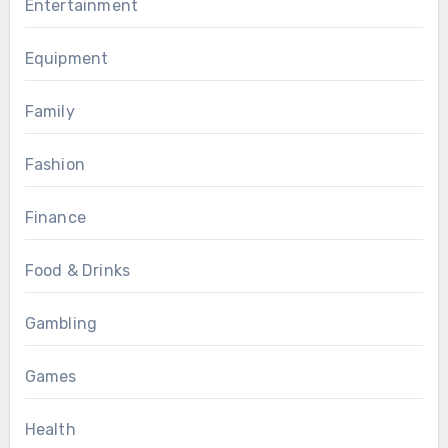
Entertainment
Equipment
Family
Fashion
Finance
Food & Drinks
Gambling
Games
Health