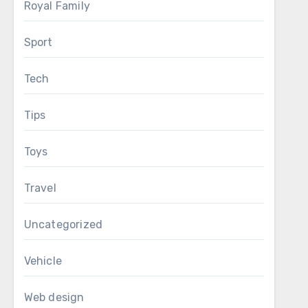
Royal Family
Sport
Tech
Tips
Toys
Travel
Uncategorized
Vehicle
Web design