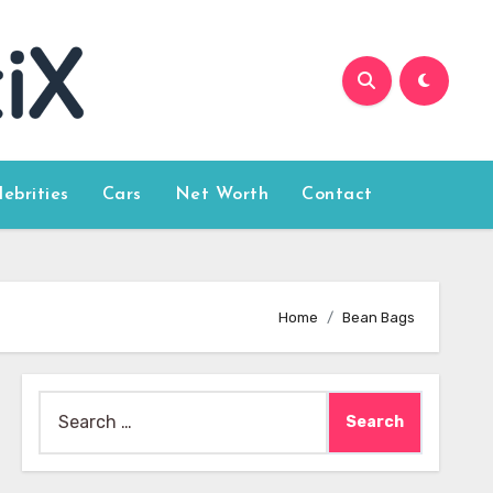
lebrities
Cars
Net Worth
Contact
Home
Bean Bags
Search
for: