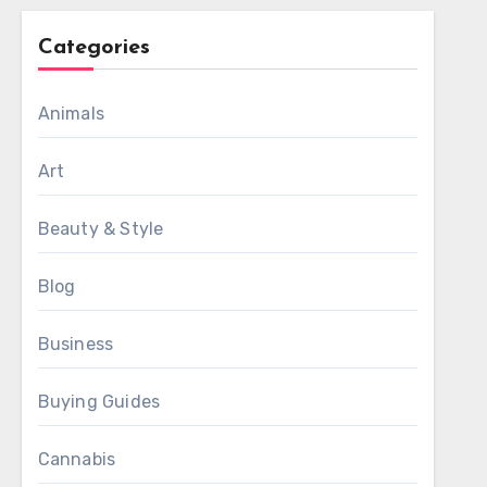
Categories
Animals
Art
Beauty & Style
Blog
Business
Buying Guides
Cannabis