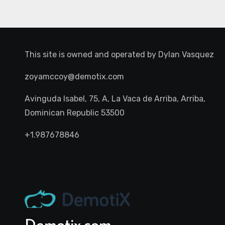
This site is owned and operated by
Dylan Vasquez
zoyamccoy@demotix.com
Avinguda Isabel, 75, A, La Vaca de Arriba, Arriba,
Dominican Republic 53500
+1.987678846