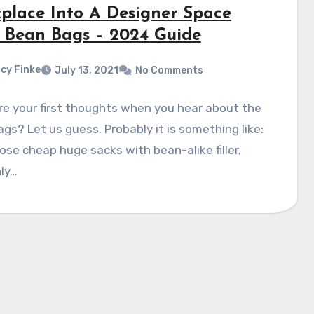
place Into A Designer Space
 Bean Bags – 2024 Guide
cy Finke
July 13, 2021
No Comments
e your first thoughts when you hear about the
gs? Let us guess. Probably it is something like:
ose cheap huge sacks with bean-alike filler,
ly…