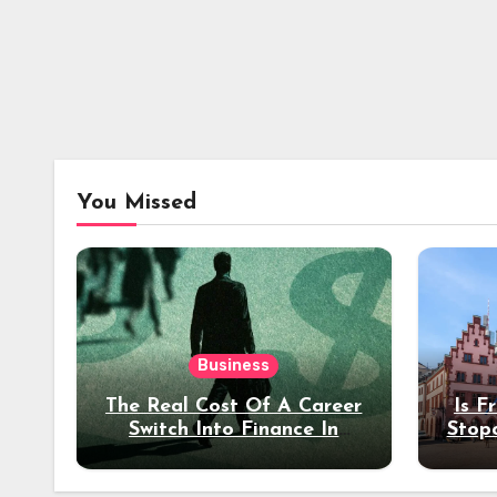
You Missed
Business
The Real Cost Of A Career
Is F
Switch Into Finance In
Stop
Your 30s
Des