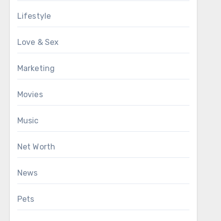
Lifestyle
Love & Sex
Marketing
Movies
Music
Net Worth
News
Pets