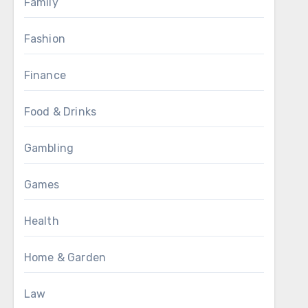
Family
Fashion
Finance
Food & Drinks
Gambling
Games
Health
Home & Garden
Law