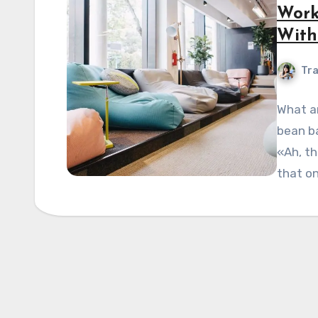
Work
With
Tra
What ar
bean ba
«Ah, th
that on