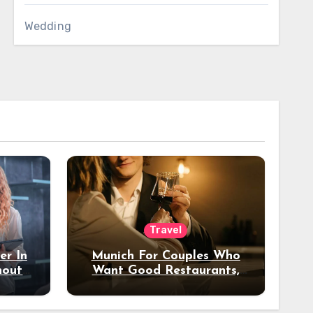
Wedding
Travel
er In
Munich For Couples Who
hout
Want Good Restaurants,
e?
Nice Hotels, And A Fun
Night Out