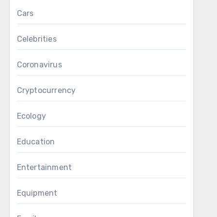
Cars
Celebrities
Coronavirus
Cryptocurrency
Ecology
Education
Entertainment
Equipment