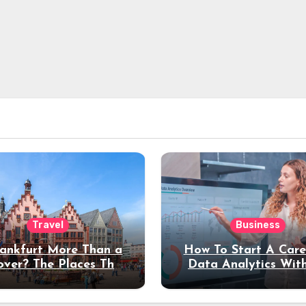
Travel
Business
rankfurt More Than a
How To Start A Care
over? The Places That
Data Analytics Wit
erve a Longer Stay
Coding Experienc