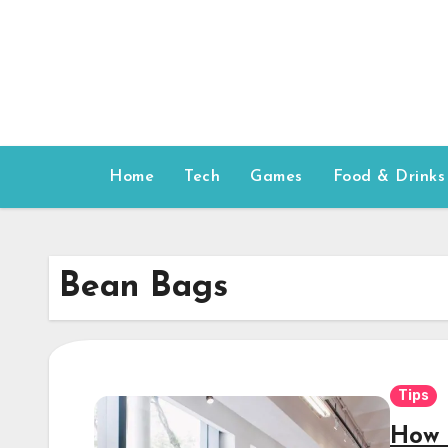
Skip
to
content
Home
Tech
Games
Food & Drinks
Bean Bags
Tips
How 