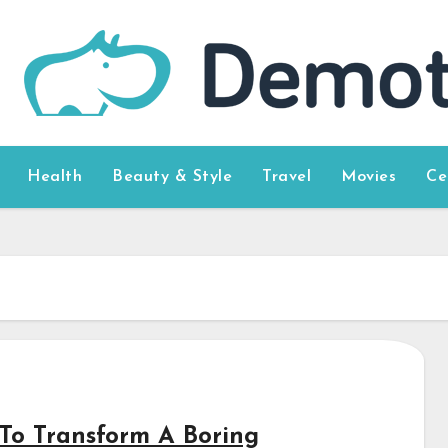
Health
Beauty & Style
Travel
Movies
Ce
To Transform A Boring