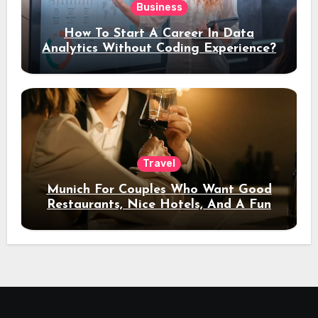
Business
How To Start A Career In Data
Analytics Without Coding Experience?
Travel
Munich For Couples Who Want Good
Restaurants, Nice Hotels, And A Fun
Night Out