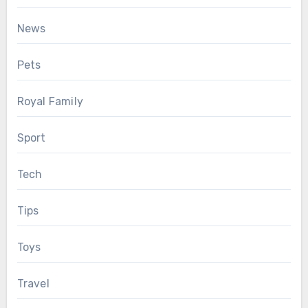
News
Pets
Royal Family
Sport
Tech
Tips
Toys
Travel