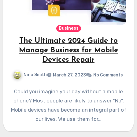
Business
The Ultimate 2024 Guide to
Manage Business for Mobile
Devices Repair
Nina Smith
March 27, 2023
No Comments
Could you imagine your day without a mobile
phone? Most people are likely to answer “No”.
Mobile devices have become an integral part of
our lives. We use them for…