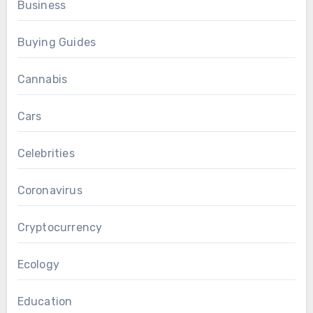
Business
Buying Guides
Cannabis
Cars
Celebrities
Coronavirus
Cryptocurrency
Ecology
Education