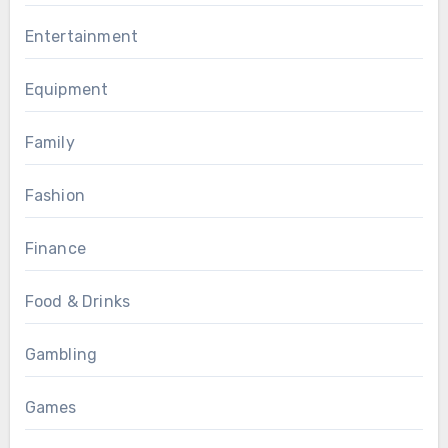
Entertainment
Equipment
Family
Fashion
Finance
Food & Drinks
Gambling
Games