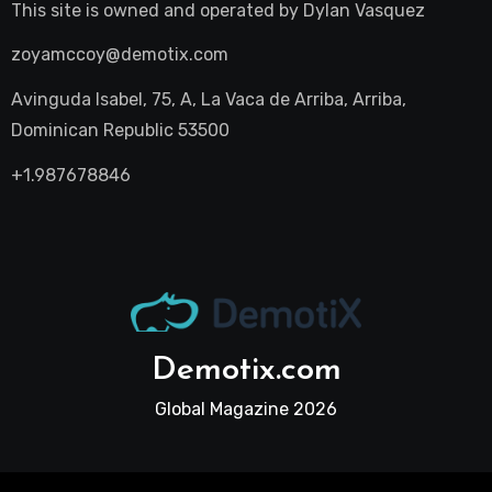
This site is owned and operated by
Dylan Vasquez
zoyamccoy@demotix.com
Avinguda Isabel, 75, A, La Vaca de Arriba, Arriba,
Dominican Republic 53500
+1.987678846
Demotix.com
Global Magazine 2026