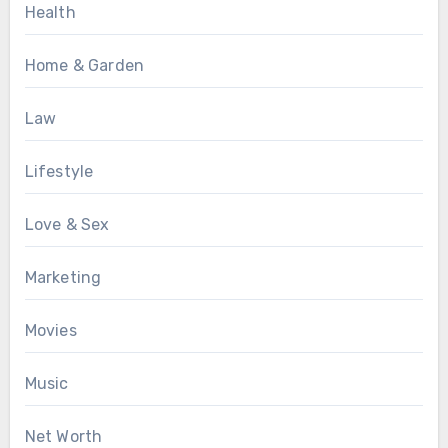
Health
Home & Garden
Law
Lifestyle
Love & Sex
Marketing
Movies
Music
Net Worth