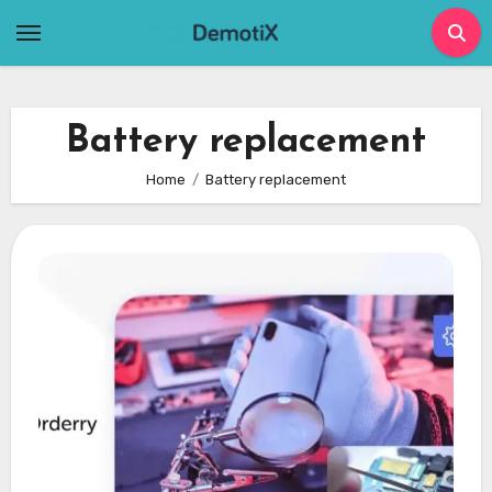
Skip
to
content
Battery replacement
Home
Battery replacement