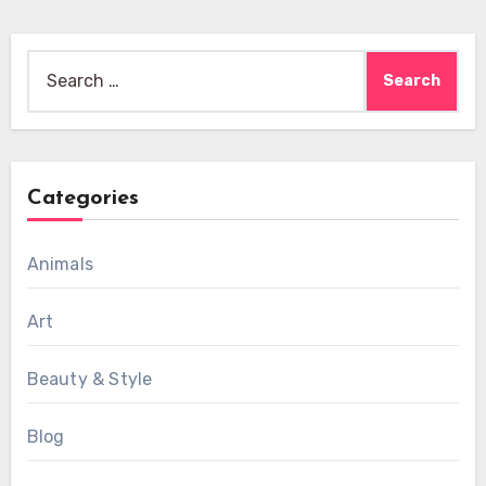
Search
for:
Categories
Animals
Art
Beauty & Style
Blog