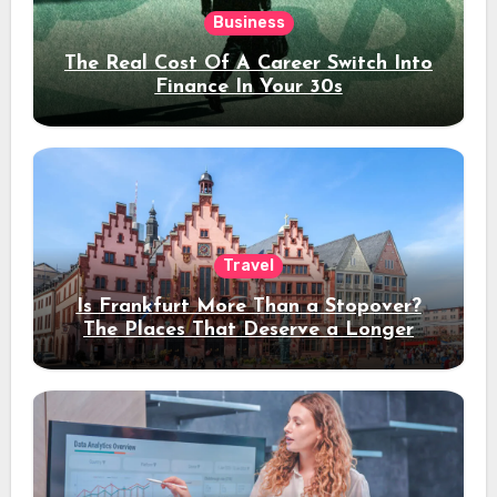
Business
The Real Cost Of A Career Switch Into
Finance In Your 30s
Travel
Is Frankfurt More Than a Stopover?
The Places That Deserve a Longer
Stay