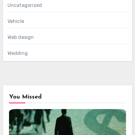
Uncategorized
Vehicle
Web design
Wedding
You Missed