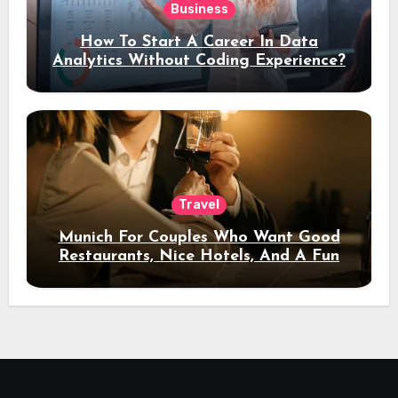
Business
How To Start A Career In Data
Analytics Without Coding Experience?
Travel
Munich For Couples Who Want Good
Restaurants, Nice Hotels, And A Fun
Night Out