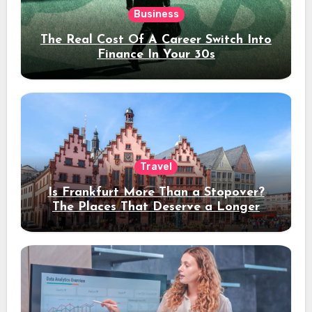
Business
The Real Cost Of A Career Switch Into
Finance In Your 30s
Travel
Is Frankfurt More Than a Stopover?
The Places That Deserve a Longer
Stay