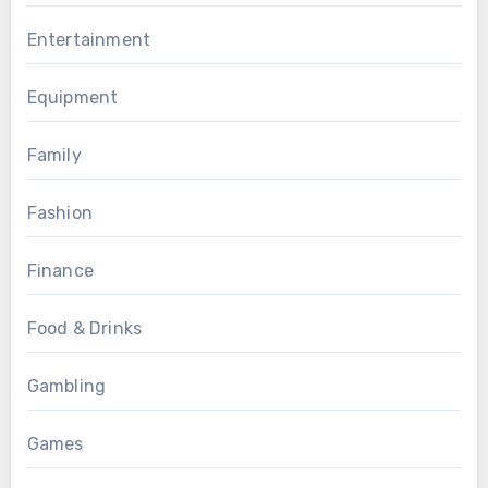
Entertainment
Equipment
Family
Fashion
Finance
Food & Drinks
Gambling
Games