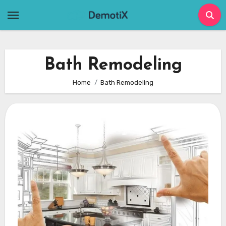
Skip
to
content
Bath Remodeling
Home
Bath Remodeling