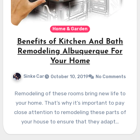
Home & Garden
Benefits of Kitchen And Bath
Remodeling Albuquerque For
Your Home
Sinke Car
October 10, 2019
No Comments
Remodeling of these rooms bring new life to
your home. That’s why it’s important to pay
close attention to remodeling these parts of
your house to ensure that they adapt…