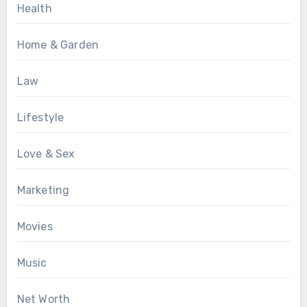
Health
Home & Garden
Law
Lifestyle
Love & Sex
Marketing
Movies
Music
Net Worth