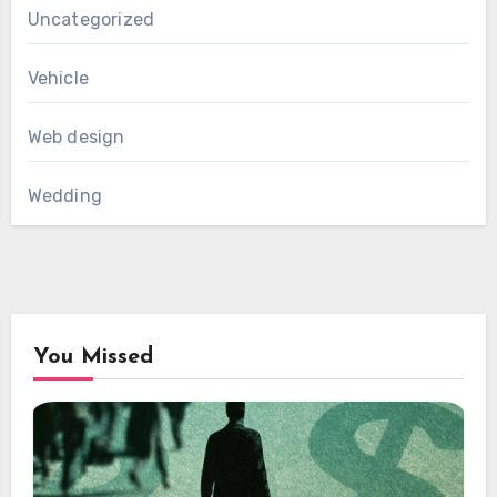
Uncategorized
Vehicle
Web design
Wedding
You Missed