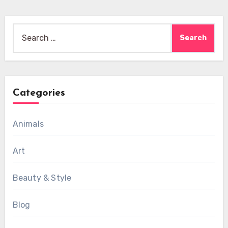
Search
for:
Categories
Animals
Art
Beauty & Style
Blog