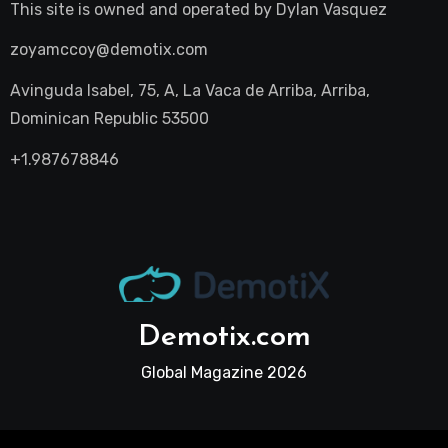
This site is owned and operated by
Dylan Vasquez
zoyamccoy@demotix.com
Avinguda Isabel, 75, A, La Vaca de Arriba, Arriba,
Dominican Republic 53500
+1.987678846
Demotix.com
Global Magazine 2026