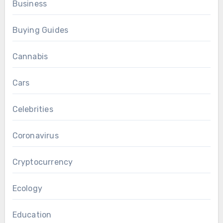
Business
Buying Guides
Cannabis
Cars
Celebrities
Coronavirus
Cryptocurrency
Ecology
Education