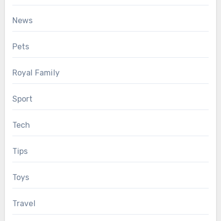
News
Pets
Royal Family
Sport
Tech
Tips
Toys
Travel