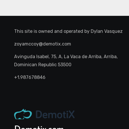
This site is owned and operated by
Dylan Vasquez
zoyamccoy@demotix.com
Avinguda Isabel, 75, A, La Vaca de Arriba, Arriba,
Dominican Republic 53500
+1.987678846