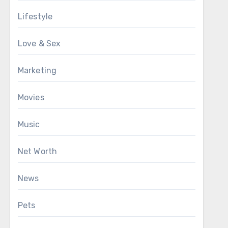
Lifestyle
Love & Sex
Marketing
Movies
Music
Net Worth
News
Pets