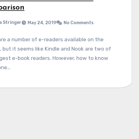
arison
a Stringer
May 24, 2019
No Comments
re a number of e-readers available on the
 but it seems like Kindle and Nook are two of
ggest e-book readers. However, how to know
one…