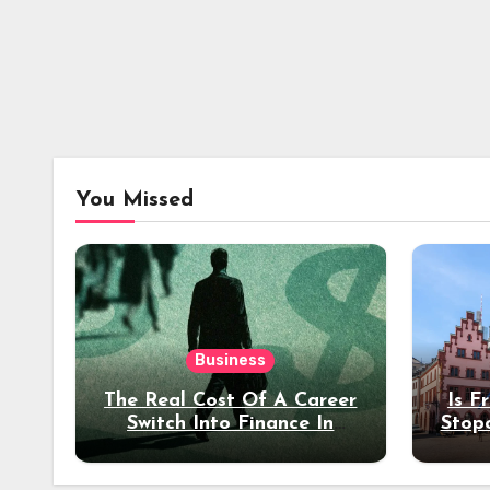
You Missed
Business
The Real Cost Of A Career
Is F
Switch Into Finance In
Stop
Your 30s
Des