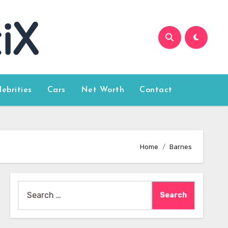
lebrities
Cars
Net Worth
Contact
Home
Barnes
Search
for: