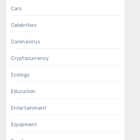
Cars
Celebrities
Coronavirus
Cryptocurrency
Ecology
Education
Entertainment
Equipment