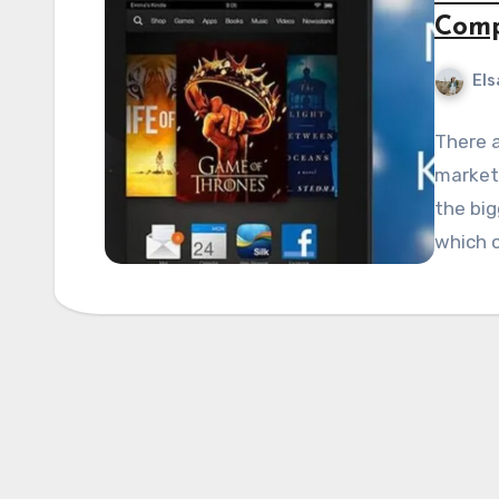
Comp
Els
There a
market,
the bi
which 