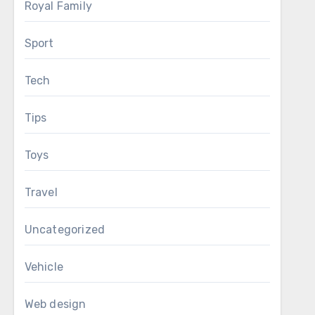
Royal Family
Sport
Tech
Tips
Toys
Travel
Uncategorized
Vehicle
Web design