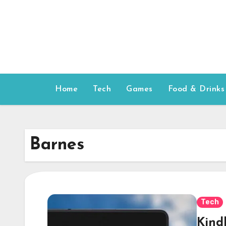
Skip
to
content
Home
Tech
Games
Food & Drinks
Barnes
Tech
Kind