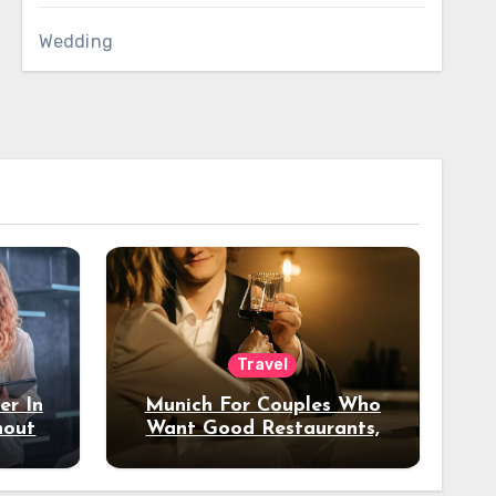
Wedding
Travel
er In
Munich For Couples Who
hout
Want Good Restaurants,
e?
Nice Hotels, And A Fun
Night Out