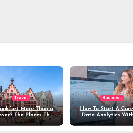
Travel
Business
rankfurt More Than a
How To Start A Care
over? The Places That
Data Analytics Wit
erve a Longer Stay
Coding Experienc