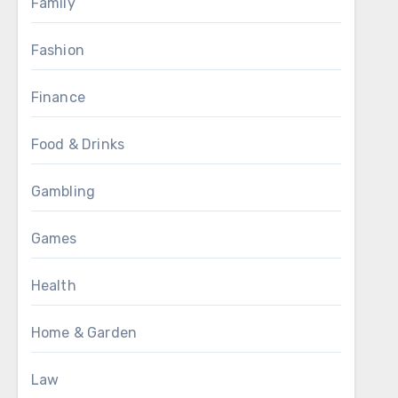
Family
Fashion
Finance
Food & Drinks
Gambling
Games
Health
Home & Garden
Law