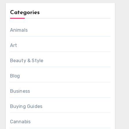
Categories
Animals
Art
Beauty & Style
Blog
Business
Buying Guides
Cannabis