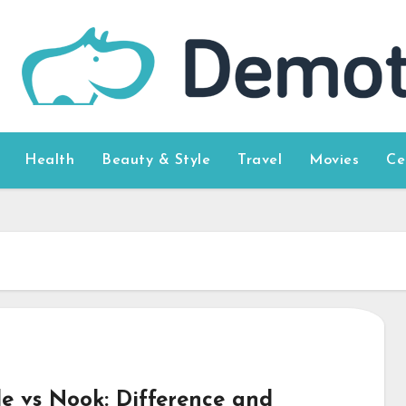
Health
Beauty & Style
Travel
Movies
Ce
le vs Nook: Difference and