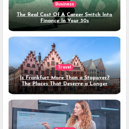
Business
The Real Cost Of A Career Switch Into
Finance In Your 30s
Travel
Is Frankfurt More Than a Stopover?
The Places That Deserve a Longer
Stay