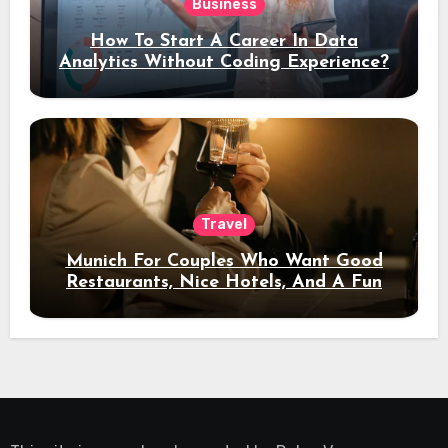
Business
How To Start A Career In Data
Analytics Without Coding Experience?
Travel
Munich For Couples Who Want Good
Restaurants, Nice Hotels, And A Fun
Night Out