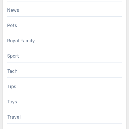
News
Pets
Royal Family
Sport
Tech
Tips
Toys
Travel