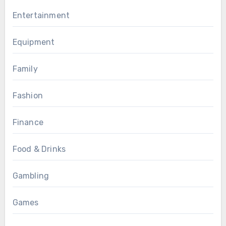
Entertainment
Equipment
Family
Fashion
Finance
Food & Drinks
Gambling
Games