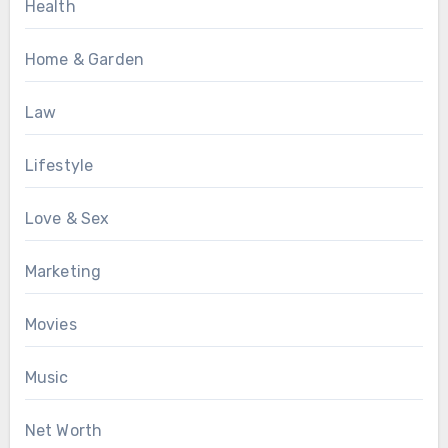
Health
Home & Garden
Law
Lifestyle
Love & Sex
Marketing
Movies
Music
Net Worth