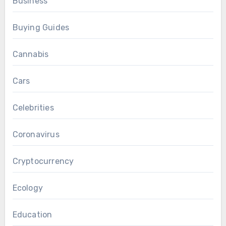
Business
Buying Guides
Cannabis
Cars
Celebrities
Coronavirus
Cryptocurrency
Ecology
Education