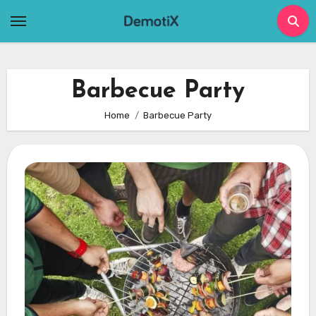
Skip
to
content
Barbecue Party
Home
Barbecue Party