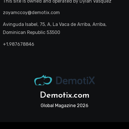
This site is owned and operated by
Dylan Vasquez
zoyamccoy@demotix.com
Avinguda Isabel, 75, A, La Vaca de Arriba, Arriba,
Dominican Republic 53500
+1.987678846
Demotix.com
Global Magazine 2026