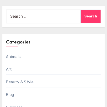
Search
for:
Categories
Animals
Art
Beauty & Style
Blog