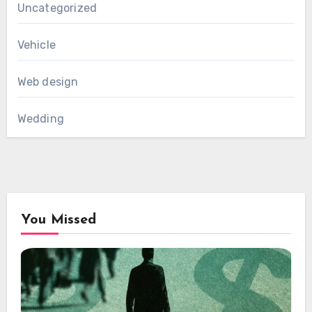
Uncategorized
Vehicle
Web design
Wedding
You Missed