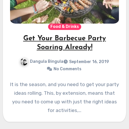
Food & Drinks
Get Your Barbecue Party
Soaring Already!
Dangula Bingula
September 16, 2019
No Comments
It is the season, and you need to get your party
ideas rolling. This, by extension, means that
you need to come up with just the right ideas
for activities,…