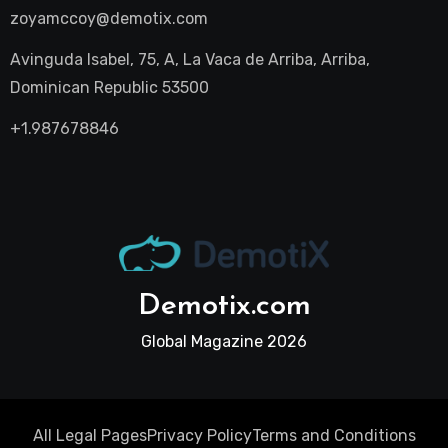
zoyamccoy@demotix.com
Avinguda Isabel, 75, A, La Vaca de Arriba, Arriba,
Dominican Republic 53500
+1.987678846
Demotix.com
Global Magazine 2026
All Legal Pages
Privacy Policy
Terms and Conditions