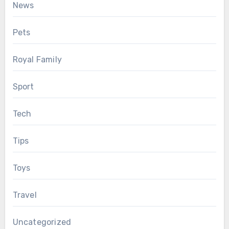
News
Pets
Royal Family
Sport
Tech
Tips
Toys
Travel
Uncategorized