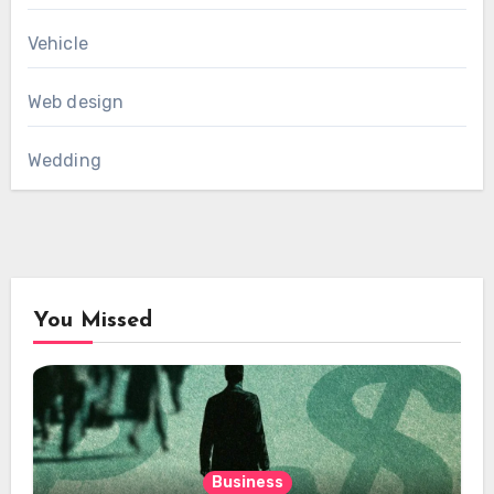
Vehicle
Web design
Wedding
You Missed
Business