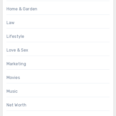
Home & Garden
Law
Lifestyle
Love & Sex
Marketing
Movies
Music
Net Worth