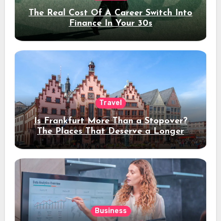
The Real Cost Of A Career Switch Into
Finance In Your 30s
Travel
Is Frankfurt More Than a Stopover?
The Places That Deserve a Longer
Stay
Business