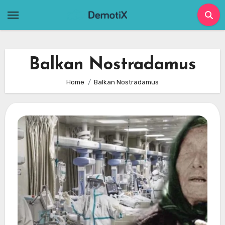
Skip
to
content
Balkan Nostradamus
Home
Balkan Nostradamus