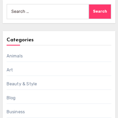
Search
for:
Categories
Animals
Art
Beauty & Style
Blog
Business