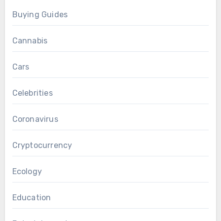
Buying Guides
Cannabis
Cars
Celebrities
Coronavirus
Cryptocurrency
Ecology
Education