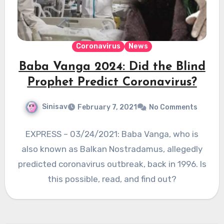
Coronavirus
News
Baba Vanga 2024: Did the Blind
Prophet Predict Coronavirus?
Sinisav
February 7, 2021
No Comments
EXPRESS – 03/24/2021: Baba Vanga, who is
also known as Balkan Nostradamus, allegedly
predicted coronavirus outbreak, back in 1996. Is
this possible, read, and find out?