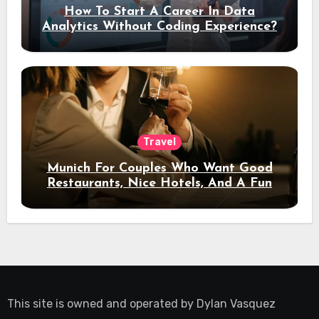
How To Start A Career In Data
Analytics Without Coding Experience?
Travel
Munich For Couples Who Want Good
Restaurants, Nice Hotels, And A Fun
Night Out
This site is owned and operated by
Dylan Vasquez