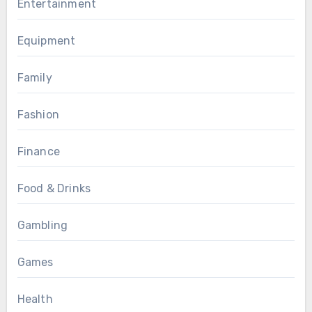
Entertainment
Equipment
Family
Fashion
Finance
Food & Drinks
Gambling
Games
Health