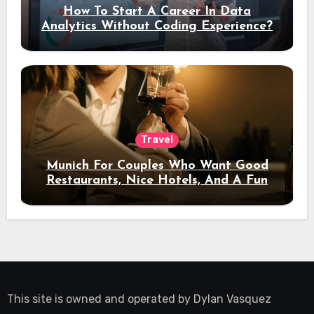
How To Start A Career In Data
Analytics Without Coding Experience?
Travel
Munich For Couples Who Want Good
Restaurants, Nice Hotels, And A Fun
Night Out
This site is owned and operated by
Dylan Vasquez