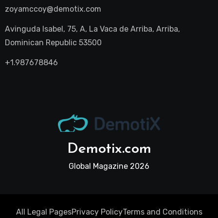
zoyamccoy@demotix.com
Avinguda Isabel, 75, A, La Vaca de Arriba, Arriba,
Dominican Republic 53500
+1.987678846
Demotix.com
Global Magazine 2026
All Legal Pages
Privacy Policy
Terms and Conditions