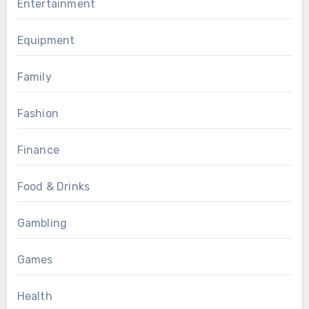
Entertainment
Equipment
Family
Fashion
Finance
Food & Drinks
Gambling
Games
Health