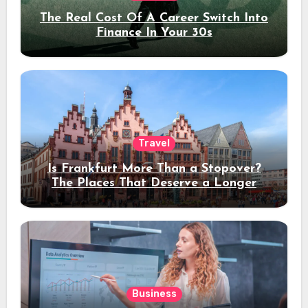
The Real Cost Of A Career Switch Into
Finance In Your 30s
Travel
Is Frankfurt More Than a Stopover?
The Places That Deserve a Longer
Stay
Business