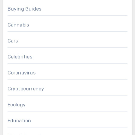
Buying Guides
Cannabis
Cars
Celebrities
Coronavirus
Cryptocurrency
Ecology
Education