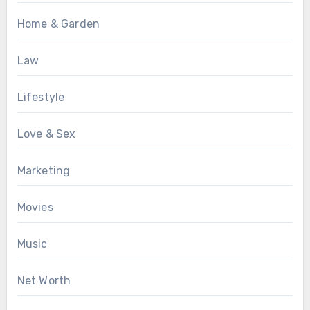
Home & Garden
Law
Lifestyle
Love & Sex
Marketing
Movies
Music
Net Worth