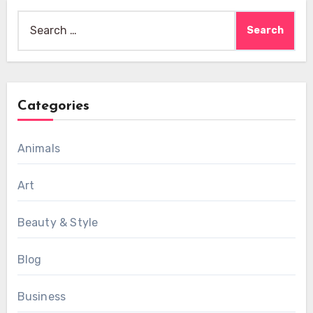
Search
for:
Categories
Animals
Art
Beauty & Style
Blog
Business