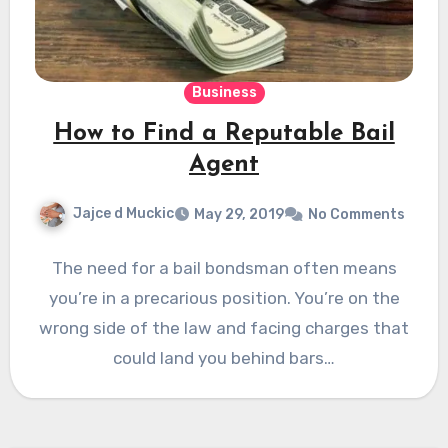
Business
How to Find a Reputable Bail
Agent
Jajce d Muckic
May 29, 2019
No Comments
The need for a bail bondsman often means
you’re in a precarious position. You’re on the
wrong side of the law and facing charges that
could land you behind bars…