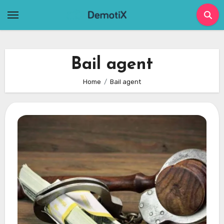
Skip
to
content
Bail agent
Home
Bail agent