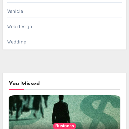
Vehicle
Web design
Wedding
You Missed
Business