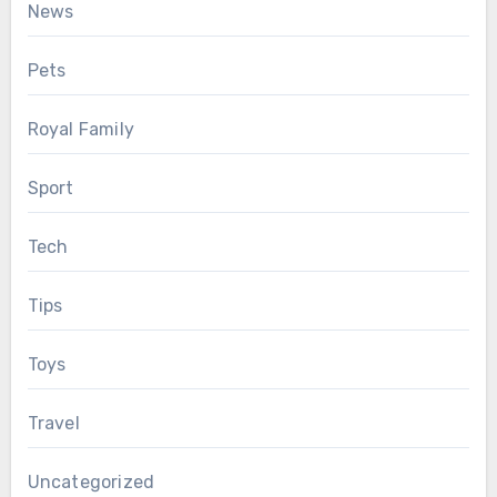
News
Pets
Royal Family
Sport
Tech
Tips
Toys
Travel
Uncategorized